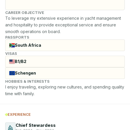
CAREER OBJECTIVE
To leverage my extensive experience in yacht management 
and hospitality to provide exceptional service and ensure 
smooth operations on board.
PASSPORTS
South Africa
VISAS
B1/B2
Schengen
HOBBIES & INTERESTS
I enjoy traveling, exploring new cultures, and spending quality 
time with family.
EXPERIENCE
Chief Stewardess