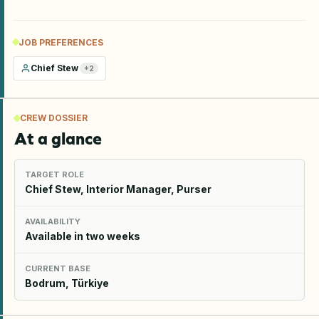
JOB PREFERENCES
Chief Stew
+
2
CREW DOSSIER
At a glance
TARGET ROLE
Chief Stew, Interior Manager, Purser
AVAILABILITY
Available in two weeks
CURRENT BASE
Bodrum, Türkiye