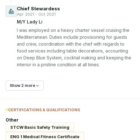
Chief Stewardess
Apr 2021 - Oct 2021
M/Y Lady Li
I was employed on a heavy charter vessel cruising the 
Mediterranean. Duties include provisioning for guests 
and crew, coordination with the chef with regards to 
food services including table decorations, accounting 
on Deep Blue System, cocktail making and keeping the 
interior in a pristine condition at all times.
Show 2 more
CERTIFICATIONS & QUALIFICATIONS
Other
STCW Basic Safety Training
ENG 1 Medical Fitness Certificate