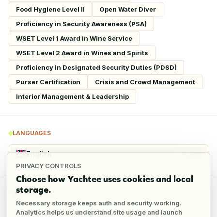
Food Hygiene Level II
Open Water Diver
Proficiency in Security Awareness (PSA)
WSET Level 1 Award in Wine Service
WSET Level 2 Award in Wines and Spirits
Proficiency in Designated Security Duties (PDSD)
Purser Certification
Crisis and Crowd Management
Interior Management & Leadership
LANGUAGES
English
Fluent
PRIVACY CONTROLS
Choose how Yachtee uses cookies and local
storage.
REFERENCES
Necessary storage keeps auth and security working.
Analytics helps us understand site usage and launch