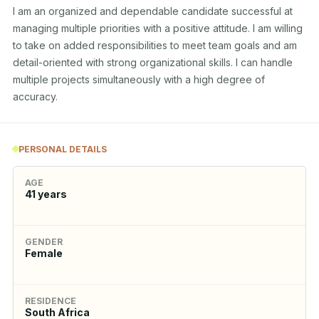
I am an organized and dependable candidate successful at 
managing multiple priorities with a positive attitude. I am willing 
to take on added responsibilities to meet team goals and am 
detail-oriented with strong organizational skills. I can handle 
multiple projects simultaneously with a high degree of 
accuracy.
PERSONAL DETAILS
AGE
41
years
GENDER
Female
RESIDENCE
South Africa