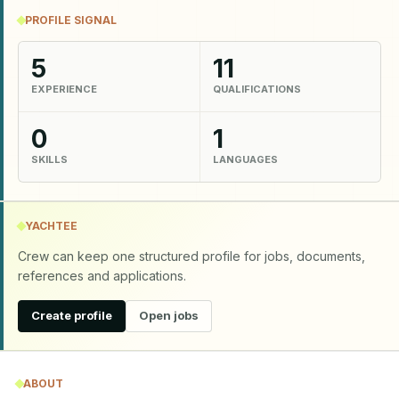
PROFILE SIGNAL
5
11
EXPERIENCE
QUALIFICATIONS
0
1
SKILLS
LANGUAGES
YACHTEE
Crew can keep one structured profile for jobs, documents,
references and applications.
Create profile
Open jobs
ABOUT