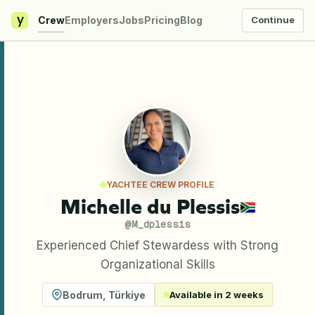
y
Crew
Employers
Jobs
Pricing
Blog
Continue
YACHTEE CREW PROFILE
Michelle du Plessis
@
M_dplessis
Experienced Chief Stewardess with Strong
Organizational Skills
Bodrum
,
Türkiye
Available in 2 weeks