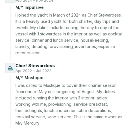
Feb 2024 - Nov 2024
M/Y Impulsive
I joined the yacht in March of 2024 as Chief Stewardess. 
It is a heavily used yacht for both charter, day trips and 
events. My duties include running the day to day of the 
vessel with 1 stewardess in the interior as well as cocktail 
service, dinner and lunch service, housekeeping, 
laundry, detailing, provisioning, inventories, expense 
reconciliation.
Chief Stewardess
Apr 2022 - Jul 2022
M/Y Mustique
I was called to Mustique to cover their charter season 
from end of May until beginning of August. My duties 
included running the interior with 3 interior ladies 
working with me, provisioning, service breakfast, 
themed nights, lunch and dinner, table decorations, 
cocktail service, wine service. This is the same owner as 
M/y Mercury