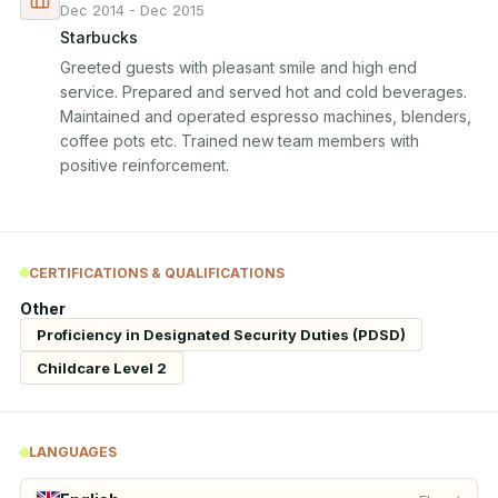
Dec 2014 - Dec 2015
Starbucks
Greeted guests with pleasant smile and high end 
service. Prepared and served hot and cold beverages. 
Maintained and operated espresso machines, blenders, 
coffee pots etc. Trained new team members with 
positive reinforcement.
CERTIFICATIONS & QUALIFICATIONS
Other
Proficiency in Designated Security Duties (PDSD)
Childcare Level 2
LANGUAGES