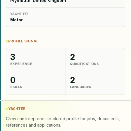
Plymouth, United Kingdom
YACHT FIT
Motor
PROFILE SIGNAL
3
2
EXPERIENCE
QUALIFICATIONS
0
2
SKILLS
LANGUAGES
YACHTEE
Crew can keep one structured profile for jobs, documents,
references and applications.