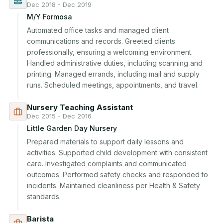
Dec 2018 - Dec 2019
M/Y Formosa
Automated office tasks and managed client 
communications and records. Greeted clients 
professionally, ensuring a welcoming environment. 
Handled administrative duties, including scanning and 
printing. Managed errands, including mail and supply 
runs. Scheduled meetings, appointments, and travel.
Nursery Teaching Assistant
Dec 2015 - Dec 2016
Little Garden Day Nursery
Prepared materials to support daily lessons and 
activities. Supported child development with consistent 
care. Investigated complaints and communicated 
outcomes. Performed safety checks and responded to 
incidents. Maintained cleanliness per Health & Safety 
standards.
Barista