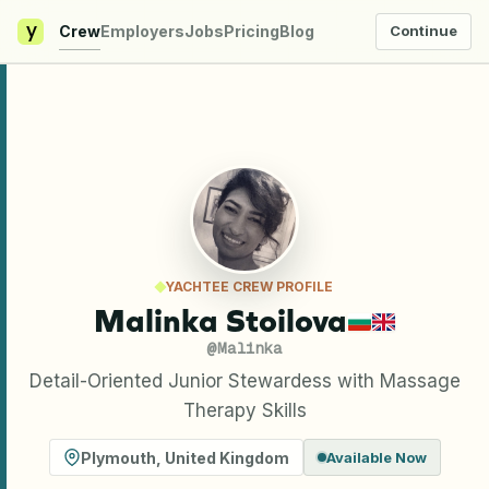
y
Crew
Employers
Jobs
Pricing
Blog
Continue
YACHTEE CREW PROFILE
Malinka Stoilova
@
Malinka
Detail-Oriented Junior Stewardess with Massage
Therapy Skills
Plymouth
,
United Kingdom
Available Now