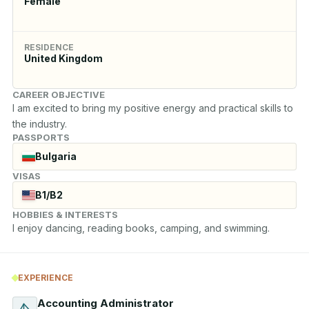
Female
RESIDENCE
United Kingdom
CAREER OBJECTIVE
I am excited to bring my positive energy and practical skills to 
the industry.
PASSPORTS
Bulgaria
VISAS
B1/B2
HOBBIES & INTERESTS
I enjoy dancing, reading books, camping, and swimming.
EXPERIENCE
Accounting Administrator