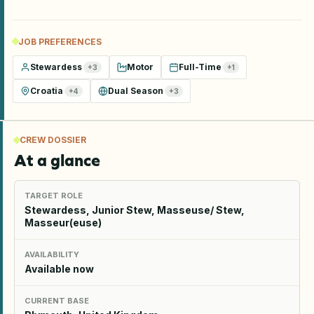
JOB PREFERENCES
Stewardess
Motor
Full-Time
+
3
+
1
Croatia
Dual Season
+
4
+
3
CREW DOSSIER
At a glance
TARGET ROLE
Stewardess, Junior Stew, Masseuse/ Stew,
Masseur(euse)
AVAILABILITY
Available now
CURRENT BASE