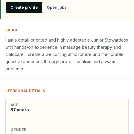
Create profile
Open jobs
ABOUT
I am a detail-oriented and highly adaptable Junior Stewardess 
with hands-on experience in massage beauty therapy and 
childcare. I create a welcoming atmosphere and memorable 
guest experiences through professionalism and a warm 
presence.
PERSONAL DETAILS
AGE
37
years
GENDER