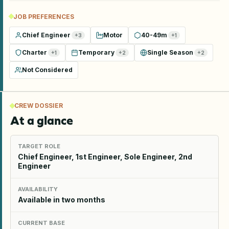
JOB PREFERENCES
Chief Engineer
Motor
40-49m
+
3
+
1
Charter
Temporary
Single Season
+
1
+
2
+
2
Not Considered
CREW DOSSIER
At a glance
TARGET ROLE
Chief Engineer, 1st Engineer, Sole Engineer, 2nd
Engineer
AVAILABILITY
Available in two months
CURRENT BASE