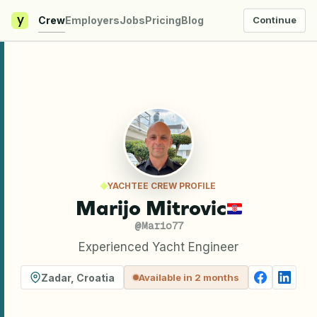
y
Crew
Employers
Jobs
Pricing
Blog
Continue
YACHTEE CREW PROFILE
Marijo Mitrovic
@
Mario77
Experienced Yacht Engineer
Zadar
,
Croatia
Available in 2 months