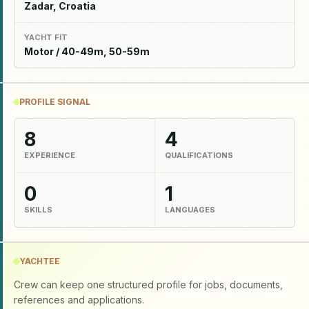
Zadar, Croatia
YACHT FIT
Motor / 40-49m, 50-59m
PROFILE SIGNAL
8
4
EXPERIENCE
QUALIFICATIONS
0
1
SKILLS
LANGUAGES
YACHTEE
Crew can keep one structured profile for jobs, documents,
references and applications.