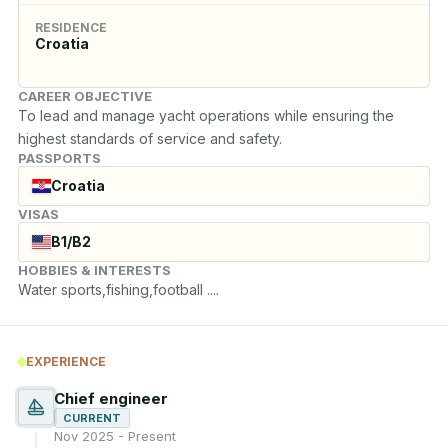
RESIDENCE
Croatia
CAREER OBJECTIVE
To lead and manage yacht operations while ensuring the 
highest standards of service and safety.
PASSPORTS
Croatia
VISAS
B1/B2
HOBBIES & INTERESTS
Water sports,fishing,football ....
EXPERIENCE
Chief engineer
CURRENT
Nov 2025 - Present