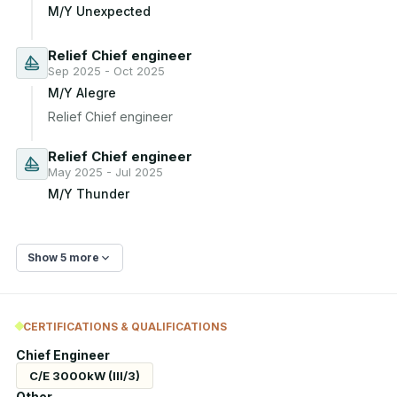
M/Y Unexpected
Relief Chief engineer
Sep 2025 - Oct 2025
M/Y Alegre
Relief Chief engineer
Relief Chief engineer
May 2025 - Jul 2025
M/Y Thunder
Show 5 more
CERTIFICATIONS & QUALIFICATIONS
Chief Engineer
C/E 3000kW (III/3)
Other