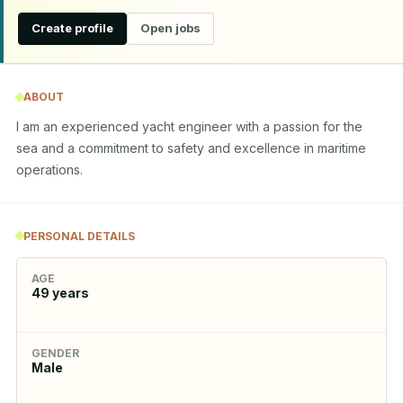
Create profile
Open jobs
ABOUT
I am an experienced yacht engineer with a passion for the 
sea and a commitment to safety and excellence in maritime 
operations.
PERSONAL DETAILS
AGE
49
years
GENDER
Male