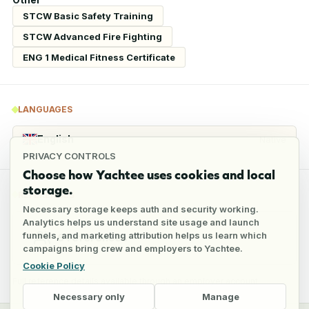
STCW Basic Safety Training
STCW Advanced Fire Fighting
ENG 1 Medical Fitness Certificate
LANGUAGES
English
Native
PRIVACY CONTROLS
Choose how Yachtee uses cookies and local
storage.
REFERENCES
Necessary storage keeps auth and security working.
Analytics helps us understand site usage and launch
funnels, and marketing attribution helps us learn which
6
references
campaigns bring crew and employers to Yachtee.
Cookie Policy
Full reference details available through an employer account
Necessary only
Manage