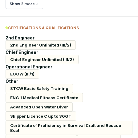
Show 2 more
CERTIFICATIONS & QUALIFICATIONS
2nd Engineer
2nd Engineer Unlimited (III/2)
Chief Engineer
Chief Engineer Unlimited (III/2)
Operational Engineer
EOOW (III/1)
Other
STCW Basic Safety Training
ENG 1 Medical Fitness Certificate
Advanced Open Water Diver
Skipper Licence C up to 30GT
Certificate of Proficiency in Survival Craft and Rescue
Boat