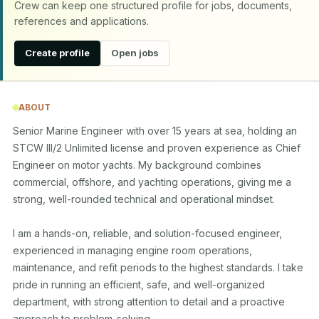
Crew can keep one structured profile for jobs, documents,
references and applications.
Create profile
Open jobs
ABOUT
Senior Marine Engineer with over 15 years at sea, holding an 
STCW III/2 Unlimited license and proven experience as Chief 
Engineer on motor yachts. My background combines 
commercial, offshore, and yachting operations, giving me a 
strong, well-rounded technical and operational mindset.

I am a hands-on, reliable, and solution-focused engineer, 
experienced in managing engine room operations, 
maintenance, and refit periods to the highest standards. I take 
pride in running an efficient, safe, and well-organized 
department, with strong attention to detail and a proactive 
approach to problem-solving.
