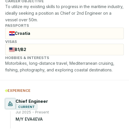
CAREER OBJECTIVE
To utilize my existing skills to progress in the maritime industry, 
ideally seeking a position as Chief or 2nd Engineer on a 
vessel over 50m.
PASSPORTS
Croatia
VISAS
B1/B2
HOBBIES & INTERESTS
Motorbikes, long-distance travel, Mediterranean cruising, 
fishing, photography, and exploring coastal destinations.
EXPERIENCE
Chief Engineer
CURRENT
Jul 2025 - Present
M/Y EVA4EVA