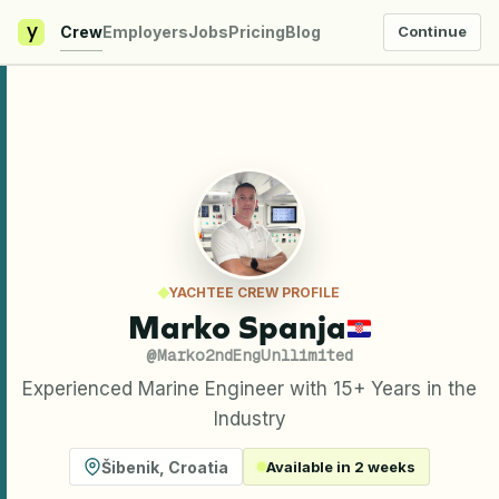
y
Crew
Employers
Jobs
Pricing
Blog
Continue
YACHTEE CREW PROFILE
Marko Spanja
@
Marko2ndEngUnllimited
Experienced Marine Engineer with 15+ Years in the
Industry
Šibenik
,
Croatia
Available in 2 weeks