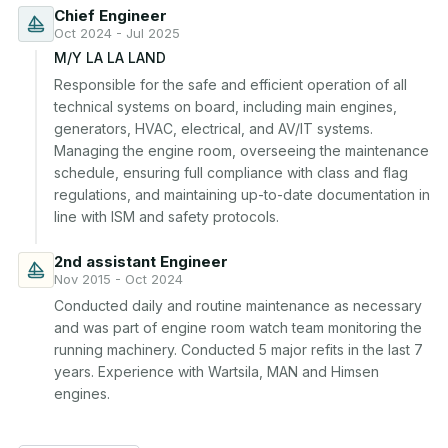
Chief Engineer
Oct 2024 - Jul 2025
M/Y LA LA LAND
Responsible for the safe and efficient operation of all 
technical systems on board, including main engines, 
generators, HVAC, electrical, and AV/IT systems. 
Managing the engine room, overseeing the maintenance 
schedule, ensuring full compliance with class and flag 
regulations, and maintaining up-to-date documentation in 
line with ISM and safety protocols.
2nd assistant Engineer
Nov 2015 - Oct 2024
Conducted daily and routine maintenance as necessary 
and was part of engine room watch team monitoring the 
running machinery. Conducted 5 major refits in the last 7 
years. Experience with Wartsila, MAN and Himsen 
engines.