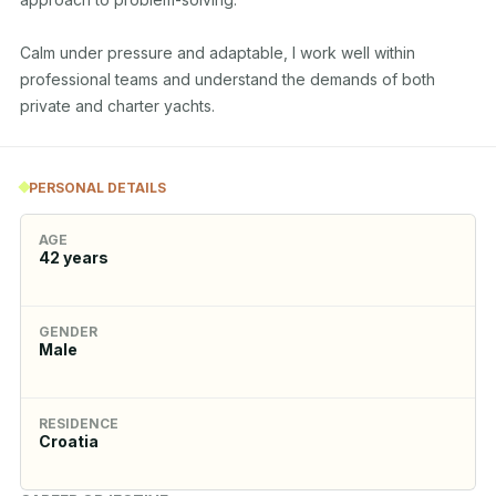
Calm under pressure and adaptable, I work well within 
professional teams and understand the demands of both 
private and charter yachts.
PERSONAL DETAILS
AGE
42
years
GENDER
Male
RESIDENCE
Croatia