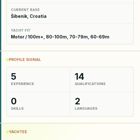
CURRENT BASE
Šibenik, Croatia
YACHT FIT
Motor / 100m+, 80-100m, 70-79m, 60-69m
PROFILE SIGNAL
5
14
EXPERIENCE
QUALIFICATIONS
0
2
SKILLS
LANGUAGES
YACHTEE