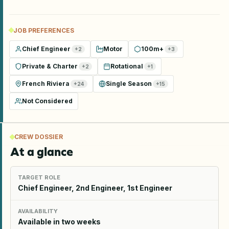
JOB PREFERENCES
Chief Engineer
Motor
100m+
+
2
+
3
Private & Charter
Rotational
+
2
+
1
French Riviera
Single Season
+
24
+
15
Not Considered
CREW DOSSIER
At a glance
TARGET ROLE
Chief Engineer, 2nd Engineer, 1st Engineer
AVAILABILITY
Available in two weeks