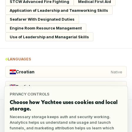
STCW Advanced Fire Fighting
Medical First Aid
Application of Leadership and Teamworking Skills
Seafarer With Designated Duties
Engine Room Resource Management
Use of Leadership and Managerial Skills
LANGUAGES
Croatian
Native
English
Fluent
PRIVACY CONTROLS
Choose how Yachtee uses cookies and local
storage.
REFERENCES
Necessary storage keeps auth and security working.
Analytics helps us understand site usage and launch
funnels, and marketing attribution helps us learn which
2
references