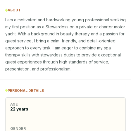
ABOUT
I am a motivated and hardworking young professional seeking 
my first position as a Stewardess on a private or charter motor 
yacht. With a background in beauty therapy and a passion for 
guest service, I bring a calm, friendly, and detail-oriented 
approach to every task. I am eager to combine my spa 
therapy skills with stewardess duties to provide exceptional 
guest experiences through high standards of service, 
presentation, and professionalism.
PERSONAL DETAILS
AGE
22
years
GENDER