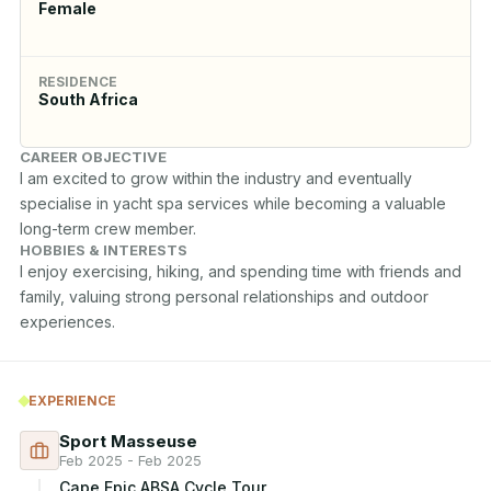
Female
RESIDENCE
South Africa
CAREER OBJECTIVE
I am excited to grow within the industry and eventually 
specialise in yacht spa services while becoming a valuable 
long-term crew member.
HOBBIES & INTERESTS
I enjoy exercising, hiking, and spending time with friends and 
family, valuing strong personal relationships and outdoor 
experiences.
EXPERIENCE
Sport Masseuse
Feb 2025 - Feb 2025
Cape Epic ABSA Cycle Tour