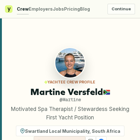
y
Crew
Employers
Jobs
Pricing
Blog
Continue
YACHTEE CREW PROFILE
Martine Versfeld
@
Martine
Motivated Spa Therapist / Stewardess Seeking
First Yacht Position
Swartland Local Municipality
,
South Africa