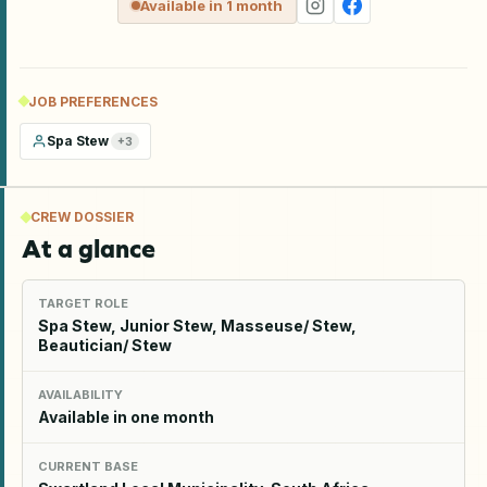
Available in 1 month
JOB PREFERENCES
Spa Stew
+
3
CREW DOSSIER
At a glance
TARGET ROLE
Spa Stew, Junior Stew, Masseuse/ Stew,
Beautician/ Stew
AVAILABILITY
Available in one month
CURRENT BASE