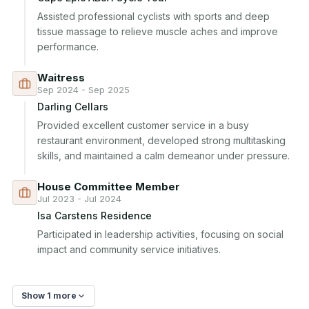
Assisted professional cyclists with sports and deep 
tissue massage to relieve muscle aches and improve 
performance.
Waitress
Sep 2024 - Sep 2025
Darling Cellars
Provided excellent customer service in a busy 
restaurant environment, developed strong multitasking 
skills, and maintained a calm demeanor under pressure.
House Committee Member
Jul 2023 - Jul 2024
Isa Carstens Residence
Participated in leadership activities, focusing on social 
impact and community service initiatives.
Show 1 more