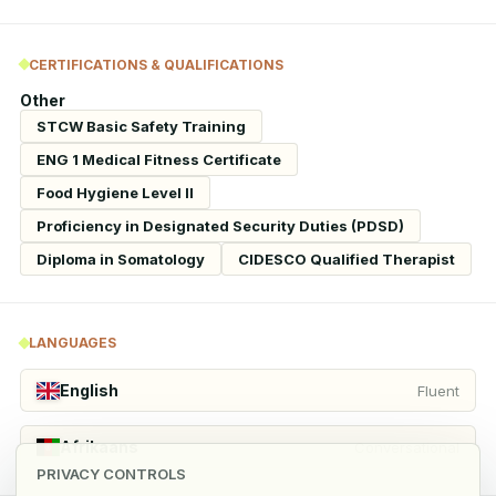
CERTIFICATIONS & QUALIFICATIONS
Other
STCW Basic Safety Training
ENG 1 Medical Fitness Certificate
Food Hygiene Level II
Proficiency in Designated Security Duties (PDSD)
Diploma in Somatology
CIDESCO Qualified Therapist
LANGUAGES
English
Fluent
Afrikaans
Conversational
PRIVACY CONTROLS