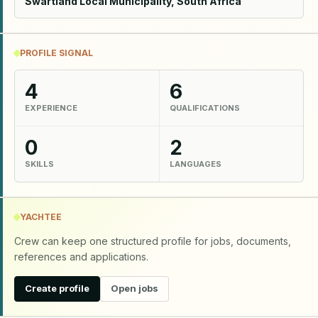
Swartland Local Municipality, South Africa
PROFILE SIGNAL
4
6
EXPERIENCE
QUALIFICATIONS
0
2
SKILLS
LANGUAGES
YACHTEE
Crew can keep one structured profile for jobs, documents,
references and applications.
Create profile
Open jobs