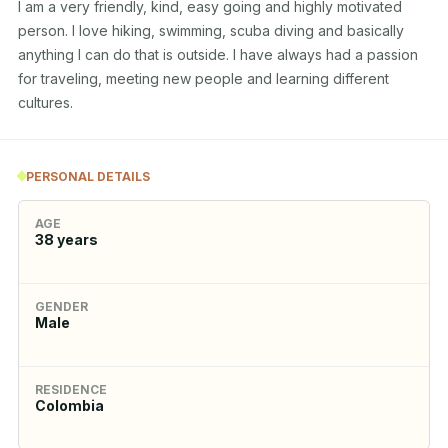
I am a very friendly, kind, easy going and highly motivated 
person. I love hiking, swimming, scuba diving and basically 
anything I can do that is outside. I have always had a passion 
for traveling, meeting new people and learning different 
cultures.
PERSONAL DETAILS
AGE
38
years
GENDER
Male
RESIDENCE
Colombia