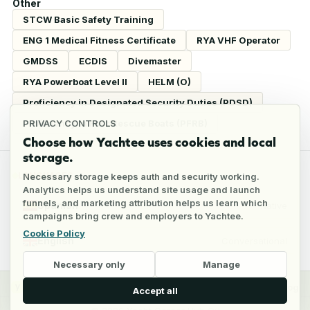
Other
STCW Basic Safety Training
ENG 1 Medical Fitness Certificate
RYA VHF Operator
GMDSS
ECDIS
Divemaster
RYA Powerboat Level II
HELM (O)
Proficiency in Designated Security Duties (PDSD)
Proficiency In Fast Rescue Boats (PFRB)
PRIVACY CONTROLS
Choose how Yachtee uses cookies and local
storage.
LANGUAGES
Necessary storage keeps auth and security working.
Analytics helps us understand site usage and launch
funnels, and marketing attribution helps us learn which
Spanish
Native
campaigns bring crew and employers to Yachtee.
Cookie Policy
English
Conversational
Necessary only
Manage
y
Crew
Employers
Jobs
Pricing
Blog
Accept all