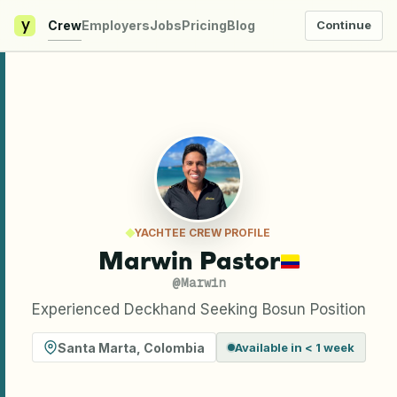
y
Crew
Employers
Jobs
Pricing
Blog
Continue
YACHTEE CREW PROFILE
Marwin Pastor
@
Marwin
Experienced Deckhand Seeking Bosun Position
Santa Marta
,
Colombia
Available in < 1 week