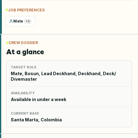
JOB PREFERENCES
Mate
+
4
CREW DOSSIER
At a glance
TARGET ROLE
Mate, Bosun, Lead Deckhand, Deckhand, Deck/
Divemaster
AVAILABILITY
Available in under a week
CURRENT BASE
Santa Marta, Colombia