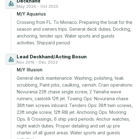
Deckhand
May 2024 - Oct 2025
M/Y Aquarius
Crossing from FL. To Monaco. Preparing the boat for the 
season and owners trips. General deck duties. Docking, 
anchoring, tender ops. Water sports and guests 
activities. Shipyard period.
Lead Deckhand/Acting Bosun
Nov 2019 - Dec 2023
M/Y Illusion
General deck maintenance: Washing, polishing, teak 
scrubbing, Paint jobs, caulking, varnish. Crain operations: 
Novurania 23ft chase single screw, 2 Yamaha wave 
runners, castoldi 12ft jet. Towing Ops: Novurania chase 
38ft twin screws inboard. Tenders Ops: 38ft twin screws, 
23ft single screw, 12ft RIB jet. Anchoring Ops. Mooring 
Ops. 8 Crossings, 6 ship yard periods. Anchor watches, 
night watch duties. Proper detailing and set up pre 
charter of all guest areas. Water sports and guests 