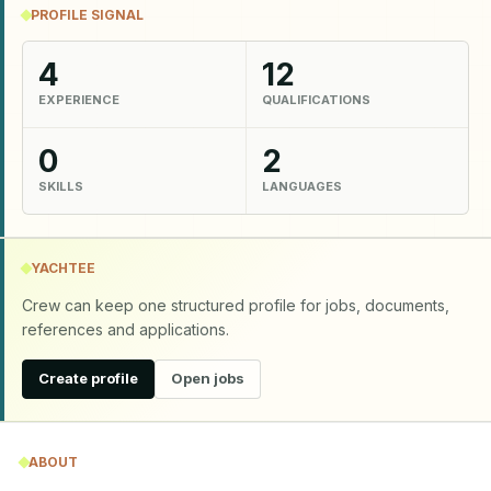
PROFILE SIGNAL
4
12
EXPERIENCE
QUALIFICATIONS
0
2
SKILLS
LANGUAGES
YACHTEE
Crew can keep one structured profile for jobs, documents,
references and applications.
Create profile
Open jobs
ABOUT