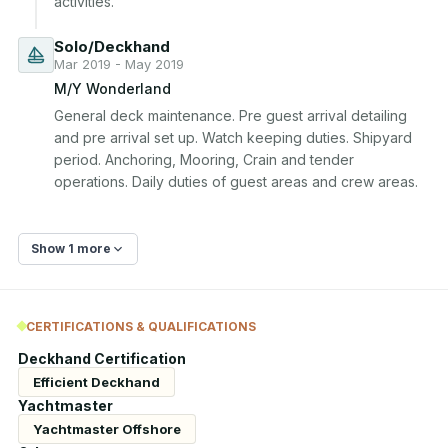
activities.
Solo/Deckhand
Mar 2019 - May 2019
M/Y Wonderland
General deck maintenance. Pre guest arrival detailing 
and pre arrival set up. Watch keeping duties. Shipyard 
period. Anchoring, Mooring, Crain and tender 
operations. Daily duties of guest areas and crew areas.
Show 1 more
CERTIFICATIONS & QUALIFICATIONS
Deckhand Certification
Efficient Deckhand
Yachtmaster
Yachtmaster Offshore