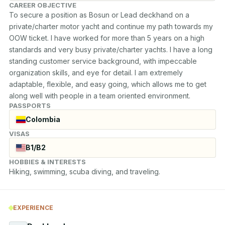
CAREER OBJECTIVE
To secure a position as Bosun or Lead deckhand on a 
private/charter motor yacht and continue my path towards my 
OOW ticket. I have worked for more than 5 years on a high 
standards and very busy private/charter yachts. I have a long 
standing customer service background, with impeccable 
organization skills, and eye for detail. I am extremely 
adaptable, flexible, and easy going, which allows me to get 
along well with people in a team oriented environment.
PASSPORTS
Colombia
VISAS
B1/B2
HOBBIES & INTERESTS
Hiking, swimming, scuba diving, and traveling.
EXPERIENCE