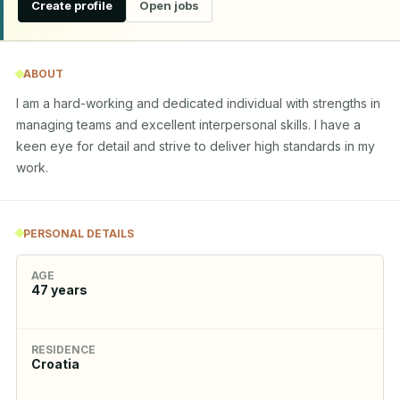
Create profile
Open jobs
ABOUT
I am a hard-working and dedicated individual with strengths in 
managing teams and excellent interpersonal skills. I have a 
keen eye for detail and strive to deliver high standards in my 
work.
PERSONAL DETAILS
AGE
47
years
RESIDENCE
Croatia