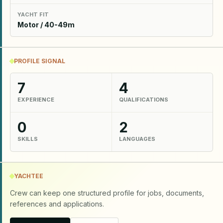
YACHT FIT
Motor / 40-49m
PROFILE SIGNAL
7
4
EXPERIENCE
QUALIFICATIONS
0
2
SKILLS
LANGUAGES
YACHTEE
Crew can keep one structured profile for jobs, documents,
references and applications.