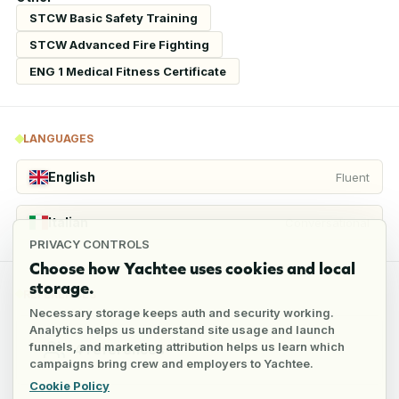
STCW Basic Safety Training
STCW Advanced Fire Fighting
ENG 1 Medical Fitness Certificate
LANGUAGES
English
Fluent
Italian
Conversational
PRIVACY CONTROLS
Choose how Yachtee uses cookies and local
storage.
REFERENCES
Necessary storage keeps auth and security working.
Analytics helps us understand site usage and launch
funnels, and marketing attribution helps us learn which
4
references
campaigns bring crew and employers to Yachtee.
Cookie Policy