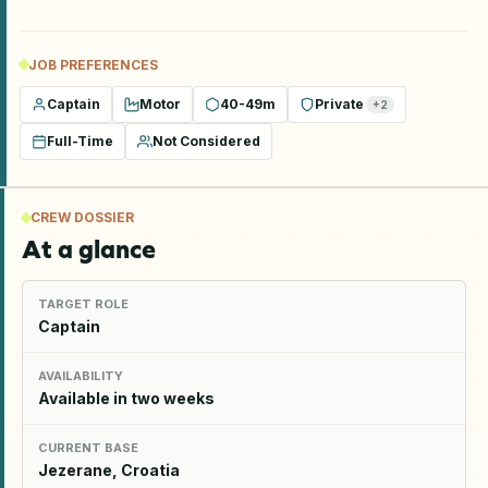
JOB PREFERENCES
Captain
Motor
40-49m
Private
+
2
Full-Time
Not Considered
CREW DOSSIER
At a glance
TARGET ROLE
Captain
AVAILABILITY
Available in two weeks
CURRENT BASE
Jezerane, Croatia