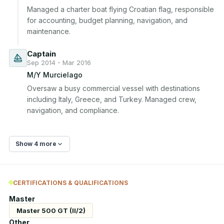
Managed a charter boat flying Croatian flag, responsible 
for accounting, budget planning, navigation, and 
maintenance.
Captain
Sep 2014 - Mar 2016
M/Y Murcielago
Oversaw a busy commercial vessel with destinations 
including Italy, Greece, and Turkey. Managed crew, 
navigation, and compliance.
Show 4 more
CERTIFICATIONS & QUALIFICATIONS
Master
Master 500 GT (II/2)
Other