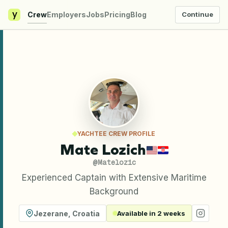
y
Crew
Employers
Jobs
Pricing
Blog
Continue
YACHTEE CREW PROFILE
Mate Lozich
@
Matelozic
Experienced Captain with Extensive Maritime
Background
Jezerane
,
Croatia
Available in 2 weeks