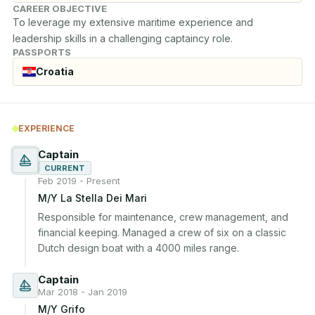
CAREER OBJECTIVE
To leverage my extensive maritime experience and 
leadership skills in a challenging captaincy role.
PASSPORTS
Croatia
EXPERIENCE
Captain
CURRENT
Feb 2019 - Present
M/Y La Stella Dei Mari
Responsible for maintenance, crew management, and 
financial keeping. Managed a crew of six on a classic 
Dutch design boat with a 4000 miles range.
Captain
Mar 2018 - Jan 2019
M/Y Grifo