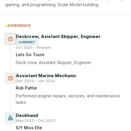
gaming, and programming. Scale Model building.
EXPERIENCE
Deckcrew, Asistant Skipper, Engineer
CURRENT
Oct 2025 - Present
Lets Go Tours
Deck crew, Assistant Skipper, Engineer
Assistant Marine Mechanic
Dec 2023 - Jan 2024
Rob Pattie
Performed engine repairs, services, and maintenance 
tasks.
Deckhand
May 2023 - Oct 2023
S/Y Miss Elle