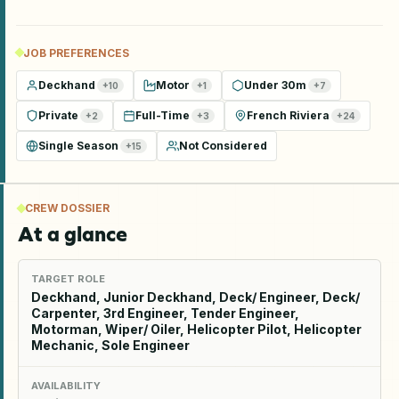
JOB PREFERENCES
Deckhand
Motor
Under 30m
+
10
+
1
+
7
Private
Full-Time
French Riviera
+
2
+
3
+
24
Single Season
Not Considered
+
15
CREW DOSSIER
At a glance
TARGET ROLE
Deckhand, Junior Deckhand, Deck/ Engineer, Deck/
Carpenter, 3rd Engineer, Tender Engineer,
Motorman, Wiper/ Oiler, Helicopter Pilot, Helicopter
Mechanic, Sole Engineer
AVAILABILITY