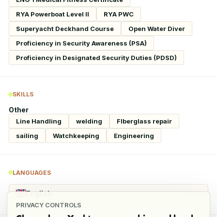
RYA Powerboat Level II
RYA PWC
Superyacht Deckhand Course
Open Water Diver
Proficiency in Security Awareness (PSA)
Proficiency in Designated Security Duties (PDSD)
SKILLS
Other
Line Handling
welding
FIberglass repair
sailing
Watchkeeping
Engineering
LANGUAGES
English
Fluent
PRIVACY CONTROLS