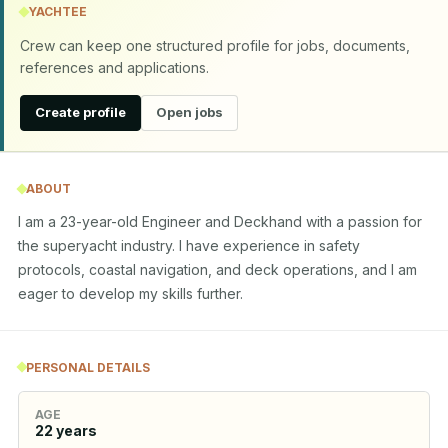
YACHTEE
Crew can keep one structured profile for jobs, documents,
references and applications.
Create profile
Open jobs
ABOUT
I am a 23-year-old Engineer and Deckhand with a passion for 
the superyacht industry. I have experience in safety 
protocols, coastal navigation, and deck operations, and I am 
eager to develop my skills further.
PERSONAL DETAILS
AGE
22
years