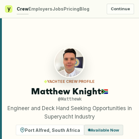
y
Crew
Employers
Jobs
Pricing
Blog
Continue
YACHTEE CREW PROFILE
Matthew Knight
@
Matthewk
Engineer and Deck Hand Seeking Opportunities in
Superyacht Industry
Port Alfred
,
South Africa
Available Now