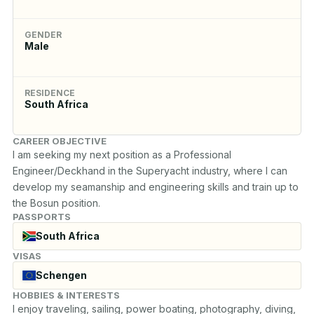
GENDER
Male
RESIDENCE
South Africa
CAREER OBJECTIVE
I am seeking my next position as a Professional 
Engineer/Deckhand in the Superyacht industry, where I can 
develop my seamanship and engineering skills and train up to 
the Bosun position.
PASSPORTS
South Africa
VISAS
Schengen
HOBBIES & INTERESTS
I enjoy traveling, sailing, power boating, photography, diving, 