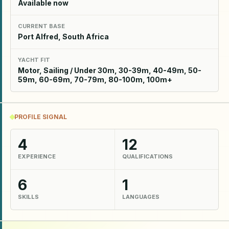
Available now
CURRENT BASE
Port Alfred, South Africa
YACHT FIT
Motor, Sailing / Under 30m, 30-39m, 40-49m, 50-
59m, 60-69m, 70-79m, 80-100m, 100m+
PROFILE SIGNAL
4
12
EXPERIENCE
QUALIFICATIONS
6
1
SKILLS
LANGUAGES