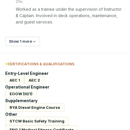
21m
Worked as a trainee under the supervision of Instructor 
& Captain. Involved in deck operations, maintenance, 
and guest services.
Show 1 more
CERTIFICATIONS & QUALIFICATIONS
Entry-Level Engineer
AEC 1
AEC 2
Operational Engineer
EOOW (III/1)
Supplementary
RYA Diesel Engine Course
Other
STCW Basic Safety Training
ENG 1 Medical Fitness Certificate