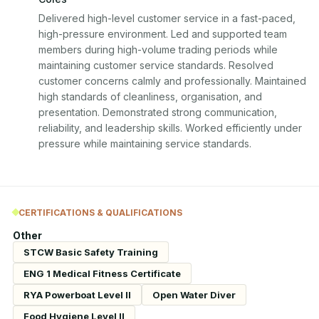
Delivered high-level customer service in a fast-paced, 
high-pressure environment. Led and supported team 
members during high-volume trading periods while 
maintaining customer service standards. Resolved 
customer concerns calmly and professionally. Maintained 
high standards of cleanliness, organisation, and 
presentation. Demonstrated strong communication, 
reliability, and leadership skills. Worked efficiently under 
pressure while maintaining service standards.
CERTIFICATIONS & QUALIFICATIONS
Other
STCW Basic Safety Training
ENG 1 Medical Fitness Certificate
RYA Powerboat Level II
Open Water Diver
Food Hygiene Level II