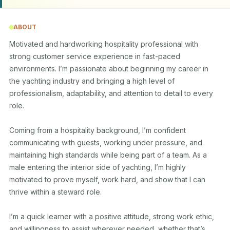
ABOUT
Motivated and hardworking hospitality professional with 
strong customer service experience in fast-paced 
environments. I’m passionate about beginning my career in 
the yachting industry and bringing a high level of 
professionalism, adaptability, and attention to detail to every 
role.

Coming from a hospitality background, I’m confident 
communicating with guests, working under pressure, and 
maintaining high standards while being part of a team. As a 
male entering the interior side of yachting, I’m highly 
motivated to prove myself, work hard, and show that I can 
thrive within a steward role.

I’m a quick learner with a positive attitude, strong work ethic, 
and willingness to assist wherever needed, whether that’s 