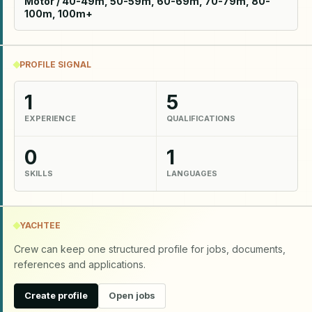
Motor / 40-49m, 50-59m, 60-69m, 70-79m, 80-
100m, 100m+
PROFILE SIGNAL
1
5
EXPERIENCE
QUALIFICATIONS
0
1
SKILLS
LANGUAGES
YACHTEE
Crew can keep one structured profile for jobs, documents,
references and applications.
Create profile
Open jobs