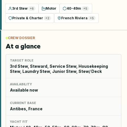
3rd Stew
Motor
40-49m
+
6
+
5
Private & Charter
French Riviera
+
2
+
5
CREW DOSSIER
At a glance
TARGET ROLE
3rd Stew, Steward, Service Stew, Housekeeping
Stew, Laundry Stew, Junior Stew, Stew/ Deck
AVAILABILITY
Available now
CURRENT BASE
Antibes, France
YACHT FIT