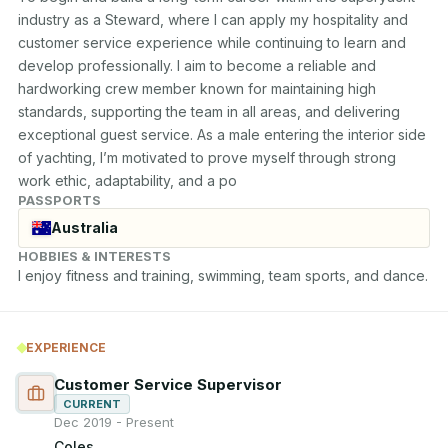
industry as a Steward, where I can apply my hospitality and 
customer service experience while continuing to learn and 
develop professionally. I aim to become a reliable and 
hardworking crew member known for maintaining high 
standards, supporting the team in all areas, and delivering 
exceptional guest service. As a male entering the interior side 
of yachting, I’m motivated to prove myself through strong 
work ethic, adaptability, and a po
PASSPORTS
Australia
HOBBIES & INTERESTS
I enjoy fitness and training, swimming, team sports, and dance.
EXPERIENCE
Customer Service Supervisor
CURRENT
Dec 2019 - Present
Coles