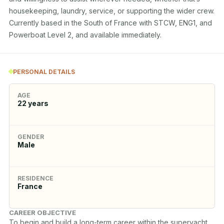
housekeeping, laundry, service, or supporting the wider crew. 
Currently based in the South of France with STCW, ENG1, and 
Powerboat Level 2, and available immediately.
PERSONAL DETAILS
AGE
22
years
GENDER
Male
RESIDENCE
France
CAREER OBJECTIVE
To begin and build a long-term career within the superyacht 