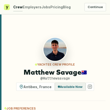
y
Crew
Employers
Jobs
Pricing
Blog
Continue
YACHTEE CREW PROFILE
Matthew Savage
@
Matthewsavage
Antibes
,
France
Available Now
JOB PREFERENCES