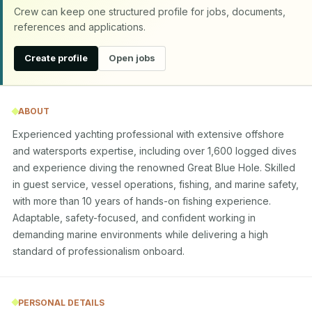
Crew can keep one structured profile for jobs, documents,
references and applications.
Create profile
Open jobs
ABOUT
Experienced yachting professional with extensive offshore 
and watersports expertise, including over 1,600 logged dives 
and experience diving the renowned Great Blue Hole. Skilled 
in guest service, vessel operations, fishing, and marine safety, 
with more than 10 years of hands-on fishing experience. 
Adaptable, safety-focused, and confident working in 
demanding marine environments while delivering a high 
standard of professionalism onboard.
PERSONAL DETAILS