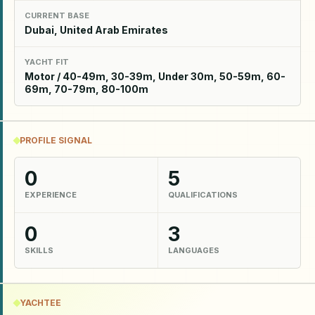
CURRENT BASE
Dubai, United Arab Emirates
YACHT FIT
Motor / 40-49m, 30-39m, Under 30m, 50-59m, 60-
69m, 70-79m, 80-100m
PROFILE SIGNAL
0
5
EXPERIENCE
QUALIFICATIONS
0
3
SKILLS
LANGUAGES
YACHTEE