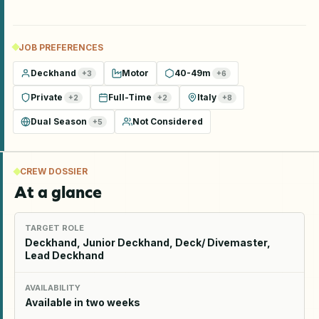
JOB PREFERENCES
Deckhand
Motor
40-49m
+
3
+
6
Private
Full-Time
Italy
+
2
+
2
+
8
Dual Season
Not Considered
+
5
CREW DOSSIER
At a glance
TARGET ROLE
Deckhand, Junior Deckhand, Deck/ Divemaster,
Lead Deckhand
AVAILABILITY
Available in two weeks