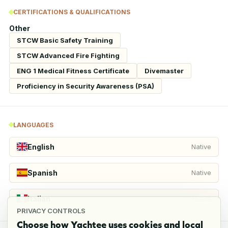
CERTIFICATIONS & QUALIFICATIONS
Other
STCW Basic Safety Training
STCW Advanced Fire Fighting
ENG 1 Medical Fitness Certificate
Divemaster
Proficiency in Security Awareness (PSA)
LANGUAGES
English
Native
Spanish
Native
Italian
Fluent
PRIVACY CONTROLS
Choose how Yachtee uses cookies and local