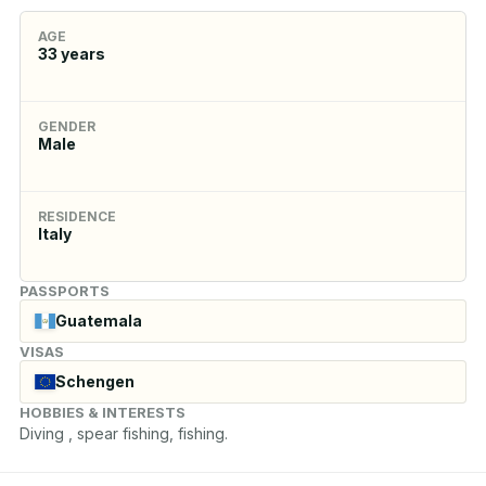
AGE
33
years
GENDER
Male
RESIDENCE
Italy
PASSPORTS
Guatemala
VISAS
Schengen
HOBBIES & INTERESTS
Diving , spear fishing, fishing.