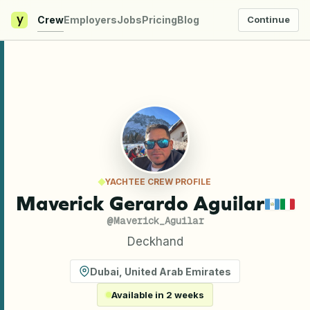
y
Crew
Employers
Jobs
Pricing
Blog
Continue
YACHTEE CREW PROFILE
Maverick Gerardo Aguilar
@
Maverick_Aguilar
Deckhand
Dubai
,
United Arab Emirates
Available in 2 weeks