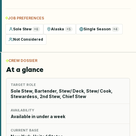
JOB PREFERENCES
Sole Stew
Alaska
Single Season
+
6
+
5
+
4
Not Considered
CREW DOSSIER
At a glance
TARGET ROLE
Sole Stew, Bartender, Stew/ Deck, Stew/ Cook,
Stewardess, 2nd Stew, Chief Stew
AVAILABILITY
Available in under a week
CURRENT BASE