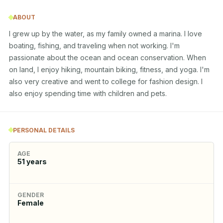
ABOUT
I grew up by the water, as my family owned a marina. I love 
boating, fishing, and traveling when not working. I'm 
passionate about the ocean and ocean conservation. When 
on land, I enjoy hiking, mountain biking, fitness, and yoga. I'm 
also very creative and went to college for fashion design. I 
also enjoy spending time with children and pets.
PERSONAL DETAILS
AGE
51
years
GENDER
Female