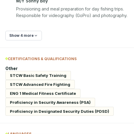
M/Y Sonny Boy
Provisioning and meal preparation for day fishing trips. 
Responsible for videography (GoPro) and photography.
Show 4 more
CERTIFICATIONS & QUALIFICATIONS
Other
STCW Basic Safety Training
STCW Advanced Fire Fighting
ENG 1 Medical Fitness Certificate
Proficiency in Security Awareness (PSA)
Proficiency in Designated Security Duties (PDSD)
LANGUAGES