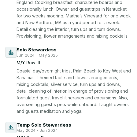
England. Cooking breakfast, charcuterie boards and 
occasionally lunch. Owner and guest trips in Nantucket 
for two weeks mooring, Martha’s Vineyard for one week 
and New Bedford, MA as a yard period for a week. 
Detail cleaning the interior, turn ups and turn downs. 
Provisioning, flower arrangements and mixing cocktails.
Solo Stewardess
Jun 2024 - May 2025
M/Y Row-It
Coastal day/overnight trips, Palm Beach to Key West and 
Bahamas. Themed table and flower arrangements, 
mixing cocktails, silver service, turn ups and downs, 
detail cleaning of interior. In charge of provisioning and 
formulated guest travel itineraries and excursions. Also, 
overseeing guest's pets while onboard. Taught owners 
and guests meditation and yoga.
Temp Solo Stewardess
May 2024 - Jun 2024