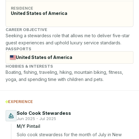
RESIDENCE
United States of America
CAREER OBJECTIVE
Seeking a stewardess role that allows me to deliver five-star 
guest experiences and uphold luxury service standards.
PASSPORTS
United States of America
HOBBIES & INTERESTS
Boating, fishing, traveling, hiking, mountain biking, fitness, 
yoga, and spending time with children and pets.
EXPERIENCE
Solo Cook Stewardess
Jun 2025 - Jul 2025
M/Y Pintail
Solo cook stewardess for the month of July in New 