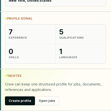
New York, United States
PROFILE SIGNAL
7
5
EXPERIENCE
QUALIFICATIONS
0
1
SKILLS
LANGUAGES
YACHTEE
Crew can keep one structured profile for jobs, documents,
references and applications.
Create profile
Open jobs