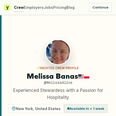
y
Crew
Employers
Jobs
Pricing
Blog
Continue
YACHTEE CREW PROFILE
Melissa Banas
@
MelissaAlice
Experienced Stewardess with a Passion for
Hospitality
New York
,
United States
Available in < 1 week