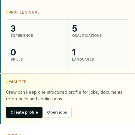
PROFILE SIGNAL
3
5
EXPERIENCE
QUALIFICATIONS
0
1
SKILLS
LANGUAGES
YACHTEE
Crew can keep one structured profile for jobs, documents,
references and applications.
Create profile
Open jobs