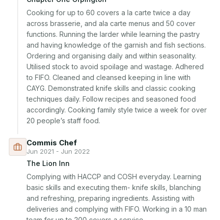
Cooking for up to 60 covers a la carte twice a day 
across brasserie, and ala carte menus and 50 cover 
functions. Running the larder while learning the pastry 
and having knowledge of the garnish and fish sections. 
Ordering and organising daily and within seasonality. 
Utilised stock to avoid spoilage and wastage. Adhered 
to FIFO. Cleaned and cleansed keeping in line with 
CAYG. Demonstrated knife skills and classic cooking 
techniques daily. Follow recipes and seasoned food 
accordingly. Cooking family style twice a week for over 
20 people’s staff food.
Commis Chef
Jun 2021 - Jun 2022
The Lion Inn
Complying with HACCP and COSH everyday. Learning 
basic skills and executing them- knife skills, blanching 
and refreshing, preparing ingredients. Assisting with 
deliveries and complying with FIFO. Working in a 10 man 
team for up to 200 covers a service.