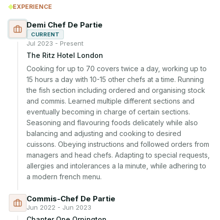
EXPERIENCE
Demi Chef De Partie
CURRENT
Jul 2023 - Present
The Ritz Hotel London
Cooking for up to 70 covers twice a day, working up to 
15 hours a day with 10-15 other chefs at a time. Running 
the fish section including ordered and organising stock 
and commis. Learned multiple different sections and 
eventually becoming in charge of certain sections. 
Seasoning and flavouring foods delicately while also 
balancing and adjusting and cooking to desired 
cuissons. Obeying instructions and followed orders from 
managers and head chefs. Adapting to special requests, 
allergies and intolerances a la minute, while adhering to 
a modern french menu.
Commis-Chef De Partie
Jun 2022 - Jun 2023
Chapter One Orpington