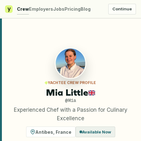
y
Crew
Employers
Jobs
Pricing
Blog
Continue
YACHTEE CREW PROFILE
Mia Little
@
Mia
Experienced Chef with a Passion for Culinary
Excellence
Antibes
,
France
Available Now