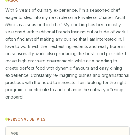
ABOUT
With 8 years of culinary experience, I'm a seasoned chef 
eager to step into my next role on a Private or Charter Yacht 
55m+ as a sous or third chef. My cooking has been mostly 
seasoned with traditional French training but outside of work I 
often find myself making any cuisine that I am interested in. I 
love to work with the freshest ingredients and really hone in 
on seasonality while also producing the best food possible. I 
crave high pressure environments while also needing to 
create perfect food with dynamic flavours and easy dining 
experience. Constantly re-imagining dishes and organisational 
practices with the need to innovate. I am looking for the right 
program to contribute to and enhance the culinary offerings 
onboard.
PERSONAL DETAILS
AGE