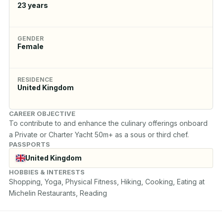
23
years
GENDER
Female
RESIDENCE
United Kingdom
CAREER OBJECTIVE
To contribute to and enhance the culinary offerings onboard 
a Private or Charter Yacht 50m+ as a sous or third chef.
PASSPORTS
United Kingdom
HOBBIES & INTERESTS
Shopping, Yoga, Physical Fitness, Hiking, Cooking, Eating at 
Michelin Restaurants, Reading