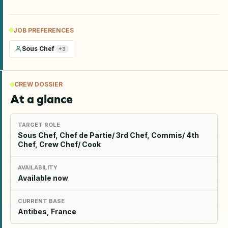
JOB PREFERENCES
Sous Chef
+
3
CREW DOSSIER
At a glance
TARGET ROLE
Sous Chef, Chef de Partie/ 3rd Chef, Commis/ 4th
Chef, Crew Chef/ Cook
AVAILABILITY
Available now
CURRENT BASE
Antibes, France