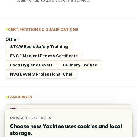
CERTIFICATIONS & QUALIFICATIONS
Other
STCW Basic Safety Training
ENG 1 Medical Fitness Certificate
Food Hygiene Level II
Culinary Trained
NVQ Level 3 Professional Chef
LANGUAGES
English
Native
PRIVACY CONTROLS
Choose how Yachtee uses cookies and local
storage.
REFERENCES