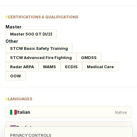
CERTIFICATIONS & QUALIFICATIONS
Master
Master 500 GT (II/2)
Other
STCW Basic Safety Training
STCW Advanced Fire Fighting
GMDSS
Radar ARPA
MAMS
ECDIS
Medical Care
OOW
LANGUAGES
Italian
Native
English
Fluent
PRIVACY CONTROLS