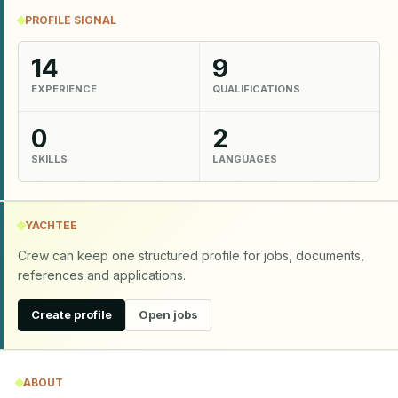
PROFILE SIGNAL
14
9
EXPERIENCE
QUALIFICATIONS
0
2
SKILLS
LANGUAGES
YACHTEE
Crew can keep one structured profile for jobs, documents,
references and applications.
Create profile
Open jobs
ABOUT