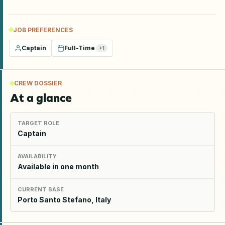
JOB PREFERENCES
Captain
Full-Time
+
1
CREW DOSSIER
At a glance
TARGET ROLE
Captain
AVAILABILITY
Available in one month
CURRENT BASE
Porto Santo Stefano, Italy