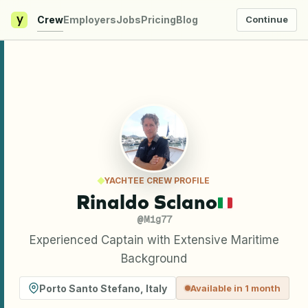
y
Crew
Employers
Jobs
Pricing
Blog
Continue
YACHTEE CREW PROFILE
Rinaldo Sclano
@
Mig77
Experienced Captain with Extensive Maritime
Background
Porto Santo Stefano
,
Italy
Available in 1 month