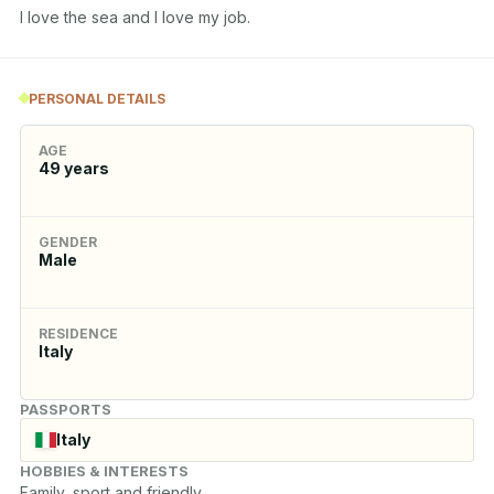
I love the sea and I love my job.
PERSONAL DETAILS
AGE
49
years
GENDER
Male
RESIDENCE
Italy
PASSPORTS
Italy
HOBBIES & INTERESTS
Family, sport and friendly.