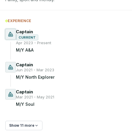
EXPERIENCE
Captain
CURRENT
Apr 2023 - Present
M/Y A&A
Captain
Jun 2021 - Mar 2023
M/Y North Explorer
Captain
Mar 2021 - May 2021
M/Y Soul
Show 11 more