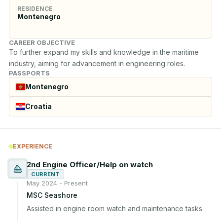
RESIDENCE
Montenegro
CAREER OBJECTIVE
To further expand my skills and knowledge in the maritime 
industry, aiming for advancement in engineering roles.
PASSPORTS
Montenegro
Croatia
EXPERIENCE
2nd Engine Officer/Help on watch
CURRENT
May 2024 - Present
MSC Seashore
Assisted in engine room watch and maintenance tasks.