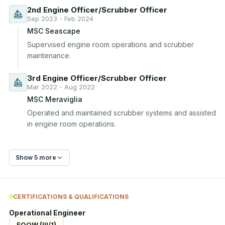
2nd Engine Officer/Scrubber Officer
Sep 2023 - Feb 2024
MSC Seascape
Supervised engine room operations and scrubber 
maintenance.
3rd Engine Officer/Scrubber Officer
Mar 2022 - Aug 2022
MSC Meraviglia
Operated and maintained scrubber systems and assisted 
in engine room operations.
Show 5 more
CERTIFICATIONS & QUALIFICATIONS
Operational Engineer
EOOW (III/1)