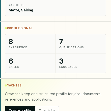
YACHT FIT
Motor, Sailing
PROFILE SIGNAL
8
7
EXPERIENCE
QUALIFICATIONS
6
3
SKILLS
LANGUAGES
YACHTEE
Crew can keep one structured profile for jobs, documents,
references and applications.
Create profile
Open jobs