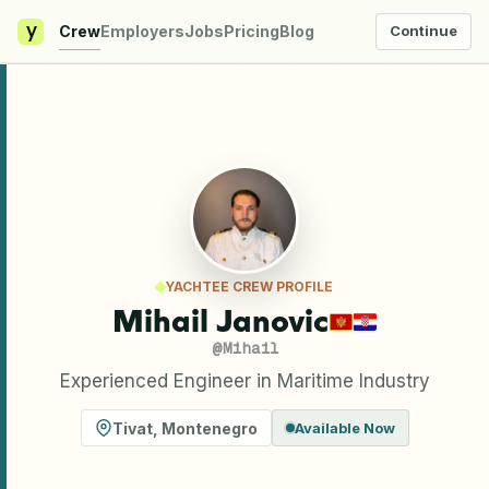
y
Crew
Employers
Jobs
Pricing
Blog
Continue
YACHTEE CREW PROFILE
Mihail Janovic
@
Mihail
Experienced Engineer in Maritime Industry
Tivat
,
Montenegro
Available Now