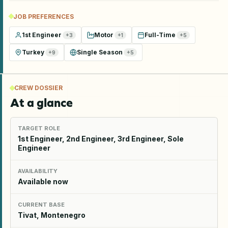
JOB PREFERENCES
1st Engineer
Motor
Full-Time
+
3
+
1
+
5
Turkey
Single Season
+
9
+
5
CREW DOSSIER
At a glance
TARGET ROLE
1st Engineer, 2nd Engineer, 3rd Engineer, Sole
Engineer
AVAILABILITY
Available now
CURRENT BASE
Tivat, Montenegro