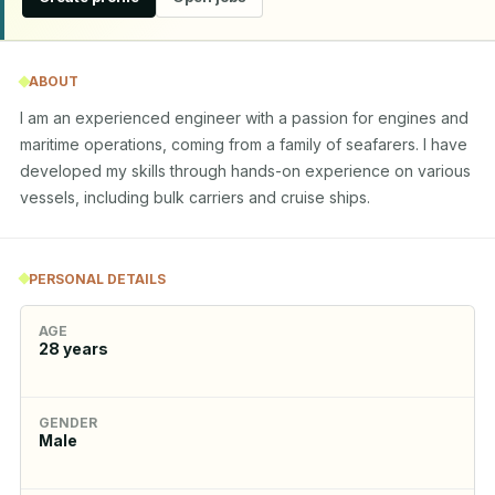
ABOUT
I am an experienced engineer with a passion for engines and 
maritime operations, coming from a family of seafarers. I have 
developed my skills through hands-on experience on various 
vessels, including bulk carriers and cruise ships.
PERSONAL DETAILS
AGE
28
years
GENDER
Male