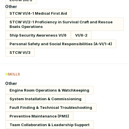
Other
STCW VI/4-1 Medical First Aid
STCW VI/2-1 Proficiency in Survival Craft and Rescue
Boats Operations
Ship Security Awareness VI/6
VI/6-2
Personal Safety and Social Responsibilities (A-VI/1-4)
STCW VI/3
SKILLS
Other
Engine Room Operations & Watchkeeping
System Installation & Commissioning
Fault Finding & Technical Troubleshooting
Preventive Maintenance (PMS)
Team Collaboration & Leadership Support