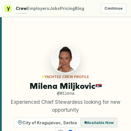
y
Crew
Employers
Jobs
Pricing
Blog
Continue
YACHTEE CREW PROFILE
Milena Miljkovic
@
Milena
Experienced Chief Stewardess looking for new
opportunity
City of Kragujevac
,
Serbia
Available Now