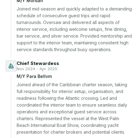
M/Y Mordan
Joined mid-season and quickly adapted to a demanding 
schedule of consecutive guest trips and rapid 
turnarounds. Oversaw and delivered all aspects of 
interior service, including welcome setups, fine dining, 
bar service, and silver service. Provided mentorship and 
support to the interior team, maintaining consistent high 
service standards throughout busy operations.
Chief Stewardess
Nov 2024 - Apr 2025
M/Y Para Bellvm
Joined ahead of the Caribbean charter season, taking 
full responsibility for interior setup, organisation, and 
readiness following the Atlantic crossing. Led and 
coordinated the interior team to ensure seamless daily 
operations and exceptional guest service across 
charters. Represented the vessel at the West Palm 
Beach International Boat Show, coordinating yacht 
presentation for charter brokers and potential clients.