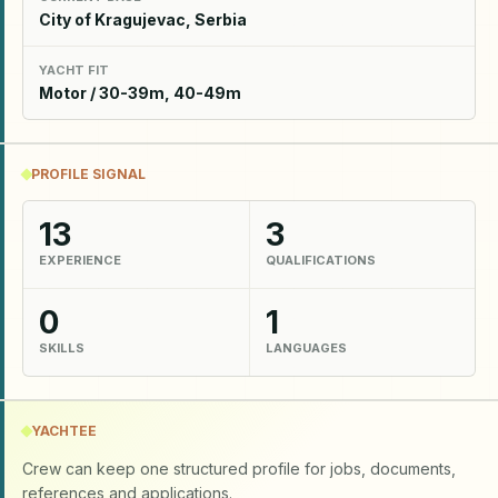
City of Kragujevac, Serbia
YACHT FIT
Motor / 30-39m, 40-49m
PROFILE SIGNAL
13
3
EXPERIENCE
QUALIFICATIONS
0
1
SKILLS
LANGUAGES
YACHTEE
Crew can keep one structured profile for jobs, documents,
references and applications.