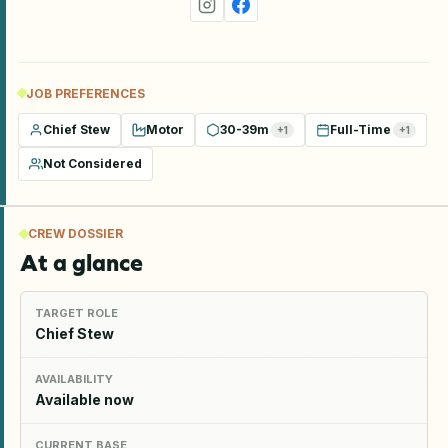
JOB PREFERENCES
Chief Stew
Motor
30-39m
Full-Time
+
1
+
1
Not Considered
CREW DOSSIER
At a glance
TARGET ROLE
Chief Stew
AVAILABILITY
Available now
CURRENT BASE