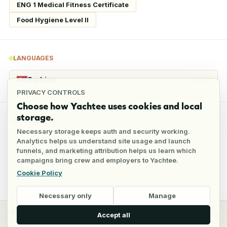
ENG 1 Medical Fitness Certificate
Food Hygiene Level II
LANGUAGES
Serbian
Native
PRIVACY CONTROLS
Choose how Yachtee uses cookies and local
storage.
REFERENCES
Necessary storage keeps auth and security working.
Analytics helps us understand site usage and launch
funnels, and marketing attribution helps us learn which
5
references
campaigns bring crew and employers to Yachtee.
Cookie Policy
Full reference details available through an employer account
Necessary only
Manage
y
Crew
Employers
Jobs
Pricing
Blog
Accept all