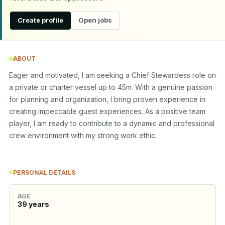
Create profile
Open jobs
ABOUT
Eager and motivated, I am seeking a Chief Stewardess role on 
a private or charter vessel up to 45m. With a genuine passion 
for planning and organization, I bring proven experience in 
creating impeccable guest experiences. As a positive team 
player, I am ready to contribute to a dynamic and professional 
crew environment with my strong work ethic.
PERSONAL DETAILS
AGE
39
years