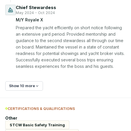
Chief Stewardess
May 2024 - Oct 2024
M/Y Royale X
Prepared the yacht efficiently on short notice following 
an extensive yard period. Provided mentorship and 
guidance to the second stewardess all through our time 
on board. Maintained the vessel in a state of constant 
readiness for potential showings and yacht broker visits. 
Successfully executed several boss trips ensuring 
seamless experiences for the boss and his guests.
Show 10 more
CERTIFICATIONS & QUALIFICATIONS
Other
STCW Basic Safety Training