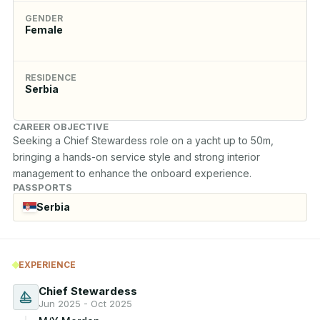
GENDER
Female
RESIDENCE
Serbia
CAREER OBJECTIVE
Seeking a Chief Stewardess role on a yacht up to 50m, 
bringing a hands-on service style and strong interior 
management to enhance the onboard experience.
PASSPORTS
Serbia
EXPERIENCE
Chief Stewardess
Jun 2025 - Oct 2025