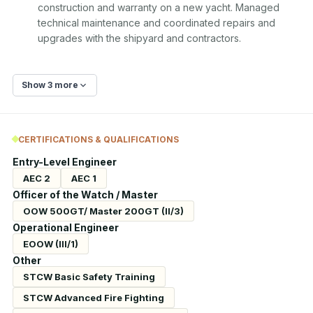
construction and warranty on a new yacht. Managed 
technical maintenance and coordinated repairs and 
upgrades with the shipyard and contractors.
Show 3 more
CERTIFICATIONS & QUALIFICATIONS
Entry-Level Engineer
AEC 2
AEC 1
Officer of the Watch / Master
OOW 500GT/ Master 200GT (II/3)
Operational Engineer
EOOW (III/1)
Other
STCW Basic Safety Training
STCW Advanced Fire Fighting