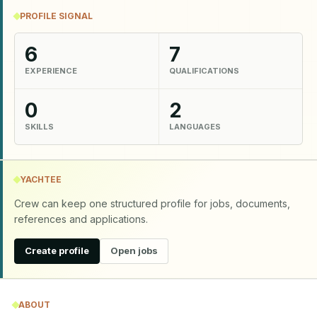
PROFILE SIGNAL
6
7
EXPERIENCE
QUALIFICATIONS
0
2
SKILLS
LANGUAGES
YACHTEE
Crew can keep one structured profile for jobs, documents,
references and applications.
Create profile
Open jobs
ABOUT