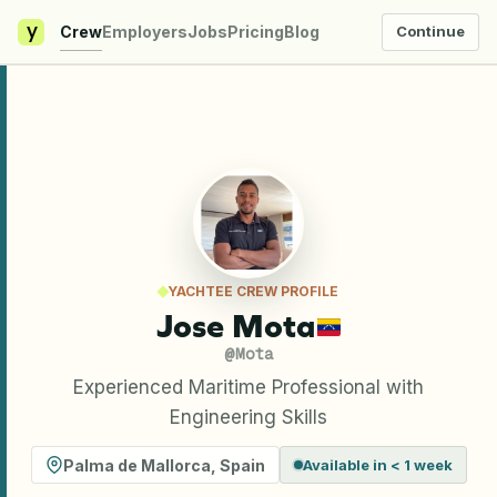
y
Crew
Employers
Jobs
Pricing
Blog
Continue
YACHTEE CREW PROFILE
Jose Mota
@
Mota
Experienced Maritime Professional with
Engineering Skills
Palma de Mallorca
,
Spain
Available in < 1 week