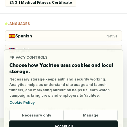
ENG 1 Medical Fitness Certificate
LANGUAGES
Spanish
Native
English
Fluent
PRIVACY CONTROLS
Choose how Yachtee uses cookies and local
storage.
REFERENCES
Necessary storage keeps auth and security working.
Analytics helps us understand site usage and launch
funnels, and marketing attribution helps us learn which
4
references
campaigns bring crew and employers to Yachtee.
Cookie Policy
Full reference details available through an employer account
Necessary only
Manage
y
Crew
Employers
Jobs
Pricing
Blog
Accept all