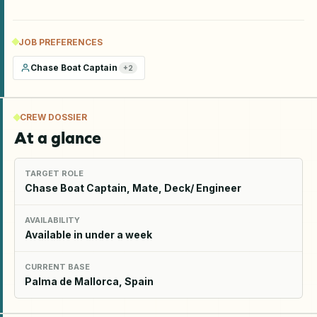
JOB PREFERENCES
Chase Boat Captain
+
2
CREW DOSSIER
At a glance
TARGET ROLE
Chase Boat Captain, Mate, Deck/ Engineer
AVAILABILITY
Available in under a week
CURRENT BASE
Palma de Mallorca, Spain