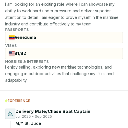
I am looking for an exciting role where I can showcase my 
ability to work hard under pressure and deliver superior 
attention to detail. I am eager to prove myself in the maritime 
industry and contribute effectively to my team.
PASSPORTS
Venezuela
VISAS
B1/B2
HOBBIES & INTERESTS
I enjoy sailing, exploring new maritime technologies, and 
engaging in outdoor activities that challenge my skills and 
adaptability.
EXPERIENCE
Delivery Mate/Chase Boat Captain
Jul 2025 - Sep 2025
M/Y St. Jude