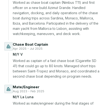
Worked as chase boat captain (Nimbus T11) and first 
officer on a new build Azimut Grande. Handled 
navigation, docking, and daily operations of the chase 
boat during trips across Sardinia, Monaco, Mallorca, 
Ibiza, and Barcelona. Participated in the delivery of the 
main yacht from Mallorca to Lisbon, assisting with 
watchkeeping, maneuvers, and deck work.
Chase Boat Captain
Apr 2025 - Jul 2025
M/Y V
Worked as captain of a fast chase boat (Cigarette SD 
41) that could go up to 80 knots. Managed short trips 
between Saint-Tropez and Monaco, and coordinated a 
second chase boat depending on program needs.
Mate/Engineer
Aug 2023 - Feb 2025
M/Y La Luna
Worked as mate/engineer during the final stages of 