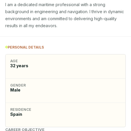
I am a dedicated maritime professional with a strong 
background in engineering and navigation. I thrive in dynamic 
environments and am committed to delivering high-quality 
results in all my endeavors.
PERSONAL DETAILS
AGE
32
years
GENDER
Male
RESIDENCE
Spain
CAREER OBJECTIVE