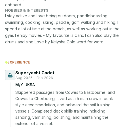
onboard.
HOBBIES & INTERESTS
I stay active and love being outdoors, paddleboarding, 
swimming, cooking, skiing, paddle, golf, walking and hiking. I 
spend a lot of time at the beach, as well as working out in the 
gym. I enjoy movies - My favourite is Cars. I can also play the 
drums and sing Love by Keiysha Cole word for word.
EXPERIENCE
Superyacht Cadet
Aug 2025 - Feb 2026
M/Y UKSA
Skippered passages from Cowes to Eastbourne, and 
Cowes to Cherbourg. Lived as a 5 man crew in bunk-
style accommodation, and onboard the sail training 
vessels. Completed deck skills training including 
sanding, varnishing, polishing, and maintaining the 
exterior of a vessel.