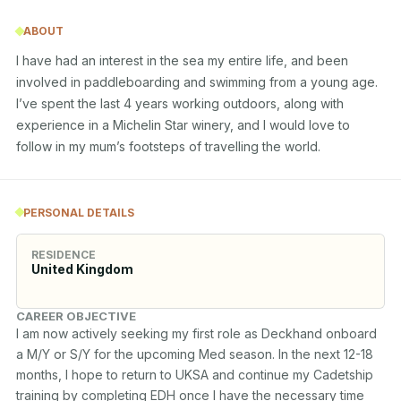
ABOUT
I have had an interest in the sea my entire life, and been 
involved in paddleboarding and swimming from a young age. 
I’ve spent the last 4 years working outdoors, along with 
experience in a Michelin Star winery, and I would love to 
follow in my mum’s footsteps of travelling the world.
PERSONAL DETAILS
RESIDENCE
United Kingdom
CAREER OBJECTIVE
I am now actively seeking my first role as Deckhand onboard 
a M/Y or S/Y for the upcoming Med season. In the next 12-18 
months, I hope to return to UKSA and continue my Cadetship 
training by completing EDH once I have the necessary time 