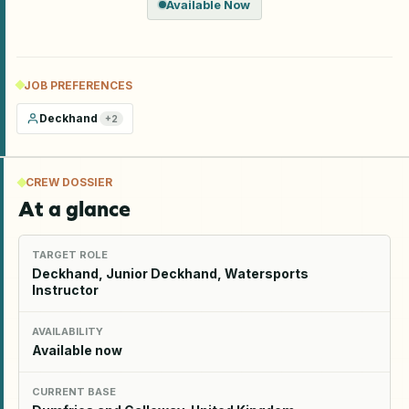
Available Now
JOB PREFERENCES
Deckhand
+
2
CREW DOSSIER
At a glance
TARGET ROLE
Deckhand, Junior Deckhand, Watersports
Instructor
AVAILABILITY
Available now
CURRENT BASE