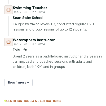
Swimming Teacher
Dec 2023 - Dec 2024
Sean Swim School
Taught swimming levels 1-7, conducted regular 1-2-1 
lessons and group lessons of up to 12 students.
Watersports Instructor
Dec 2020 - Dec 2024
Epic Life
Spent 2 years as a paddleboard instructor and 2 years in 
training. Led and coached sessions with adults and 
children, both 1-2-1 and in groups.
Show 1 more
CERTIFICATIONS & QUALIFICATIONS