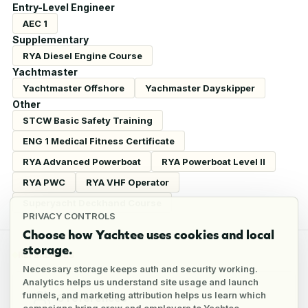
Entry-Level Engineer
AEC 1
Supplementary
RYA Diesel Engine Course
Yachtmaster
Yachtmaster Offshore
Yachmaster Dayskipper
Other
STCW Basic Safety Training
ENG 1 Medical Fitness Certificate
RYA Advanced Powerboat
RYA Powerboat Level II
RYA PWC
RYA VHF Operator
Superyacht Deckhand Course
PRIVACY CONTROLS
Choose how Yachtee uses cookies and local
storage.
REFERENCES
Necessary storage keeps auth and security working.
Analytics helps us understand site usage and launch
funnels, and marketing attribution helps us learn which
3
references