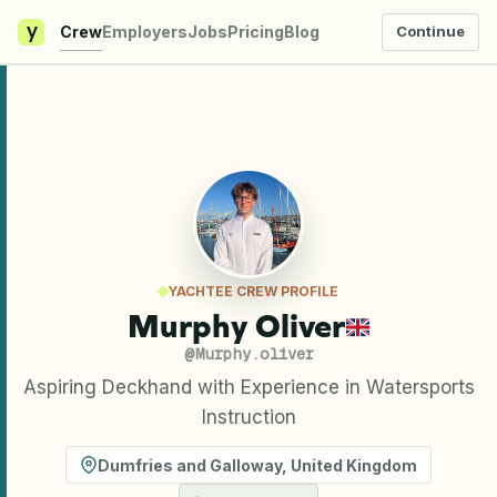
y
Crew
Employers
Jobs
Pricing
Blog
Continue
YACHTEE CREW PROFILE
Murphy Oliver
@
Murphy.oliver
Aspiring Deckhand with Experience in Watersports
Instruction
Dumfries and Galloway
,
United Kingdom