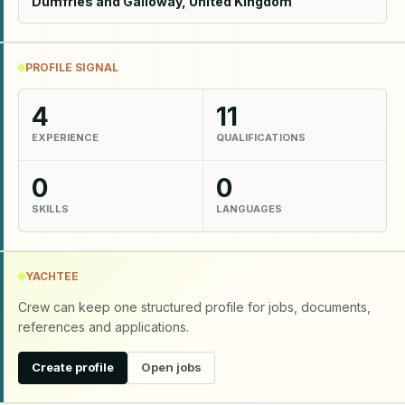
Dumfries and Galloway, United Kingdom
PROFILE SIGNAL
4
11
EXPERIENCE
QUALIFICATIONS
0
0
SKILLS
LANGUAGES
YACHTEE
Crew can keep one structured profile for jobs, documents,
references and applications.
Create profile
Open jobs