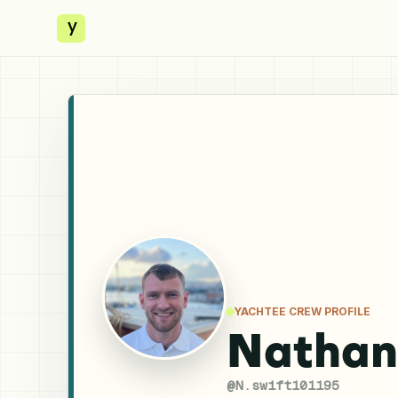
y
YACHTEE CREW PROFILE
Nathan
@
N.swift101195