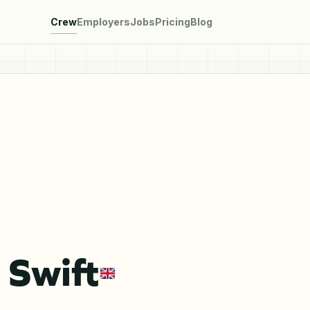
Crew
Employers
Jobs
Pricing
Blog
 Swift