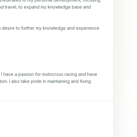
and travel, to expand my knowledge base and 
ing desire to further my knowledge and experience
. I have a passion for motocross racing and have 
. I also take pride in maintaining and fixing 