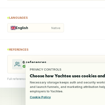
LANGUAGES
English
Native
REFERENCES
6
references
1
verified
PRIVACY CONTROLS
Choose how Yachtee uses cookies and 
Full reference details available through an employer account
Necessary storage keeps auth and security worki
and launch funnels, and marketing attribution he
employers to Yachtee.
Cookie Policy