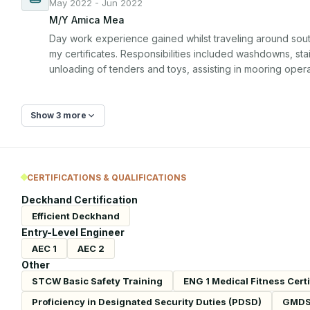
May 2022 - Jun 2022
M/Y Amica Mea
Day work experience gained whilst traveling around south 
my certificates. Responsibilities included washdowns, stai
unloading of tenders and toys, assisting in mooring opera
Show 3 more
CERTIFICATIONS & QUALIFICATIONS
Deckhand Certification
Efficient Deckhand
Entry-Level Engineer
AEC 1
AEC 2
Other
STCW Basic Safety Training
ENG 1 Medical Fitness Certi
Proficiency in Designated Security Duties (PDSD)
GMD