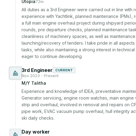
Utopia
72m
All duties as a 3rd Engineer were carried out in line with r
experience with Yachtlink, planned maintenance (PMs), re
a full main engine overhaul project during shipyard period
rounds, pre departure checks, planned maintenance task
cleanliness of machinery spaces, as well as maintenance a
launching/recovery of tenders. I take pride in all aspects
tasks, while also maintaining a strong interest in technica
eager to continue developing.
3rd Engineer
CURRENT
Nov 2023 - Present
M/Y Talitha
Experience and knowledge of IDEA, preventative mainten
Generator servicing, engine room watches, main engine va
strip and overhaul, involved in removal and repairs on 
pipe work, EVAC vacuum pump overhaul, hull integrity actua
ski daily checks.
Day worker