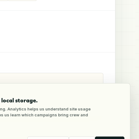
local storage.
ng. Analytics helps us understand site usage
lps us learn which campaigns bring crew and