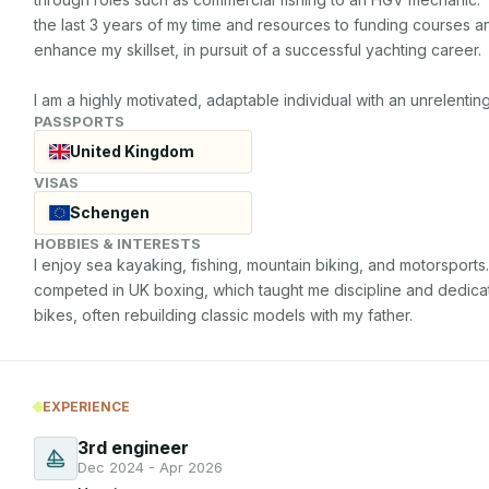
the last 3 years of my time and resources to funding courses 
enhance my skillset, in pursuit of a successful yachting career.

I am a highly motivated, adaptable individual with an unrelent
PASSPORTS
United Kingdom
VISAS
Schengen
HOBBIES & INTERESTS
I enjoy sea kayaking, fishing, mountain biking, and motorsports
competed in UK boxing, which taught me discipline and dedication
bikes, often rebuilding classic models with my father.
EXPERIENCE
3rd engineer
Dec 2024 - Apr 2026