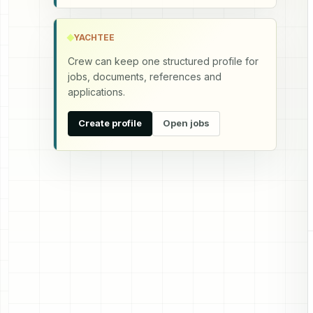
YACHTEE
Crew can keep one structured profile for
jobs, documents, references and
applications.
Create profile
Open jobs