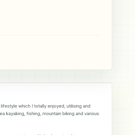
estyle which I totally enjoyed, utilising and 
sea kayaking, fishing, mountain biking and various 