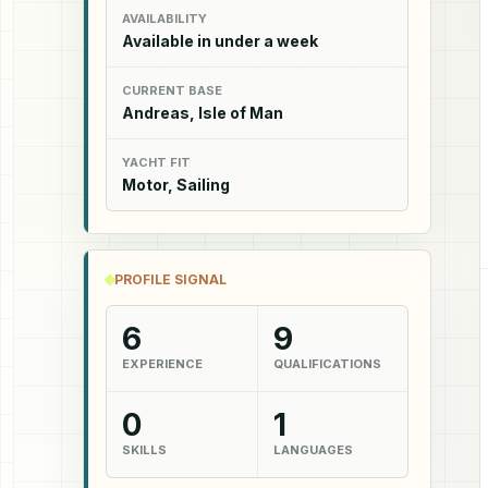
AVAILABILITY
Available in under a week
CURRENT BASE
Andreas, Isle of Man
YACHT FIT
Motor, Sailing
PROFILE SIGNAL
6
9
EXPERIENCE
QUALIFICATIONS
0
1
SKILLS
LANGUAGES