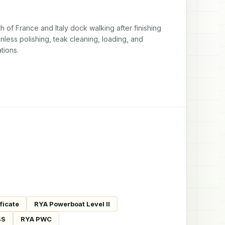
of France and Italy dock walking after finishing 
nless polishing, teak cleaning, loading, and 
tions.
ficate
RYA Powerboat Level II
SS
RYA PWC