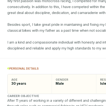
My first passion was motocross racing, I competed for many
consecutively. In addition to this, I have competed within th
great deal about discipline, dedication, and camaraderie wit
Besides sport, I take great pride in maintaining and fixing my b
classical bikes with my father as a past time when not socialis
I am a kind and compassionate individual with honesty and integ
disciplined and reliable and apply my high standards to my wo
PERSONAL DETAILS
AGE
GENDER
RES
30
years
Male
Isl
CAREER OBJECTIVE
After 11 years of working in a variety of different and challeng
through roles such as commercial fishing to an HGV mechanic. 