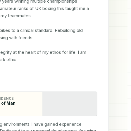
 years winning multiple championships 
e amateur ranks of UK boxing this taught me a 
h my teammates.

ikes to a clinical standard. Rebuilding old 
ing with friends.

rity at the heart of my ethos for life. I am 
rk ethic.
IDENCE
e of Man
ing environments. I have gained experience 
 Dedicated to my personal development, focusing 