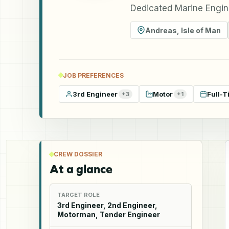
Dedicated Marine Engin
Andreas
,
Isle of Man
JOB PREFERENCES
3rd Engineer
Motor
Full-T
+
3
+
1
CREW DOSSIER
At a glance
TARGET ROLE
3rd Engineer, 2nd Engineer,
Motorman, Tender Engineer