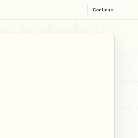
Continue