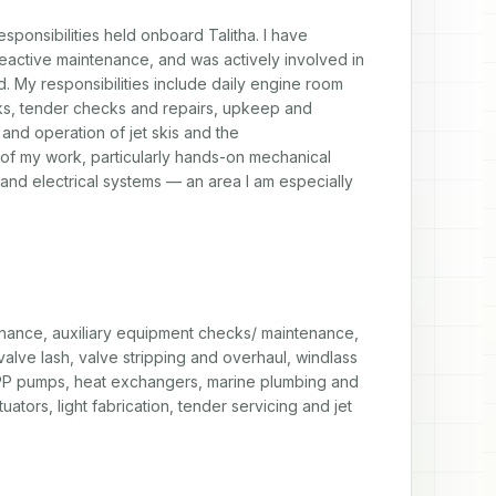
esponsibilities held onboard Talitha. I have 
active maintenance, and was actively involved in 
. My responsibilities include daily engine room 
s, tender checks and repairs, upkeep and 
nd operation of jet skis and the 
 of my work, particularly hands-on mechanical 
l and electrical systems — an area I am especially 
ance, auxiliary equipment checks/ maintenance, 
lve lash, valve stripping and overhaul, windlass 
CPP pumps, heat exchangers, marine plumbing and 
tors, light fabrication, tender servicing and jet 