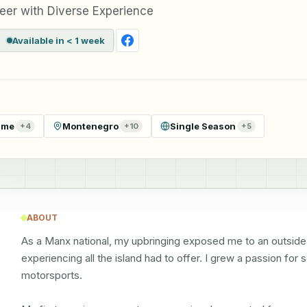
eer with Diverse Experience
Available in < 1 week
ime
Montenegro
Single Season
+
4
+
10
+
5
ABOUT
As a Manx national, my upbringing exposed me to an outside lif
experiencing all the island had to offer. I grew a passion for 
motorsports.
