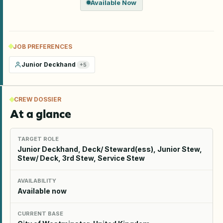
Available Now
JOB PREFERENCES
Junior Deckhand
+
5
CREW DOSSIER
At a glance
TARGET ROLE
Junior Deckhand, Deck/ Steward(ess), Junior Stew,
Stew/ Deck, 3rd Stew, Service Stew
AVAILABILITY
Available now
CURRENT BASE