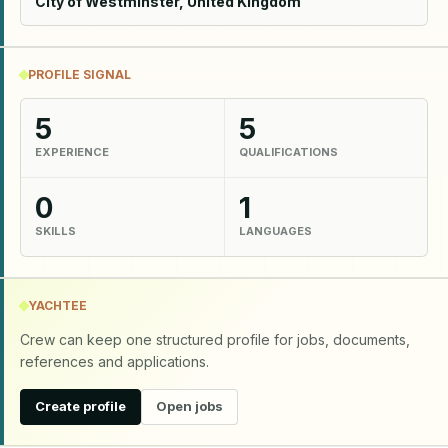
City of Westminster, United Kingdom
PROFILE SIGNAL
5
5
EXPERIENCE
QUALIFICATIONS
0
1
SKILLS
LANGUAGES
YACHTEE
Crew can keep one structured profile for jobs, documents,
references and applications.
Create profile
Open jobs