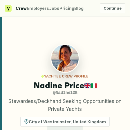
y
Crew
Employers
Jobs
Pricing
Blog
Continue
YACHTEE CREW PROFILE
Nadine Price
@
Nadine108
Stewardess/Deckhand Seeking Opportunities on
Private Yachts
City of Westminster
,
United Kingdom