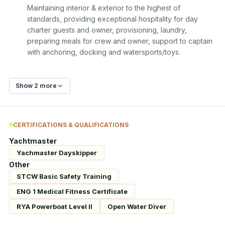
Maintaining interior & exterior to the highest of 
standards, providing exceptional hospitality for day 
charter guests and owner, provisioning, laundry, 
preparing meals for crew and owner, support to captain 
with anchoring, docking and watersports/toys.
Show 2 more
CERTIFICATIONS & QUALIFICATIONS
Yachtmaster
Yachmaster Dayskipper
Other
STCW Basic Safety Training
ENG 1 Medical Fitness Certificate
RYA Powerboat Level II
Open Water Diver