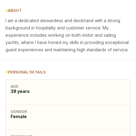
ABOUT
I am a dedicated stewardess and deckhand with a strong 
background in hospitality and customer service. My 
experience includes working on both motor and sailing 
yachts, where I have honed my skills in providing exceptional 
guest experiences and maintaining high standards of service.
PERSONAL DETAILS
AGE
38
years
GENDER
Female