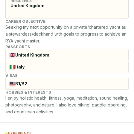
RESIDENCE
United Kingdom
CAREER OBJECTIVE
Seeking my next opportunity on a private/chartered yacht as 
a stewardess/deckhand with goals to progress to achieve an 
RYA yacht master.
PASSPORTS
United Kingdom
Italy
VISAS
B1/B2
HOBBIES & INTERESTS
I enjoy holistic health, fitness, yoga, meditation, sound healing, 
photography, and nature. I also love hiking, paddle-boarding, 
and equestrian activities.
EXPERIENCE