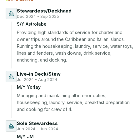
Stewardess/Deckhand
Dec 2024 - Sep 2025
S/Y Astrolabe
Providing high standards of service for charter and 
owner trips around the Caribbean and Italian Islands. 
Running the housekeeping, laundry, service, water toys, 
lines and fenders, wash downs, drink service, 
anchoring, and docking.
Live-in Deck/Stew
Jul 2024 - Aug 2024
M/Y Yorlay
Managing and maintaining all interior duties, 
housekeeping, laundry, service, breakfast preparation 
and cooking for crew of 4.
Sole Stewardess
Jun 2024 - Jun 2024
M/Y JM