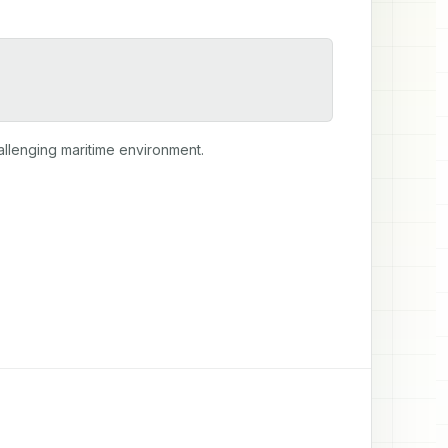
hallenging maritime environment.