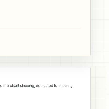
nd merchant shipping, dedicated to ensuring 