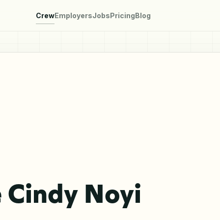
Crew
Employers
Jobs
Pricing
Blog
 Cindy Noyi