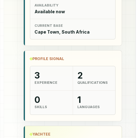
AVAILABILITY
Available now
CURRENT BASE
Cape Town, South Africa
PROFILE SIGNAL
3
2
EXPERIENCE
QUALIFICATIONS
0
1
SKILLS
LANGUAGES
YACHTEE