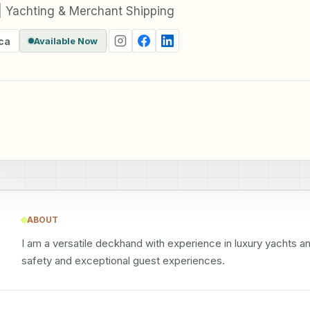
 Yachting & Merchant Shipping
ca
Available Now
ABOUT
I am a versatile deckhand with experience in luxury yachts a
safety and exceptional guest experiences.