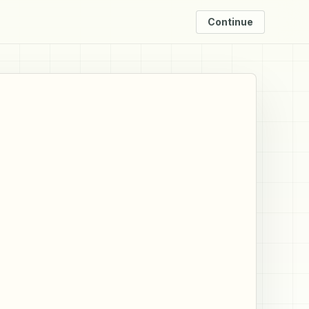
Continue