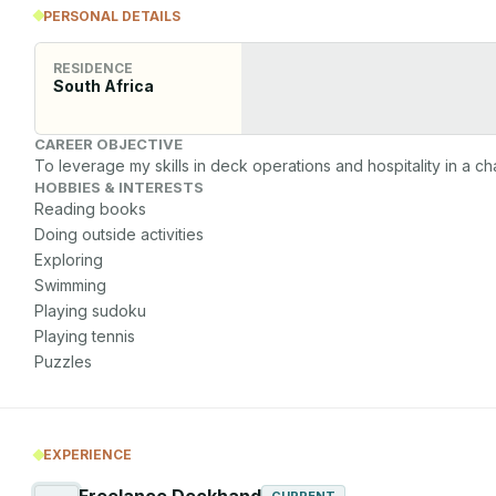
PERSONAL DETAILS
RESIDENCE
South Africa
CAREER OBJECTIVE
To leverage my skills in deck operations and hospitality in a c
HOBBIES & INTERESTS
Reading books

Doing outside activities

Exploring

Swimming

Playing sudoku

Playing tennis

Puzzles 
EXPERIENCE