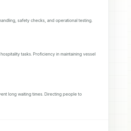
handling, safety checks, and operational testing.
spitality tasks. Proficiency in maintaining vessel 
ent long waiting times. Directing people to 