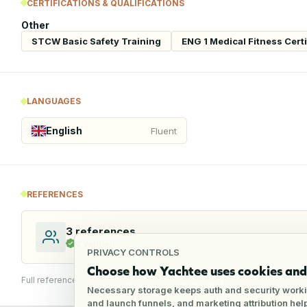
CERTIFICATIONS & QUALIFICATIONS
Other
STCW Basic Safety Training
ENG 1 Medical Fitness Certi
LANGUAGES
English
Fluent
REFERENCES
3
references
2
verified
PRIVACY CONTROLS
Choose how Yachtee uses cookies and 
Full reference details available through an employer account
Necessary storage keeps auth and security worki
and launch funnels, and marketing attribution he