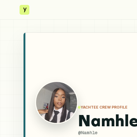
y
YACHTEE CREW PROFILE
Namhle
@
Namhle