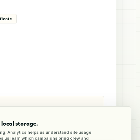
ficate
local storage.
ng. Analytics helps us understand site usage
lps us learn which campaigns bring crew and