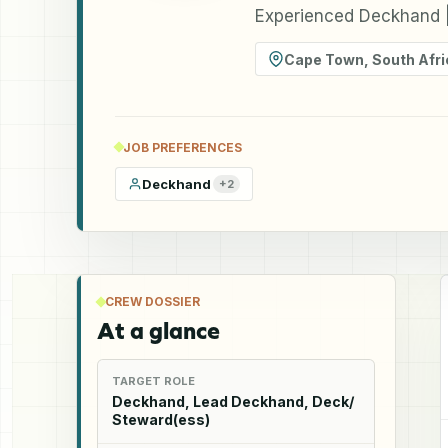
Experienced Deckhand |
Cape Town
,
South Afri
JOB PREFERENCES
Deckhand
+
2
CREW DOSSIER
At a glance
TARGET ROLE
Deckhand, Lead Deckhand, Deck/
Steward(ess)