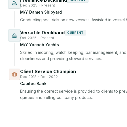
Freelance Deckhand
CURRENT
Dec 2025 - Present
M/Y Damen Shipyard
Conducting sea trials on new vessels. Assisted in vessel 
Versatile Deckhand
CURRENT
Oct 2025 - Present
M/Y Yacoob Yachts
Skilled in mooring, watch keeping, bar management, and ho
cleanliness and providing steward services.
Client Service Champion
Dec 2018 - Dec 2022
Capitec Bank
Ensuring the correct service is provided to clients to prev
queues and selling company products.