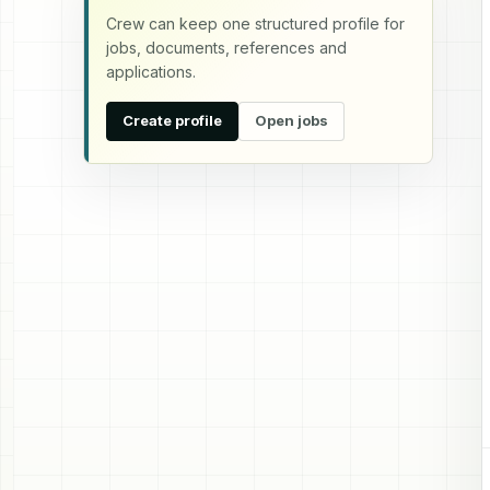
Crew can keep one structured profile for
jobs, documents, references and
applications.
Create profile
Open jobs