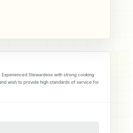
an Experienced Stewardess with strong cooking 
r and wish to provide high standards of service for 