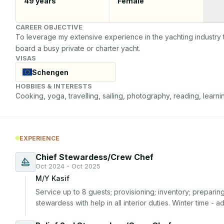
49
years
Female
CAREER OBJECTIVE
To leverage my extensive experience in the yachting industry 
board a busy private or charter yacht.
VISAS
Schengen
HOBBIES & INTERESTS
Cooking, yoga, travelling, sailing, photography, reading, learni
EXPERIENCE
Chief Stewardess/Crew Chef
Oct 2024 - Oct 2025
M/Y Kasif
Service up to 8 guests; provisioning; inventory; preparin
stewardess with help in all interior duties. Winter time - 