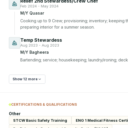
Relief 2nd Stewardess/Crew Chef
Feb 2024 - May 2024
M/Y Quasar
Cooking up to 9 Crew; provisioning; inventory; keeping th
preparing interior for a summer season.
Temp Stewardess
Aug 2023 - Aug 2023
M/Y Bagheera
Bartending; service; housekeeping; laundry/ironing; deck a
Show 12 more
CERTIFICATIONS & QUALIFICATIONS
Other
STCW Basic Safety Training
ENG 1 Medical Fitness Certi