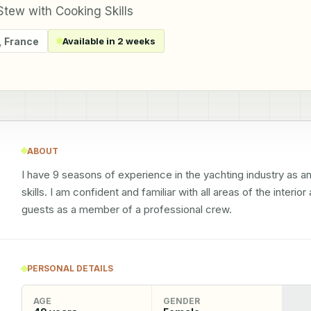
tew with Cooking Skills
,
France
Available in 2 weeks
ABOUT
I have 9 seasons of experience in the yachting industry as 
skills. I am confident and familiar with all areas of the interio
guests as a member of a professional crew.
PERSONAL DETAILS
AGE
GENDER