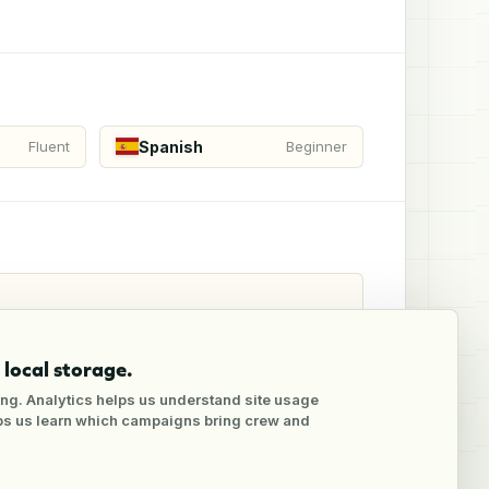
Spanish
Fluent
Beginner
local storage.
ng. Analytics helps us understand site usage
lps us learn which campaigns bring crew and