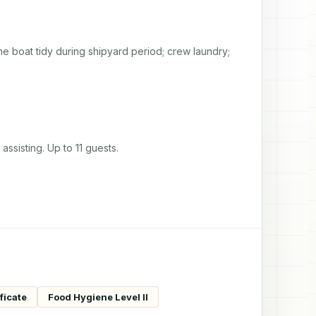
e boat tidy during shipyard period; crew laundry; 
ssisting. Up to 11 guests.
ficate
Food Hygiene Level II