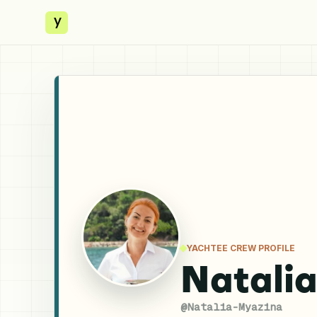
y
YACHTEE CREW PROFILE
Natali
@
Natalia-Myazina