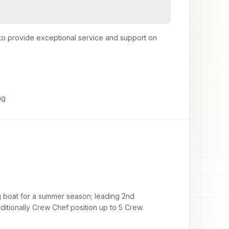
to provide exceptional service and support on 
ng
g boat for a summer season; leading 2nd 
additionally Crew Chef position up to 5 Crew.