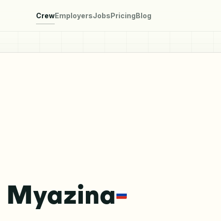
Crew
Employers
Jobs
Pricing
Blog
a Myazina