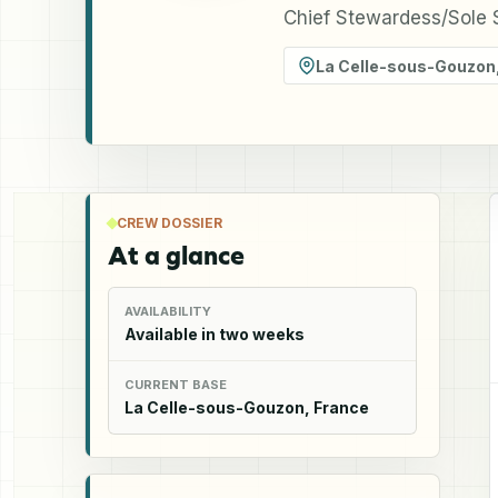
Chief Stewardess/Sole S
La Celle-sous-Gouzon
CREW DOSSIER
At a glance
AVAILABILITY
Available in two weeks
CURRENT BASE
La Celle-sous-Gouzon, France