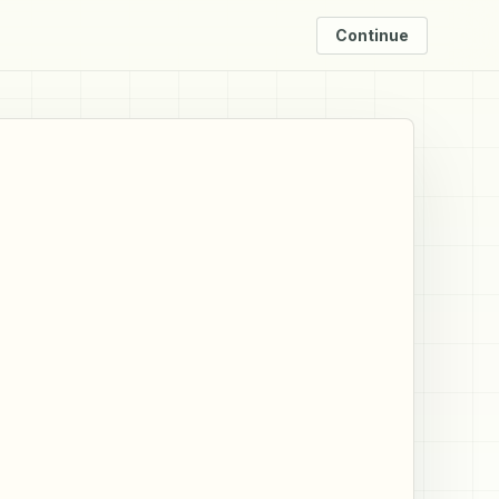
Continue