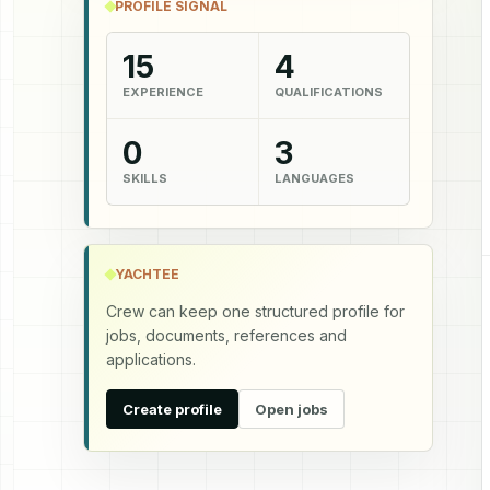
PROFILE SIGNAL
15
4
EXPERIENCE
QUALIFICATIONS
0
3
SKILLS
LANGUAGES
YACHTEE
Crew can keep one structured profile for
jobs, documents, references and
applications.
Create profile
Open jobs