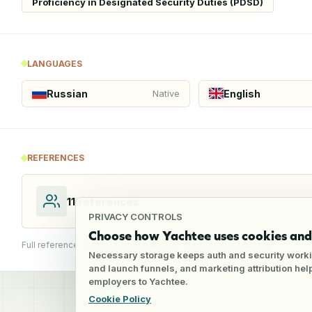
Proficiency in Designated Security Duties (PDSD)
LANGUAGES
Russian
English
Native
REFERENCES
11
references
PRIVACY CONTROLS
Choose how Yachtee uses cookies and 
Full reference details available through an employer account
Necessary storage keeps auth and security worki
and launch funnels, and marketing attribution he
employers to Yachtee.
Cookie Policy