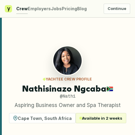
y
Crew
Employers
Jobs
Pricing
Blog
Continue
YACHTEE CREW PROFILE
Nathisinazo Ngcaba
@
Nathi
Aspiring Business Owner and Spa Therapist
Cape Town
,
South Africa
Available in 2 weeks