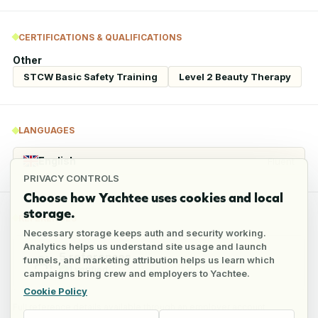
CERTIFICATIONS & QUALIFICATIONS
Other
STCW Basic Safety Training
Level 2 Beauty Therapy
LANGUAGES
English
Fluent
PRIVACY CONTROLS
Choose how Yachtee uses cookies and local
storage.
REFERENCES
Necessary storage keeps auth and security working.
Analytics helps us understand site usage and launch
5
references
funnels, and marketing attribution helps us learn which
1
verified
campaigns bring crew and employers to Yachtee.
Cookie Policy
Full reference details available through an employer account