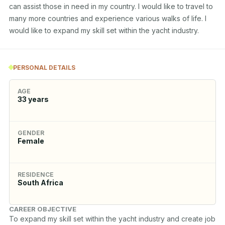
can assist those in need in my country. I would like to travel to 
many more countries and experience various walks of life. I 
would like to expand my skill set within the yacht industry.
PERSONAL DETAILS
AGE
33
years
GENDER
Female
RESIDENCE
South Africa
CAREER OBJECTIVE
To expand my skill set within the yacht industry and create job 