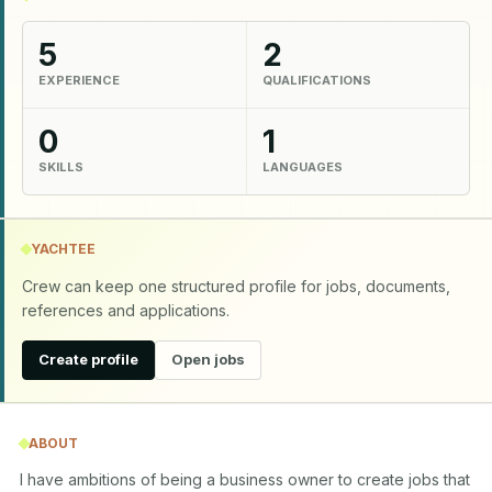
5
2
EXPERIENCE
QUALIFICATIONS
0
1
SKILLS
LANGUAGES
YACHTEE
Crew can keep one structured profile for jobs, documents,
references and applications.
Create profile
Open jobs
ABOUT
I have ambitions of being a business owner to create jobs that 