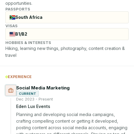
opportunities.
PASSPORTS
South Africa
VISAS
B1/B2
HOBBIES & INTERESTS
Hiking, learning new things, photography, content creation & 
travel
EXPERIENCE
Social Media Marketing
CURRENT
Dec 2023 - Present
Eden Lux Events
Planning and developing social media campaigns, 
crafting compelling content or getting it developed, 
posting content across social media accounts, engaging 