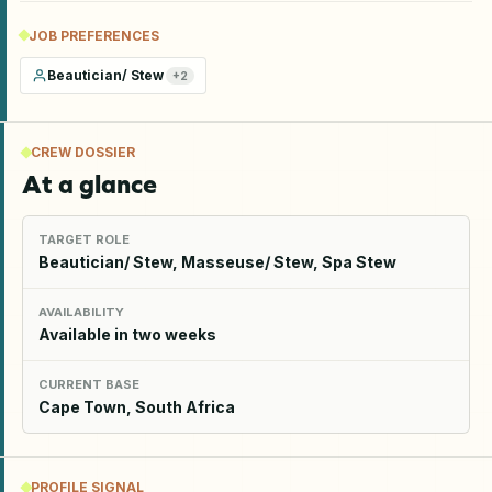
JOB PREFERENCES
Beautician/ Stew
+
2
CREW DOSSIER
At a glance
TARGET ROLE
Beautician/ Stew, Masseuse/ Stew, Spa Stew
AVAILABILITY
Available in two weeks
CURRENT BASE
Cape Town, South Africa
PROFILE SIGNAL