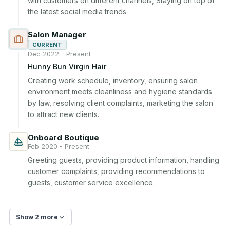
with customers on different channels, Staying on top of 
the latest social media trends.
Salon Manager
CURRENT
Dec 2022 - Present
Hunny Bun Virgin Hair
Creating work schedule, inventory, ensuring salon 
environment meets cleanliness and hygiene standards 
by law, resolving client complaints, marketing the salon 
to attract new clients.
Onboard Boutique
Feb 2020 - Present
Greeting guests, providing product information, handling 
customer complaints, providing recommendations to 
guests, customer service excellence.
Show 2 more