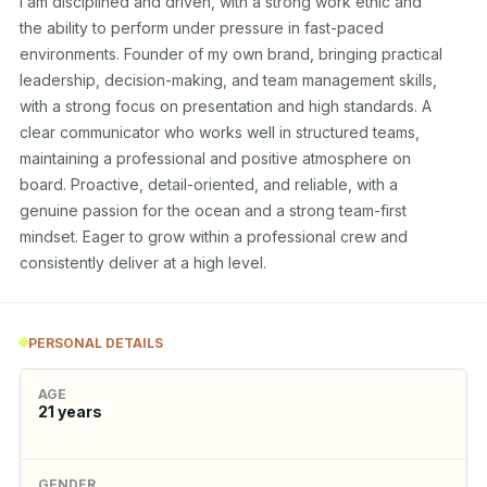
I am disciplined and driven, with a strong work ethic and

the ability to perform under pressure in fast-paced

environments. Founder of my own brand, bringing practical

leadership, decision-making, and team management skills,

with a strong focus on presentation and high standards. A

clear communicator who works well in structured teams,

maintaining a professional and positive atmosphere on

board. Proactive, detail-oriented, and reliable, with a

genuine passion for the ocean and a strong team-first

mindset. Eager to grow within a professional crew and

consistently deliver at a high level.
PERSONAL DETAILS
AGE
21
years
GENDER