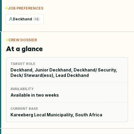
JOB PREFERENCES
Deckhand
+
4
CREW DOSSIER
At a glance
TARGET ROLE
Deckhand, Junior Deckhand, Deckhand/ Security,
Deck/ Steward(ess), Lead Deckhand
AVAILABILITY
Available in two weeks
CURRENT BASE
Kareeberg Local Municipality, South Africa