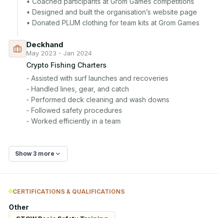
• Coached participants at Grom Games competitions

• Designed and built the organisation’s website page

• Donated PLUM clothing for team kits at Grom Games
Deckhand
May 2023 - Jan 2024
Crypto Fishing Charters
- Assisted with surf launches and recoveries

- Handled lines, gear, and catch

- Performed deck cleaning and wash downs

- Followed safety procedures

- Worked efficiently in a team
Show 3 more
CERTIFICATIONS & QUALIFICATIONS
Other