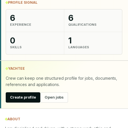
PROFILE SIGNAL
6
6
EXPERIENCE
QUALIFICATIONS
0
1
SKILLS
LANGUAGES
YACHTEE
Crew can keep one structured profile for jobs, documents,
references and applications.
Create profile
Open jobs
ABOUT