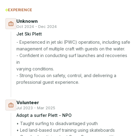
EXPERIENCE
Unknown
Oct 2024 - Dec 2024
Jet Ski Plett
- Experienced in jet ski (PWC) operations, including safe

management of multiple craft with guests on the water.

- Confident in conducting surf launches and recoveries 
in

varying conditions.

- Strong focus on safety, control, and delivering a

professional guest experience.

Volunteer
Jul 2023 - Mar 2025
Adopt a surfer Plett - NPO
• Taught surfing to disadvantaged youth

• Led land-based surf training using skateboards
