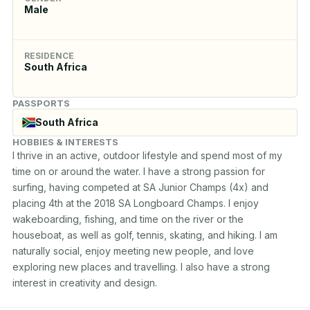
Male
RESIDENCE
South Africa
PASSPORTS
South Africa
HOBBIES & INTERESTS
I thrive in an active, outdoor lifestyle and spend most of my

time on or around the water. I have a strong passion for

surfing, having competed at SA Junior Champs (4x) and

placing 4th at the 2018 SA Longboard Champs. I enjoy

wakeboarding, fishing, and time on the river or the

houseboat, as well as golf, tennis, skating, and hiking. I am

naturally social, enjoy meeting new people, and love

exploring new places and travelling. I also have a strong
