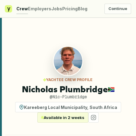
y
Crew
Employers
Jobs
Pricing
Blog
Continue
YACHTEE CREW PROFILE
Nicholas Plumbridge
@
Nic-Plumbridge
Kareeberg Local Municipality
,
South Africa
Available in 2 weeks