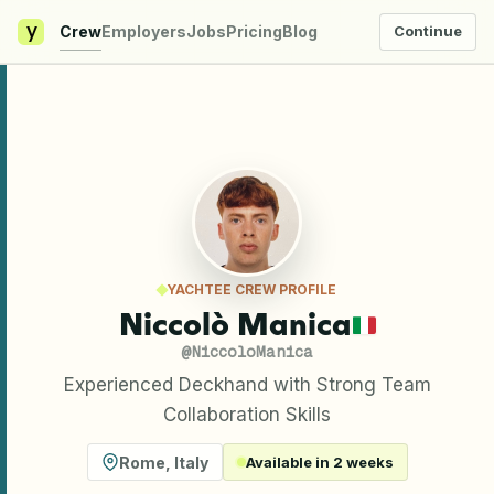
y
Crew
Employers
Jobs
Pricing
Blog
Continue
YACHTEE CREW PROFILE
Niccolò Manica
@
NiccoloManica
Experienced Deckhand with Strong Team
Collaboration Skills
Rome
,
Italy
Available in 2 weeks