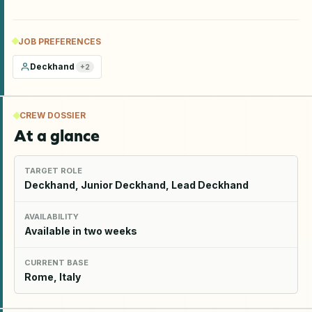
JOB PREFERENCES
Deckhand
+
2
CREW DOSSIER
At a glance
TARGET ROLE
Deckhand, Junior Deckhand, Lead Deckhand
AVAILABILITY
Available in two weeks
CURRENT BASE
Rome, Italy