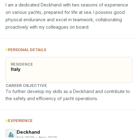
I am a dedicated Deckhand with two seasons of experience 
on various yachts, prepared for life at sea. I possess good 
physical endurance and excel in teamwork, collaborating 
proactively with my colleagues on board.
PERSONAL DETAILS
RESIDENCE
Italy
CAREER OBJECTIVE
To further develop my skills as a Deckhand and contribute to 
the safety and efficiency of yacht operations.
EXPERIENCE
Deckhand
Oct 2025 - Nov 2025