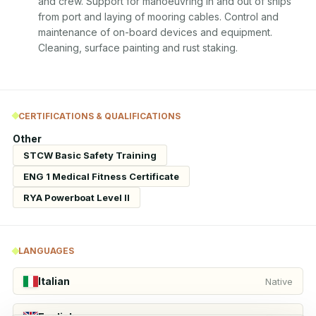
and crew. Support for manoeuvring in and out of ships 
from port and laying of mooring cables. Control and 
maintenance of on-board devices and equipment. 
Cleaning, surface painting and rust staking.
CERTIFICATIONS & QUALIFICATIONS
Other
STCW Basic Safety Training
ENG 1 Medical Fitness Certificate
RYA Powerboat Level II
LANGUAGES
Italian
Native