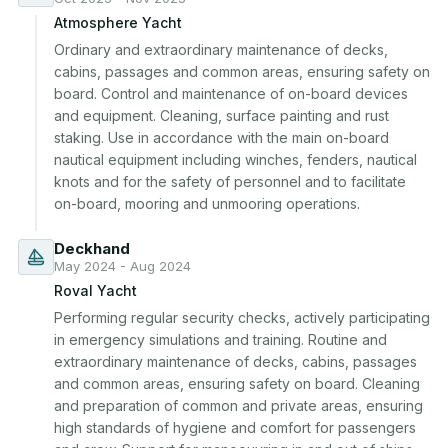
Atmosphere Yacht
Ordinary and extraordinary maintenance of decks, 
cabins, passages and common areas, ensuring safety on 
board. Control and maintenance of on-board devices 
and equipment. Cleaning, surface painting and rust 
staking. Use in accordance with the main on-board 
nautical equipment including winches, fenders, nautical 
knots and for the safety of personnel and to facilitate 
on-board, mooring and unmooring operations.
Deckhand
May 2024 - Aug 2024
Roval Yacht
Performing regular security checks, actively participating 
in emergency simulations and training. Routine and 
extraordinary maintenance of decks, cabins, passages 
and common areas, ensuring safety on board. Cleaning 
and preparation of common and private areas, ensuring 
high standards of hygiene and comfort for passengers 