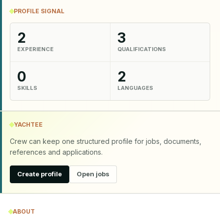
PROFILE SIGNAL
2
3
EXPERIENCE
QUALIFICATIONS
0
2
SKILLS
LANGUAGES
YACHTEE
Crew can keep one structured profile for jobs, documents,
references and applications.
Create profile
Open jobs
ABOUT