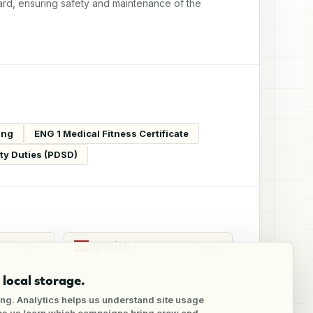
ard, ensuring safety and maintenance of the 
ing
ENG 1 Medical Fitness Certificate
ity Duties (PDSD)
Spanish
Native
Native
local storage.
Native
ng. Analytics helps us understand site usage