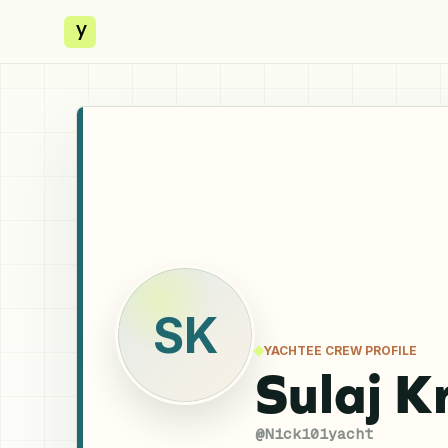
y
SK
YACHTEE CREW PROFILE
Sulaj K
@
Nick101yacht