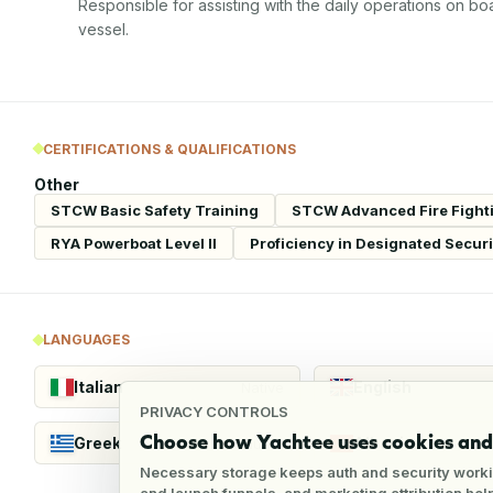
Responsible for assisting with the daily operations on bo
vessel.
CERTIFICATIONS & QUALIFICATIONS
Other
STCW Basic Safety Training
STCW Advanced Fire Fight
RYA Powerboat Level II
Proficiency in Designated Secur
LANGUAGES
Italian
English
Native
PRIVACY CONTROLS
Choose how Yachtee uses cookies and 
Greek
Albanian
Fluent
Necessary storage keeps auth and security worki