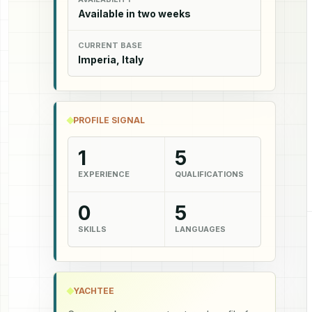
Available in two weeks
CURRENT BASE
Imperia, Italy
PROFILE SIGNAL
1
5
EXPERIENCE
QUALIFICATIONS
0
5
SKILLS
LANGUAGES
YACHTEE