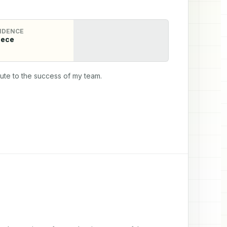
IDENCE
eece
bute to the success of my team.