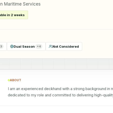
n Maritime Services
able in 2 weeks
Dual Season
Not Considered
+
3
+
4
ABOUT
I am an experienced deckhand with a strong background in mari
dedicated to my role and committed to delivering high-qualit