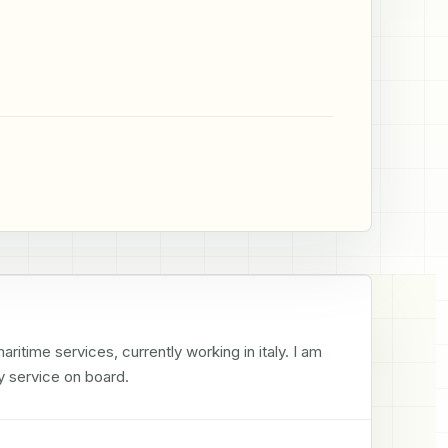
time services, currently working in italy. I am 
y service on board.