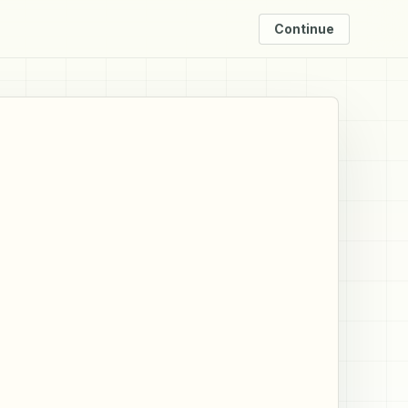
Continue