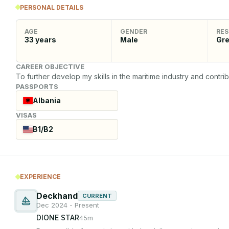
PERSONAL DETAILS
AGE
GENDER
RES
33
years
Male
Gr
CAREER OBJECTIVE
To further develop my skills in the maritime industry and contri
PASSPORTS
Albania
VISAS
B1/B2
EXPERIENCE
Deckhand
CURRENT
Dec 2024 - Present
DIONE STAR
45m