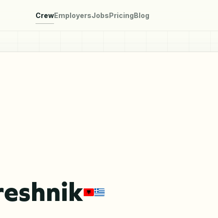
Crew
Employers
Jobs
Pricing
Blog
reshnik