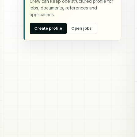
Crew can keep one structured profile for
jobs, documents, references and
applications.
Create profile
Open jobs