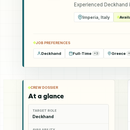
Experienced Deckhand i
Imperia
,
Italy
Avail
JOB PREFERENCES
Deckhand
Full-Time
Greece
+
3
CREW DOSSIER
At a glance
TARGET ROLE
Deckhand
AVAILABILITY