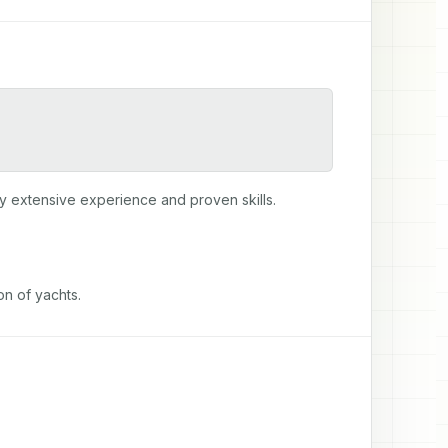
y extensive experience and proven skills.
on of yachts.