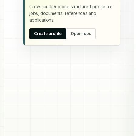
Crew can keep one structured profile for
jobs, documents, references and
applications.
Create profile
Open jobs