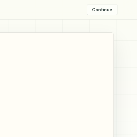
Continue