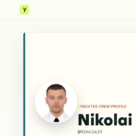
y
YACHTEE CREW PROFILE
Nikolai
@
NikolaiV