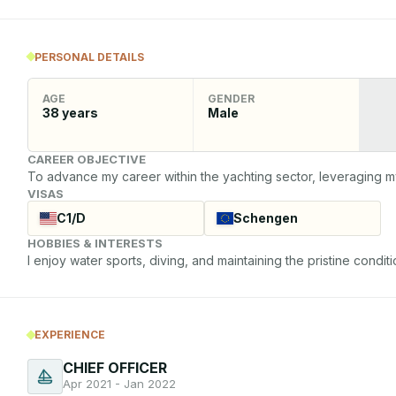
PERSONAL DETAILS
AGE
GENDER
38
years
Male
CAREER OBJECTIVE
To advance my career within the yachting sector, leveraging m
VISAS
C1/D
Schengen
HOBBIES & INTERESTS
I enjoy water sports, diving, and maintaining the pristine conditi
EXPERIENCE
CHIEF OFFICER
Apr 2021 - Jan 2022