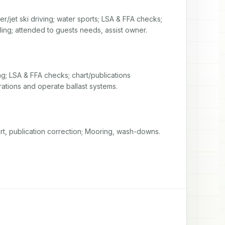
r/jet ski driving; water sports; LSA & FFA checks; 
iling; attended to guests needs, assist owner.
g; LSA & FFA checks; chart/publications 
rations and operate ballast systems.
rt, publication correction; Mooring, wash-downs.