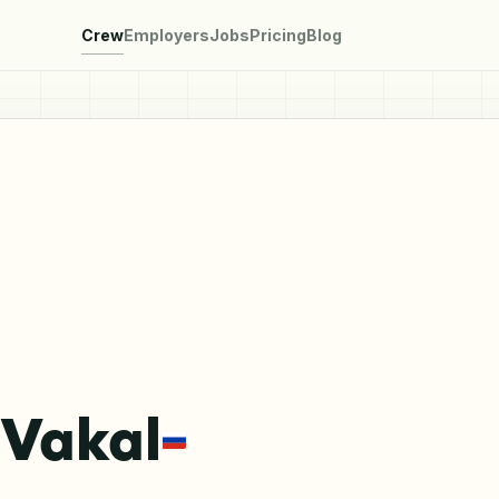
Crew
Employers
Jobs
Pricing
Blog
 Vakal