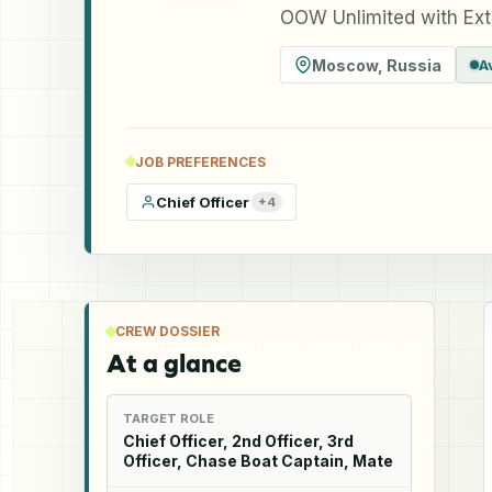
OOW Unlimited with Ext
Moscow
,
Russia
A
JOB PREFERENCES
Chief Officer
+
4
CREW DOSSIER
At a glance
TARGET ROLE
Chief Officer, 2nd Officer, 3rd
Officer, Chase Boat Captain, Mate