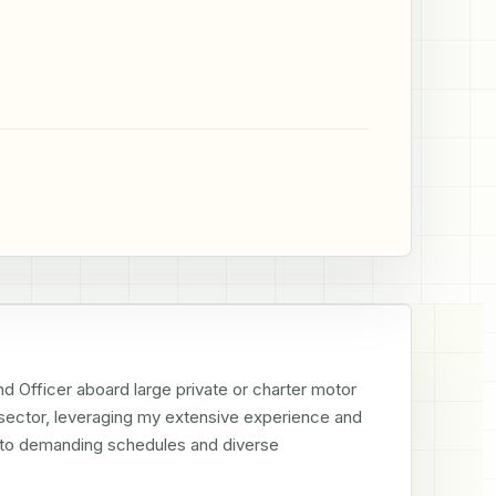
d Officer aboard large private or charter motor 
 sector, leveraging my extensive experience and 
g to demanding schedules and diverse 