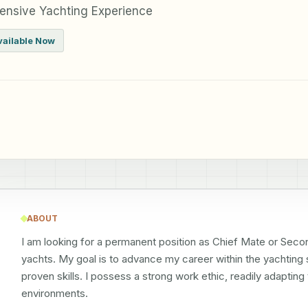
ensive Yachting Experience
vailable Now
ABOUT
I am looking for a permanent position as Chief Mate or Secon
yachts. My goal is to advance my career within the yachting
proven skills. I possess a strong work ethic, readily adaptin
environments.