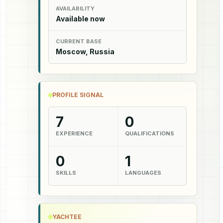
AVAILABILITY
Available now
CURRENT BASE
Moscow, Russia
PROFILE SIGNAL
7
0
EXPERIENCE
QUALIFICATIONS
0
1
SKILLS
LANGUAGES
YACHTEE