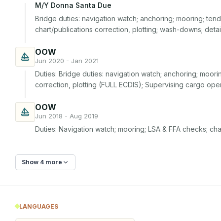
M/Y Donna Santa Due
Bridge duties: navigation watch; anchoring; mooring; tende
chart/publications correction, plotting; wash-downs; deta
OOW
Jun 2020 - Jan 2021
Duties: Bridge duties: navigation watch; anchoring; moorin
correction, plotting (FULL ECDIS); Supervising cargo ope
OOW
Jun 2018 - Aug 2019
Duties: Navigation watch; mooring; LSA & FFA checks; cha
Show 4 more
LANGUAGES