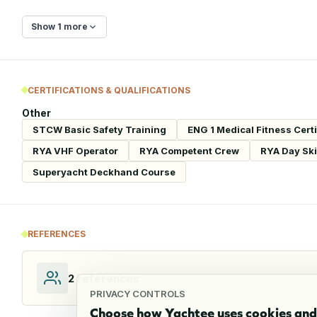
Show 1 more
CERTIFICATIONS & QUALIFICATIONS
Other
STCW Basic Safety Training
ENG 1 Medical Fitness Certi
RYA VHF Operator
RYA Competent Crew
RYA Day Sk
Superyacht Deckhand Course
REFERENCES
2
references
PRIVACY CONTROLS
Choose how Yachtee uses cookies and 