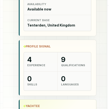
AVAILABILITY
Available now
CURRENT BASE
Tenterden, United Kingdom
PROFILE SIGNAL
4
9
EXPERIENCE
QUALIFICATIONS
0
0
SKILLS
LANGUAGES
YACHTEE