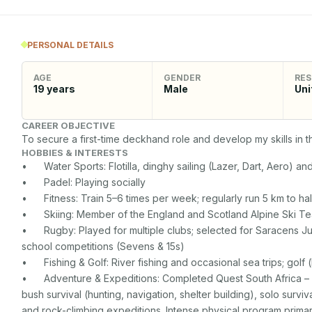
PERSONAL DETAILS
AGE
GENDER
RES
19
years
Male
Uni
CAREER OBJECTIVE
To secure a first-time deckhand role and develop my skills in t
HOBBIES & INTERESTS
•	Water Sports: Flotilla, dinghy sailing (Lazer, Dart, Aero) and kayaking

•	Padel: Playing socially 

•	Fitness: Train 5–6 times per week; regularly run 5 km to half-marathon distances

•	Skiing: Member of the England and Scotland Alpine Ski Teams from U14 to U18

•	Rugby: Played for multiple clubs; selected for Saracens Junior Development Squad; competed in national 
school competitions (Sevens & 15s)

•	Fishing & Golf: River fishing and occasional sea trips; golf (handicap 16)

•	Adventure & Expeditions: Completed Quest South Africa – 3-month personal development program including 
bush survival (hunting, navigation, shelter building), solo surviv