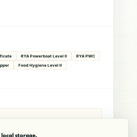
ficate
RYA Powerboat Level II
RYA PWC
ipper
Food Hygiene Level II
local storage.