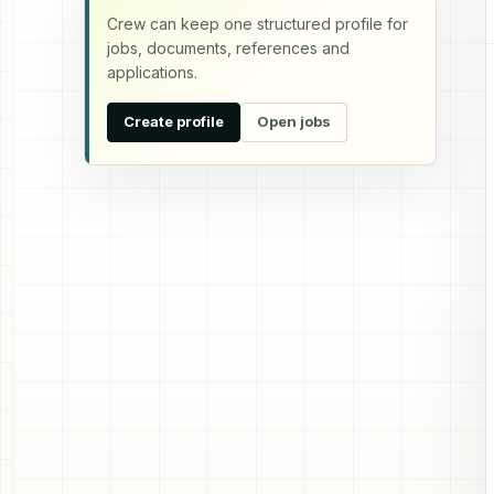
Crew can keep one structured profile for
jobs, documents, references and
applications.
Create profile
Open jobs