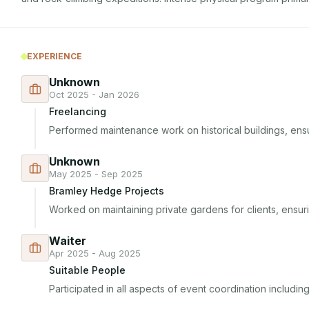
EXPERIENCE
Unknown
Oct 2025 - Jan 2026
Freelancing
Performed maintenance work on historical buildings, ensur
Unknown
May 2025 - Sep 2025
Bramley Hedge Projects
Worked on maintaining private gardens for clients, ensuri
Waiter
Apr 2025 - Aug 2025
Suitable People
Participated in all aspects of event coordination includi