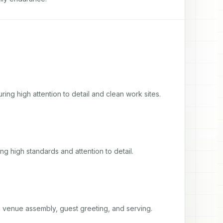
ing high attention to detail and clean work sites.
ng high standards and attention to detail.
ng venue assembly, guest greeting, and serving.