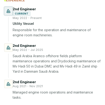
EXPERIENCE
2nd Engineer
CURRENT
May 2022 - Present
Utility Vessel
Responsible for the operation and maintenance of 
engine room machineries.
2nd Engineer
May 2022 - Jul 2025
Saudi Arabia Aramco offshore fields platform 
maintenance operations and Drydocking maintenance of 
Mv Hadi 50 in Dubai DMC and Mv Hadi 49 in Zamil ship 
Yard in Dammam Saudi Arabia.
2nd Engineer
Aug 2021 - Nov 2021
Managed engine room operations and maintenance 
tasks.