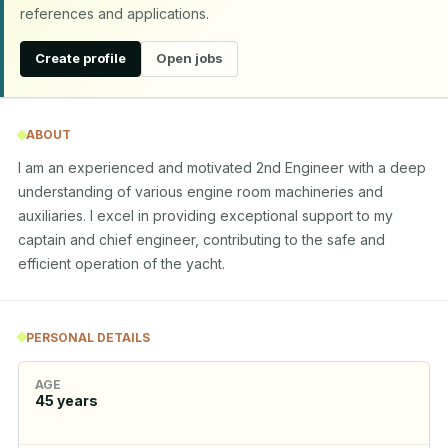
references and applications.
Create profile
Open jobs
ABOUT
I am an experienced and motivated 2nd Engineer with a deep 
understanding of various engine room machineries and 
auxiliaries. I excel in providing exceptional support to my 
captain and chief engineer, contributing to the safe and 
efficient operation of the yacht.
PERSONAL DETAILS
AGE
45
years