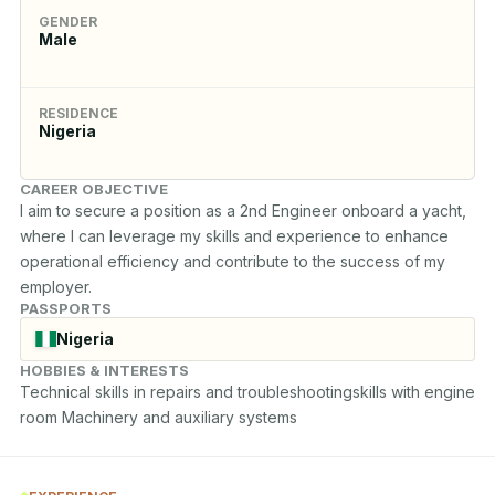
GENDER
Male
RESIDENCE
Nigeria
CAREER OBJECTIVE
I aim to secure a position as a 2nd Engineer onboard a yacht, 
where I can leverage my skills and experience to enhance 
operational efficiency and contribute to the success of my 
employer.
PASSPORTS
Nigeria
HOBBIES & INTERESTS
Technical skills in repairs and troubleshootingskills with engine 
room Machinery and auxiliary systems