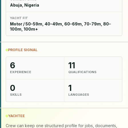
Abuja, Nigeria
YACHT FIT
Motor / 50-59m, 40-49m, 60-69m, 70-79m, 80-
100m, 100m+
PROFILE SIGNAL
6
11
EXPERIENCE
QUALIFICATIONS
0
1
SKILLS
LANGUAGES
YACHTEE
Crew can keep one structured profile for jobs, documents,