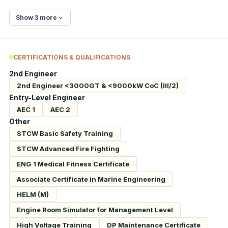
Show 3 more
CERTIFICATIONS & QUALIFICATIONS
2nd Engineer
2nd Engineer <3000GT & <9000kW CoC (III/2)
Entry-Level Engineer
AEC 1
AEC 2
Other
STCW Basic Safety Training
STCW Advanced Fire Fighting
ENG 1 Medical Fitness Certificate
Associate Certificate in Marine Engineering
HELM (M)
Engine Room Simulator for Management Level
High Voltage Training
DP Maintenance Certificate