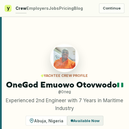
y
Crew
Employers
Jobs
Pricing
Blog
Continue
YACHTEE CREW PROFILE
OneGod Emuowo Otovwodo
@
Oneg
Experienced 2nd Engineer with 7 Years in Maritime
Industry
Abuja
,
Nigeria
Available Now