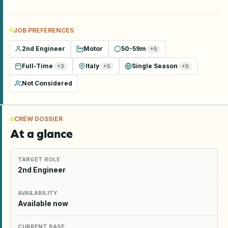
JOB PREFERENCES
2nd Engineer
Motor
50-59m
+
5
Full-Time
Italy
Single Season
+
3
+
5
+
5
Not Considered
CREW DOSSIER
At a glance
TARGET ROLE
2nd Engineer
AVAILABILITY
Available now
CURRENT BASE