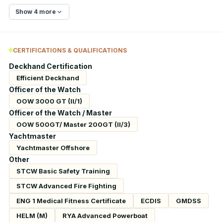
Show 4 more
CERTIFICATIONS & QUALIFICATIONS
Deckhand Certification
Efficient Deckhand
Officer of the Watch
OOW 3000 GT (II/1)
Officer of the Watch / Master
OOW 500GT/ Master 200GT (II/3)
Yachtmaster
Yachtmaster Offshore
Other
STCW Basic Safety Training
STCW Advanced Fire Fighting
ENG 1 Medical Fitness Certificate
ECDIS
GMDSS
HELM (M)
RYA Advanced Powerboat