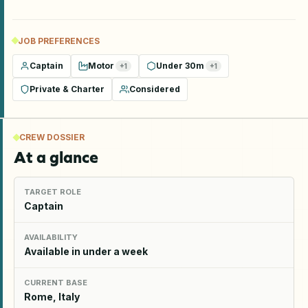
JOB PREFERENCES
Captain
Motor
Under 30m
+
1
+
1
Private & Charter
Considered
CREW DOSSIER
At a glance
TARGET ROLE
Captain
AVAILABILITY
Available in under a week
CURRENT BASE
Rome, Italy