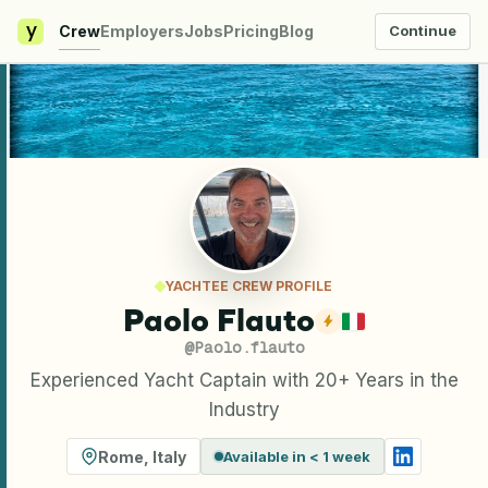
y
Crew
Employers
Jobs
Pricing
Blog
Continue
YACHTEE CREW PROFILE
Paolo Flauto
@
Paolo.flauto
Experienced Yacht Captain with 20+ Years in the
Industry
Rome
,
Italy
Available in < 1 week