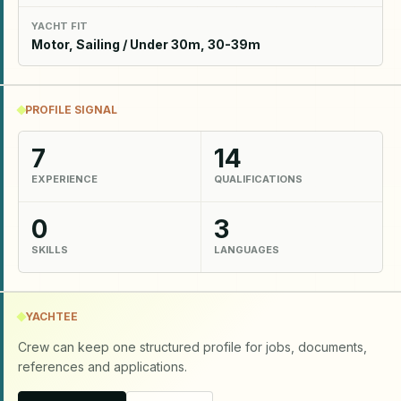
YACHT FIT
Motor, Sailing / Under 30m, 30-39m
PROFILE SIGNAL
7
14
EXPERIENCE
QUALIFICATIONS
0
3
SKILLS
LANGUAGES
YACHTEE
Crew can keep one structured profile for jobs, documents,
references and applications.