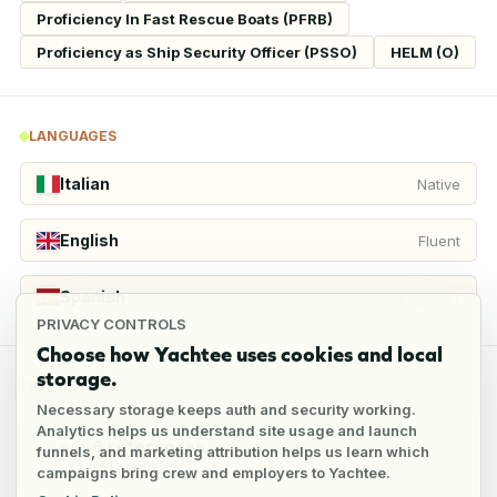
Proficiency In Fast Rescue Boats (PFRB)
Proficiency as Ship Security Officer (PSSO)
HELM (O)
LANGUAGES
Italian
Native
English
Fluent
Spanish
Beginner
PRIVACY CONTROLS
Choose how Yachtee uses cookies and local
storage.
REFERENCES
Necessary storage keeps auth and security working.
Analytics helps us understand site usage and launch
6
references
funnels, and marketing attribution helps us learn which
1
verified
campaigns bring crew and employers to Yachtee.