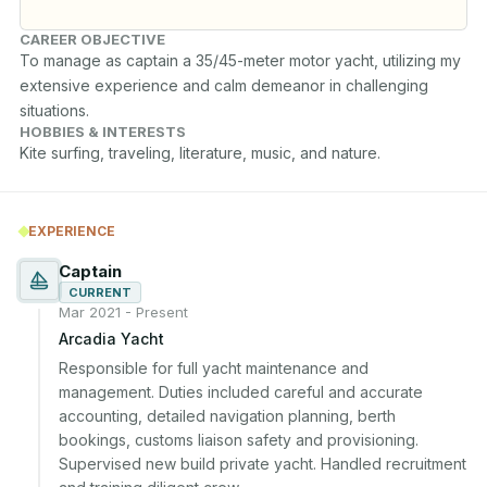
CAREER OBJECTIVE
To manage as captain a 35/45-meter motor yacht, utilizing my 
extensive experience and calm demeanor in challenging 
situations.
HOBBIES & INTERESTS
Kite surfing, traveling, literature, music, and nature.
EXPERIENCE
Captain
CURRENT
Mar 2021 - Present
Arcadia Yacht
Responsible for full yacht maintenance and 
management. Duties included careful and accurate 
accounting, detailed navigation planning, berth 
bookings, customs liaison safety and provisioning. 
Supervised new build private yacht. Handled recruitment 