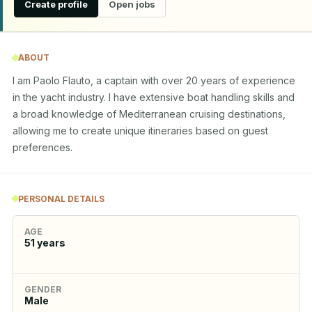
Create profile
Open jobs
ABOUT
I am Paolo Flauto, a captain with over 20 years of experience 
in the yacht industry. I have extensive boat handling skills and 
a broad knowledge of Mediterranean cruising destinations, 
allowing me to create unique itineraries based on guest 
preferences.
PERSONAL DETAILS
AGE
51
years
GENDER
Male