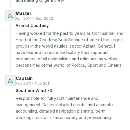
and training diligent crew.
Master
Apr 2014 - Sep 2022
Azimut Courtesy
Having worked for the past 10 years as Commander and 
Head of the Courtesy Boat Service of one of the largest 
groups in the world nautical sector Azimut -Benetti, I 
have learned to relate and satisfy their important 
customers, of all nationalities and religions, as well as 
personalities of the world. of Politics, Sport and Cinema
Captain
Feb 2011 - Nov 2011
Southern Wind 74
Responsible for full yacht maintenance and 
management. Duties included careful and accurate 
accounting, detailed navigation planning, berth 
bookings, customs liaison safety and provisioning.