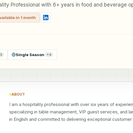
ality Professional with 6+ years in food and beverage o
vailable in 1 month
Single Season
3
+
4
ABOUT
I am a hospitality professional with over six years of experi
specializing in table management, VIP guest services, and lar
in English and committed to delivering exceptional customer 