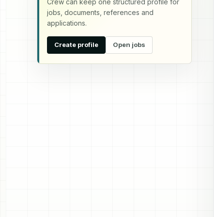
Crew can keep one structured profile for
jobs, documents, references and
applications.
Create profile
Open jobs