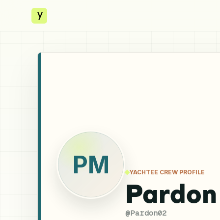
y
PM
YACHTEE CREW PROFILE
Pardon
@
Pardon02