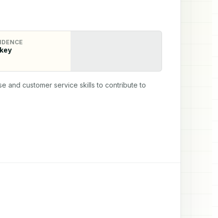
IDENCE
key
e and customer service skills to contribute to 