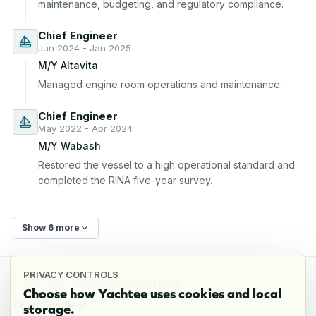
maintenance, budgeting, and regulatory compliance.
Chief Engineer
Jun 2024 - Jan 2025
M/Y Altavita
Managed engine room operations and maintenance.
Chief Engineer
May 2022 - Apr 2024
M/Y Wabash
Restored the vessel to a high operational standard and 
completed the RINA five-year survey.
Show 6 more
PRIVACY CONTROLS
CERTIFICATIONS & QUALIFICATIONS
Choose how Yachtee uses cookies and local
Chief Engineer
storage.