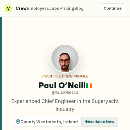
y
Crew
Employers
Jobs
Pricing
Blog
Continue
YACHTEE CREW PROFILE
Paul O’Neill
@
PaulONeill
Experienced Chief Engineer in the Superyacht
Industry
County Westmeath
,
Ireland
Available Now