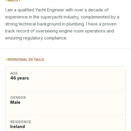
ABOUT
I am a qualified Yacht Engineer with over a decade of 
experience in the superyacht industry, complemented by a 
strong technical background in plumbing. I have a proven 
track record of overseeing engine room operations and 
ensuring regulatory compliance.
PERSONAL DETAILS
AGE
46
years
GENDER
Male
RESIDENCE
Ireland