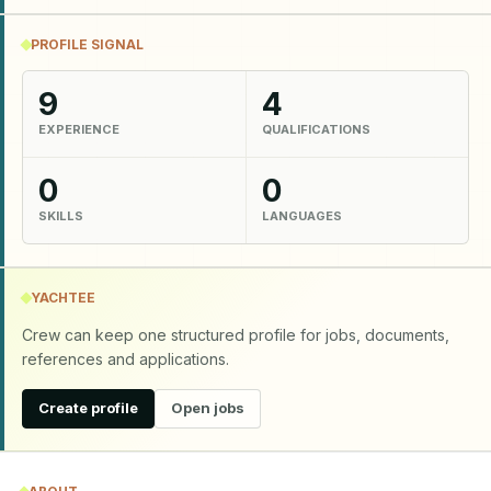
PROFILE SIGNAL
9
4
EXPERIENCE
QUALIFICATIONS
0
0
SKILLS
LANGUAGES
YACHTEE
Crew can keep one structured profile for jobs, documents,
references and applications.
Create profile
Open jobs