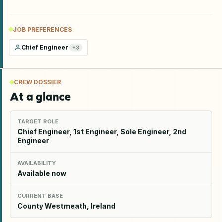
JOB PREFERENCES
Chief Engineer
+
3
CREW DOSSIER
At a glance
TARGET ROLE
Chief Engineer, 1st Engineer, Sole Engineer, 2nd
Engineer
AVAILABILITY
Available now
CURRENT BASE
County Westmeath, Ireland