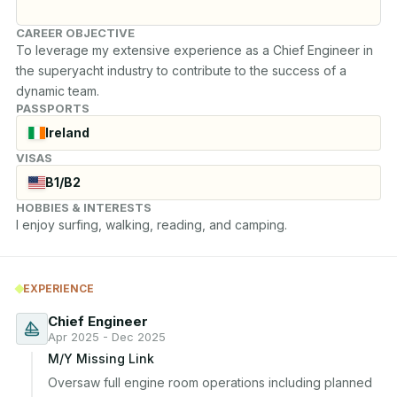
CAREER OBJECTIVE
To leverage my extensive experience as a Chief Engineer in 
the superyacht industry to contribute to the success of a 
dynamic team.
PASSPORTS
Ireland
VISAS
B1/B2
HOBBIES & INTERESTS
I enjoy surfing, walking, reading, and camping.
EXPERIENCE
Chief Engineer
Apr 2025 - Dec 2025
M/Y Missing Link
Oversaw full engine room operations including planned 