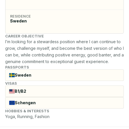
RESIDENCE
Sweden
CAREER OBJECTIVE
I’m looking for a stewardess position where I can continue to 
grow, challenge myself, and become the best version of who I 
can be, while contributing positive energy, good banter, and a 
genuine commitment to exceptional guest experience.
PASSPORTS
Sweden
VISAS
B1/B2
Schengen
HOBBIES & INTERESTS
Yoga, Running, Fashion