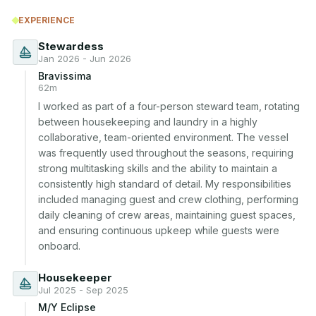
EXPERIENCE
Stewardess
Jan 2026 - Jun 2026
Bravissima
62m
I worked as part of a four-person steward team, rotating 
between housekeeping and laundry in a highly 
collaborative, team-oriented environment. The vessel 
was frequently used throughout the seasons, requiring 
strong multitasking skills and the ability to maintain a 
consistently high standard of detail. My responsibilities 
included managing guest and crew clothing, performing 
daily cleaning of crew areas, maintaining guest spaces, 
and ensuring continuous upkeep while guests were 
onboard.
Housekeeper
Jul 2025 - Sep 2025
M/Y Eclipse