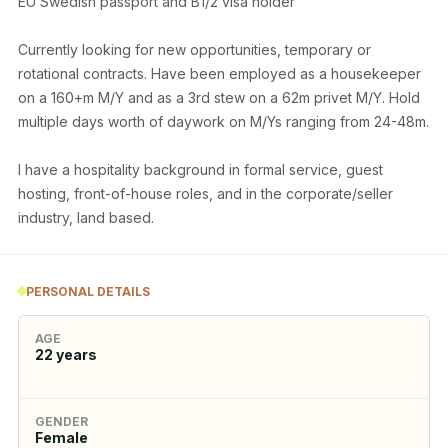
EU Swedish passport and B1/2 visa holder

Currently looking for new opportunities, temporary or 
rotational contracts. Have been employed as a housekeeper 
on a 160+m M/Y and as a 3rd stew on a 62m privet M/Y. Hold 
multiple days worth of daywork on M/Ys ranging from 24-48m.

I have a hospitality background in formal service, guest 
hosting, front-of-house roles, and in the corporate/seller 
industry, land based.
PERSONAL DETAILS
AGE
22
years
GENDER
Female