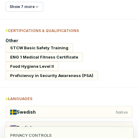
Show 7 more
CERTIFICATIONS & QUALIFICATIONS
Other
STCW Basic Safety Training
ENG 1 Medical Fitness Certificate
Food Hygiene Level II
Proficiency in Security Awareness (PSA)
LANGUAGES
Swedish
Native
English
Fluent
PRIVACY CONTROLS