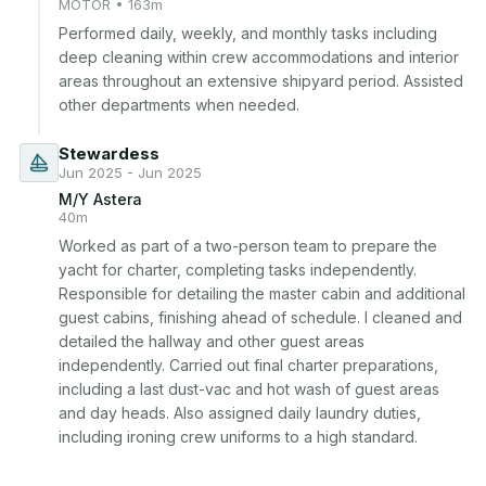
MOTOR • 163m
Performed daily, weekly, and monthly tasks including 
deep cleaning within crew accommodations and interior 
areas throughout an extensive shipyard period. Assisted 
other departments when needed.
Stewardess
Jun 2025 - Jun 2025
M/Y Astera
40m
Worked as part of a two-person team to prepare the 
yacht for charter, completing tasks independently. 
Responsible for detailing the master cabin and additional 
guest cabins, finishing ahead of schedule. I cleaned and 
detailed the hallway and other guest areas 
independently. Carried out final charter preparations, 
including a last dust-vac and hot wash of guest areas 
and day heads. Also assigned daily laundry duties, 
including ironing crew uniforms to a high standard.