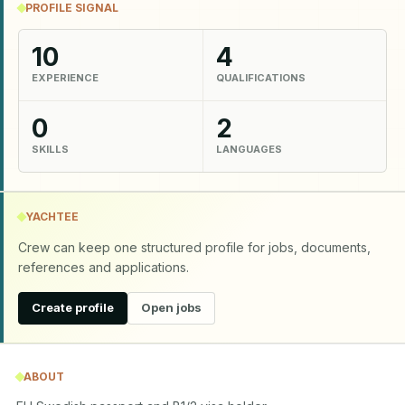
PROFILE SIGNAL
10
4
EXPERIENCE
QUALIFICATIONS
0
2
SKILLS
LANGUAGES
YACHTEE
Crew can keep one structured profile for jobs, documents,
references and applications.
Create profile
Open jobs
ABOUT