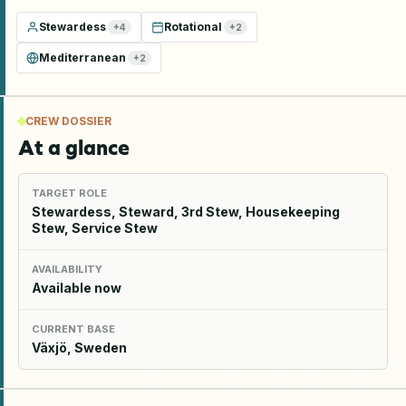
Stewardess
Rotational
+
4
+
2
Mediterranean
+
2
CREW DOSSIER
At a glance
TARGET ROLE
Stewardess, Steward, 3rd Stew, Housekeeping
Stew, Service Stew
AVAILABILITY
Available now
CURRENT BASE
Växjö, Sweden