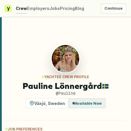
y
Crew
Employers
Jobs
Pricing
Blog
Continue
YACHTEE CREW PROFILE
Pauline Lönnergård
@
Pauline
Växjö
,
Sweden
Available Now
JOB PREFERENCES