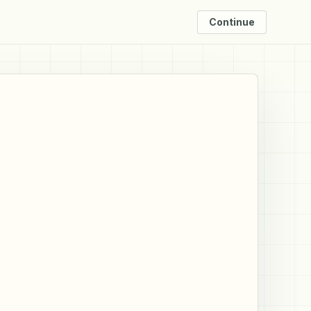
Continue