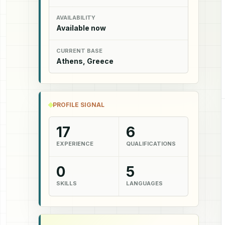
AVAILABILITY
Available now
CURRENT BASE
Athens, Greece
PROFILE SIGNAL
17
6
EXPERIENCE
QUALIFICATIONS
0
5
SKILLS
LANGUAGES