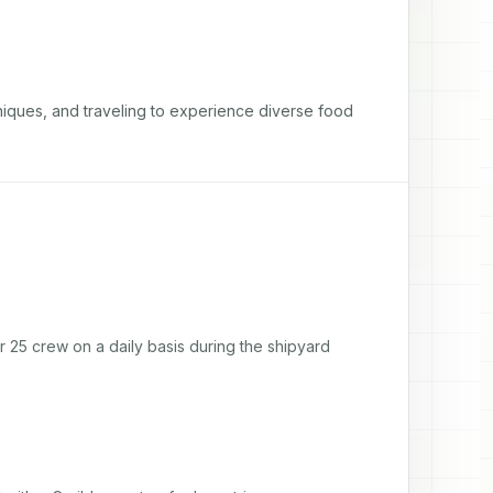
niques, and traveling to experience diverse food 
 25 crew on a daily basis during the shipyard 