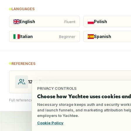
LANGUAGES
English
Polish
Fluent
Italian
Spanish
Beginner
REFERENCES
12
references
PRIVACY CONTROLS
Choose how Yachtee uses cookies and 
Full reference details available through an employer account
Necessary storage keeps auth and security worki
and launch funnels, and marketing attribution he
employers to Yachtee.
Cookie Policy