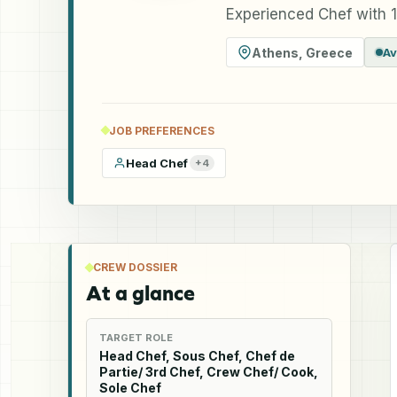
Experienced Chef with 1
Athens
,
Greece
Av
JOB PREFERENCES
Head Chef
+
4
CREW DOSSIER
At a glance
TARGET ROLE
Head Chef, Sous Chef, Chef de
Partie/ 3rd Chef, Crew Chef/ Cook,
Sole Chef