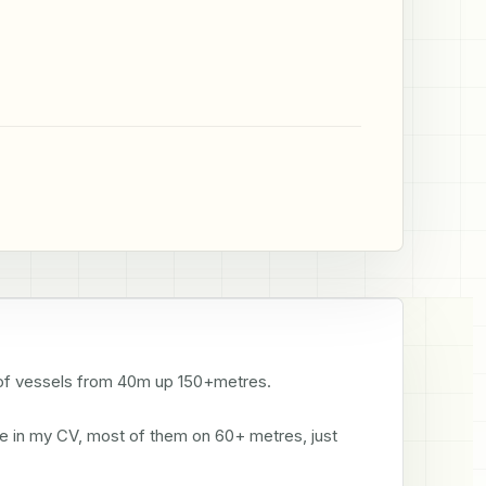
ts of vessels from 40m up 150+metres. 

see in my CV, most of them on 60+ metres, just 