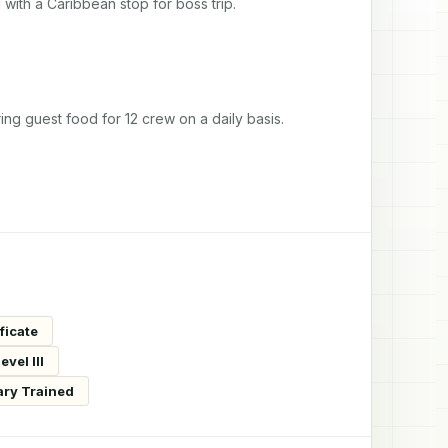
with a Caribbean stop for boss trip.
ing guest food for 12 crew on a daily basis.
ficate
vel III
ary Trained