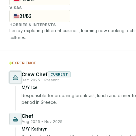
VISAS
B1/B2
HOBBIES & INTERESTS
I enjoy exploring different cuisines, learning new cooking tech
cultures.
EXPERIENCE
Crew Chef
CURRENT
Dec 2025 - Present
M/Y Ice
Responsible for preparing breakfast, lunch and dinner for
period in Greece.
Chef
Aug 2025 - Nov 2025
M/Y Kathryn