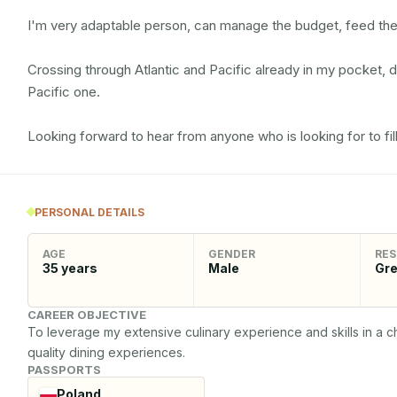
I'm very adaptable person, can manage the budget, feed the
Crossing through Atlantic and Pacific already in my pocket, 
Pacific one.

Looking forward to hear from anyone who is looking for to fill
PERSONAL DETAILS
AGE
GENDER
RES
35
years
Male
Gr
CAREER OBJECTIVE
To leverage my extensive culinary experience and skills in a ch
quality dining experiences.
PASSPORTS
Poland