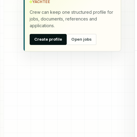
YACHTEE
Crew can keep one structured profile for
jobs, documents, references and
applications.
Create profile
Open jobs