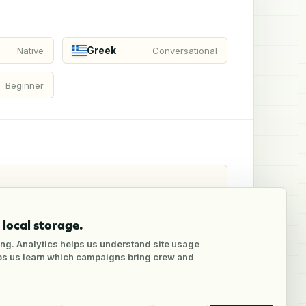
Greek
Native
Conversational
Beginner
local storage.
ng. Analytics helps us understand site usage
lps us learn which campaigns bring crew and