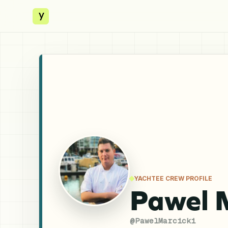
y
YACHTEE CREW PROFILE
Pawel 
@
PawelMarcicki