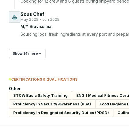
Cooking for 12 crew and 8 guests during shipyard period 
Sous Chef
May 2025 - Jun 2025
M/Y Bravissima
Sourcing local fresh ingredients at every port and prepar
Show 14 more
CERTIFICATIONS & QUALIFICATIONS
Other
STCW Basic Safety Training
ENG 1 Medical Fitness Certi
Proficiency in Security Awareness (PSA)
Food Hygiene Le
Proficiency in Designated Security Duties (PDSD)
Culin