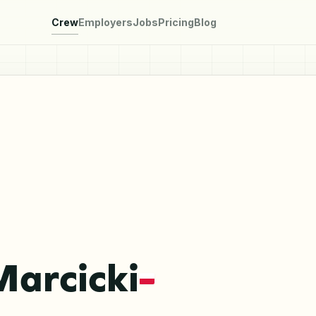
Crew
Employers
Jobs
Pricing
Blog
Marcicki