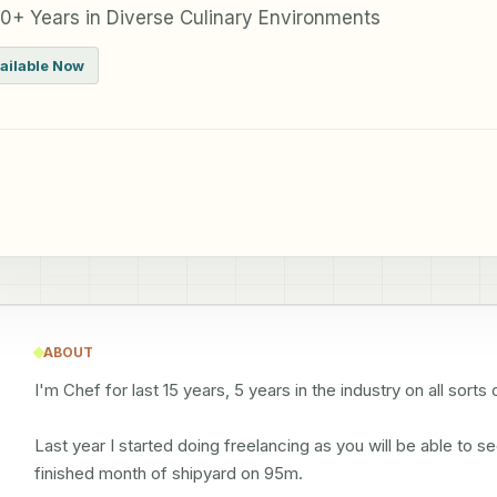
0+ Years in Diverse Culinary Environments
ailable Now
ABOUT
I'm Chef for last 15 years, 5 years in the industry on all sor
Last year I started doing freelancing as you will be able to 
finished month of shipyard on 95m.
