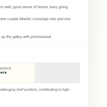
m well, good sense of humor, easy going. 

done couple Atlantic crossings solo and one 
 up the galley with professional.
IDENCE
eece
allenging chef position, contributing to high-