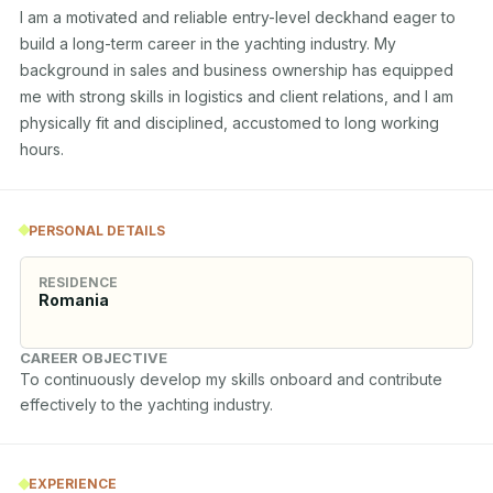
I am a motivated and reliable entry-level deckhand eager to 
build a long-term career in the yachting industry. My 
background in sales and business ownership has equipped 
me with strong skills in logistics and client relations, and I am 
physically fit and disciplined, accustomed to long working 
hours.
PERSONAL DETAILS
RESIDENCE
Romania
CAREER OBJECTIVE
To continuously develop my skills onboard and contribute 
effectively to the yachting industry.
EXPERIENCE