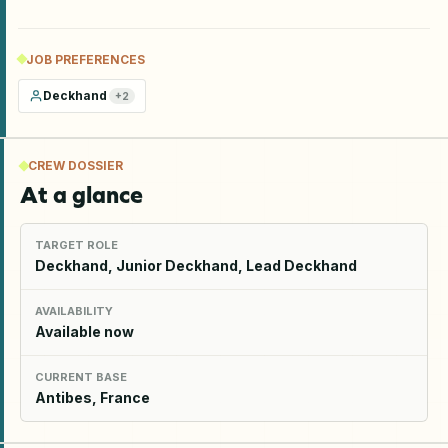
JOB PREFERENCES
Deckhand
+
2
CREW DOSSIER
At a glance
TARGET ROLE
Deckhand, Junior Deckhand, Lead Deckhand
AVAILABILITY
Available now
CURRENT BASE
Antibes, France