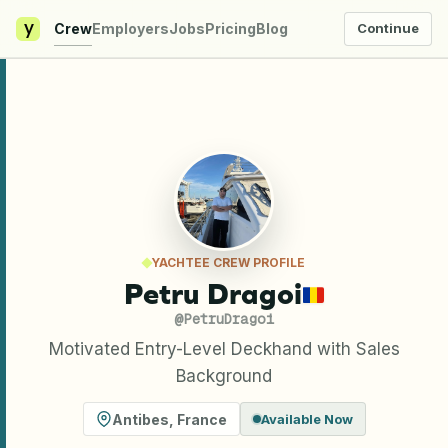
y
Crew
Employers
Jobs
Pricing
Blog
Continue
YACHTEE CREW PROFILE
Petru Dragoi
@
PetruDragoi
Motivated Entry-Level Deckhand with Sales
Background
Antibes
,
France
Available Now