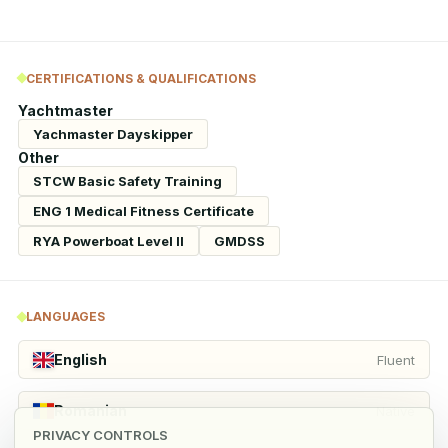
CERTIFICATIONS & QUALIFICATIONS
Yachtmaster
Yachmaster Dayskipper
Other
STCW Basic Safety Training
ENG 1 Medical Fitness Certificate
RYA Powerboat Level II
GMDSS
LANGUAGES
English
Fluent
Romanian
Native
PRIVACY CONTROLS