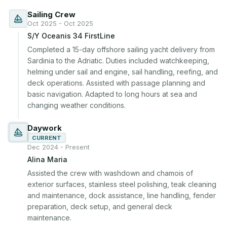
Sailing Crew
Oct 2025 - Oct 2025
S/Y Oceanis 34 FirstLine
Completed a 15-day offshore sailing yacht delivery from 
Sardinia to the Adriatic. Duties included watchkeeping, 
helming under sail and engine, sail handling, reefing, and 
deck operations. Assisted with passage planning and 
basic navigation. Adapted to long hours at sea and 
changing weather conditions.
Daywork
CURRENT
Dec 2024 - Present
Alina Maria
Assisted the crew with washdown and chamois of 
exterior surfaces, stainless steel polishing, teak cleaning 
and maintenance, dock assistance, line handling, fender 
preparation, deck setup, and general deck 
maintenance.