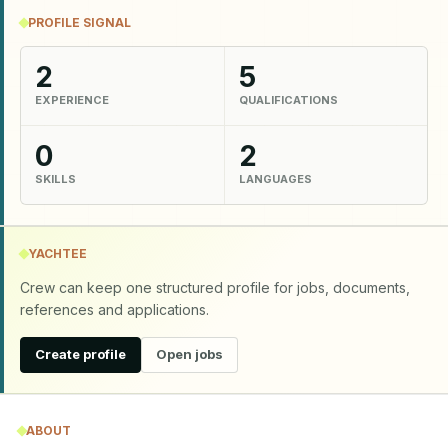
PROFILE SIGNAL
2
5
EXPERIENCE
QUALIFICATIONS
0
2
SKILLS
LANGUAGES
YACHTEE
Crew can keep one structured profile for jobs, documents,
references and applications.
Create profile
Open jobs
ABOUT