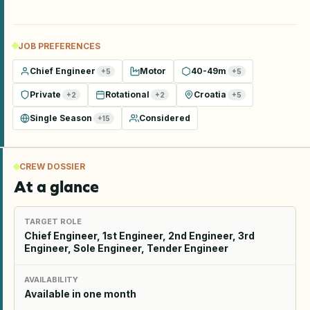
JOB PREFERENCES
Chief Engineer
Motor
40-49m
+
5
+
5
Private
Rotational
Croatia
+
2
+
2
+
5
Single Season
Considered
+
15
CREW DOSSIER
At a glance
TARGET ROLE
Chief Engineer, 1st Engineer, 2nd Engineer, 3rd
Engineer, Sole Engineer, Tender Engineer
AVAILABILITY
Available in one month