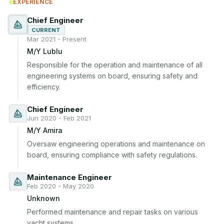
EXPERIENCE
Chief Engineer
CURRENT
Mar 2021 - Present
M/Y Lublu
Responsible for the operation and maintenance of all 
engineering systems on board, ensuring safety and 
efficiency.
Chief Engineer
Jun 2020 - Feb 2021
M/Y Amira
Oversaw engineering operations and maintenance on 
board, ensuring compliance with safety regulations.
Maintenance Engineer
Feb 2020 - May 2020
Unknown
Performed maintenance and repair tasks on various 
yacht systems.