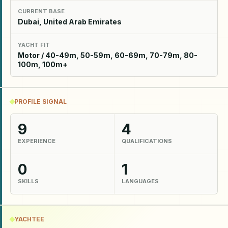
CURRENT BASE
Dubai, United Arab Emirates
YACHT FIT
Motor / 40-49m, 50-59m, 60-69m, 70-79m, 80-
100m, 100m+
PROFILE SIGNAL
9
4
EXPERIENCE
QUALIFICATIONS
0
1
SKILLS
LANGUAGES
YACHTEE