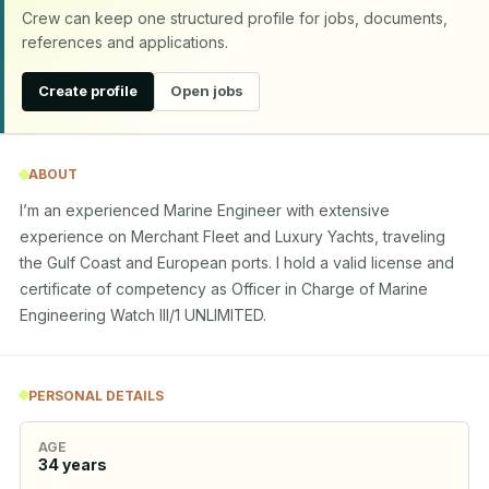
Crew can keep one structured profile for jobs, documents,
references and applications.
Create profile
Open jobs
ABOUT
I’m an experienced Marine Engineer with extensive 
experience on Merchant Fleet and Luxury Yachts, traveling 
the Gulf Coast and European ports. I hold a valid license and 
certificate of competency as Officer in Charge of Marine 
Engineering Watch III/1 UNLIMITED.
PERSONAL DETAILS
AGE
34
years