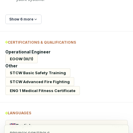
Show 6 more
CERTIFICATIONS & QUALIFICATIONS
Operational Engineer
EOOW (III/1)
Other
STCW Basic Safety Training
STCW Advanced Fire Fighting
ENG 1 Medical Fitness Certificate
LANGUAGES
English
Fluent