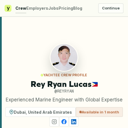
y
Crew
Employers
Jobs
Pricing
Blog
Continue
YACHTEE CREW PROFILE
Rey Ryan Lucas
@
REYRYAN
Experienced Marine Engineer with Global Expertise
Dubai
,
United Arab Emirates
Available in 1 month