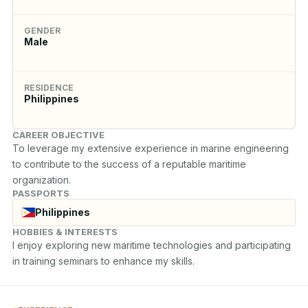
GENDER
Male
RESIDENCE
Philippines
CAREER OBJECTIVE
To leverage my extensive experience in marine engineering 
to contribute to the success of a reputable maritime 
organization.
PASSPORTS
Philippines
HOBBIES & INTERESTS
I enjoy exploring new maritime technologies and participating 
in training seminars to enhance my skills.