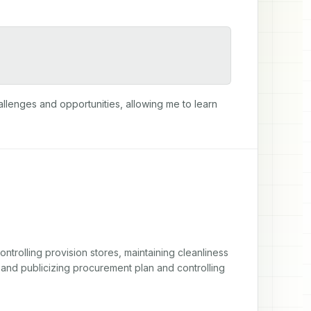
allenges and opportunities, allowing me to learn 
ntrolling provision stores, maintaining cleanliness 
and publicizing procurement plan and controlling 