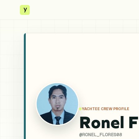
y
YACHTEE CREW PROFILE
Ronel F
@
RONEL_FLORES08