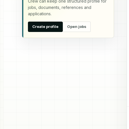
Crew can keep one structured profile for
jobs, documents, references and
applications.
Create profile
Open jobs