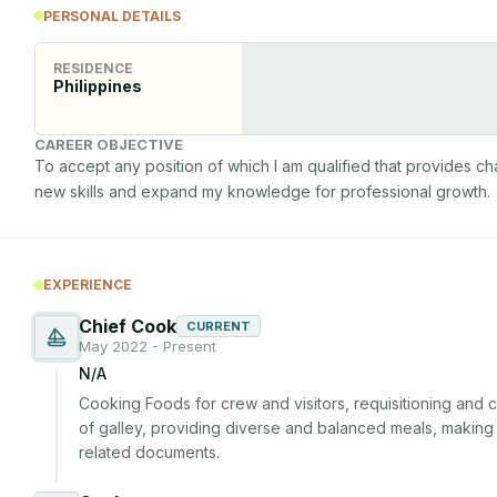
PERSONAL DETAILS
RESIDENCE
Philippines
CAREER OBJECTIVE
To accept any position of which I am qualified that provides ch
new skills and expand my knowledge for professional growth.
EXPERIENCE
Chief Cook
CURRENT
May 2022 - Present
N/A
Cooking Foods for crew and visitors, requisitioning and co
of galley, providing diverse and balanced meals, making 
related documents.