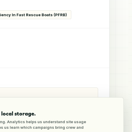
ciency In Fast Rescue Boats (PFRB)
local storage.
ng. Analytics helps us understand site usage
lps us learn which campaigns bring crew and