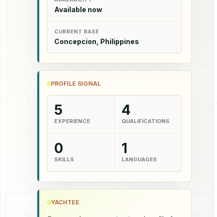
Available now
CURRENT BASE
Concepcion, Philippines
PROFILE SIGNAL
5
4
EXPERIENCE
QUALIFICATIONS
0
1
SKILLS
LANGUAGES
YACHTEE