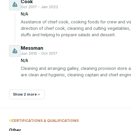
Cook
Oct 2017 - Jan 2022
N/A
Assistance of chief cook, cooking foods for crew and vis
direction of chief cook, cleaning and cutting vegetables
stuffs and helping to prepare salads and dessert.
Messman
Jun 2015 - Oct 2017
N/A
Cleaning and arranging galley, cleaning provision store a
are clean and hygienic, cleaning captain and chief engin
Show 2 more
CERTIFICATIONS & QUALIFICATIONS
Other