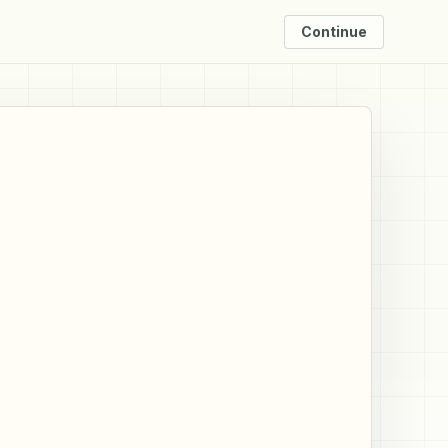
Continue