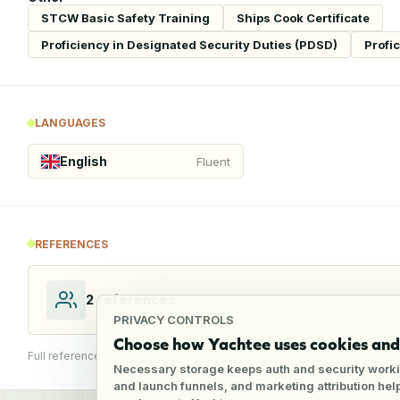
STCW Basic Safety Training
Ships Cook Certificate
Proficiency in Designated Security Duties (PDSD)
Profi
LANGUAGES
English
Fluent
REFERENCES
2
references
PRIVACY CONTROLS
Choose how Yachtee uses cookies and 
Full reference details available through an employer account
Necessary storage keeps auth and security worki
and launch funnels, and marketing attribution he