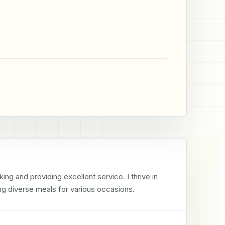
ng and providing excellent service. I thrive in 
g diverse meals for various occasions.