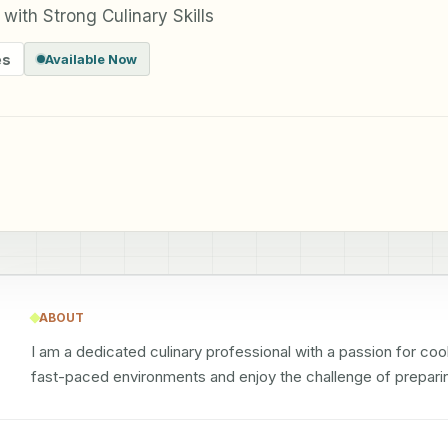
with Strong Culinary Skills
es
Available Now
ABOUT
I am a dedicated culinary professional with a passion for cooki
fast-paced environments and enjoy the challenge of preparin