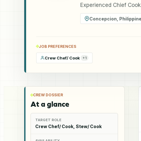
Experienced Chief Cook 
Concepcion
,
Philippin
JOB PREFERENCES
Crew Chef/ Cook
+
1
CREW DOSSIER
At a glance
TARGET ROLE
Crew Chef/ Cook, Stew/ Cook
AVAILABILITY