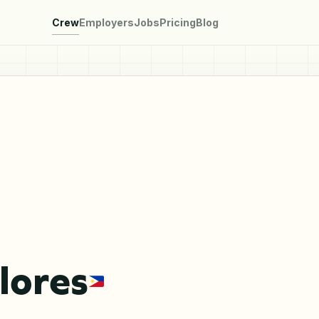
Crew
Employers
Jobs
Pricing
Blog
lores