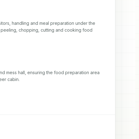
itors, handling and meal preparation under the 
, peeling, chopping, cutting and cooking food 
nd mess hall, ensuring the food preparation area 
eer cabin.