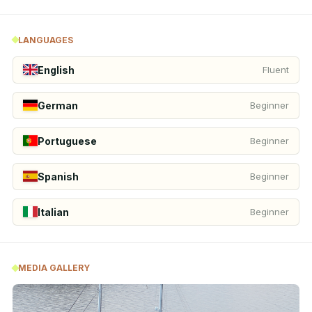
LANGUAGES
English
Fluent
German
Beginner
Portuguese
Beginner
Spanish
Beginner
Italian
Beginner
MEDIA GALLERY