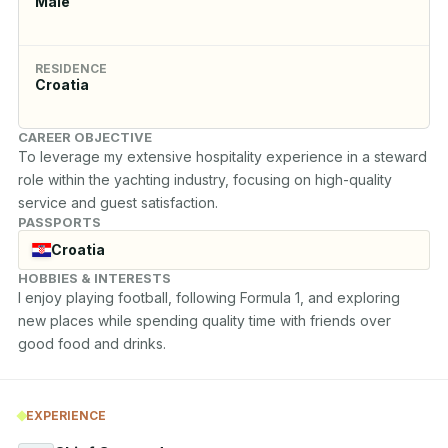
Male
RESIDENCE
Croatia
CAREER OBJECTIVE
To leverage my extensive hospitality experience in a steward 
role within the yachting industry, focusing on high-quality 
service and guest satisfaction.
PASSPORTS
Croatia
HOBBIES & INTERESTS
I enjoy playing football, following Formula 1, and exploring 
new places while spending quality time with friends over 
good food and drinks.
EXPERIENCE