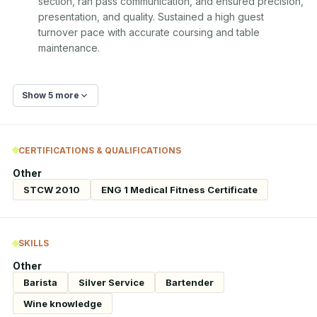
section, ran pass communication, and ensured precision, 
presentation, and quality. Sustained a high guest 
turnover pace with accurate coursing and table 
maintenance.
Show 5 more
CERTIFICATIONS & QUALIFICATIONS
Other
STCW 2010
ENG 1 Medical Fitness Certificate
SKILLS
Other
Barista
Silver Service
Bartender
Wine knowledge