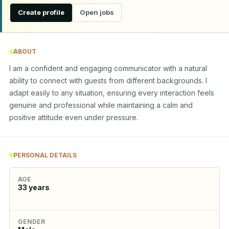
Create profile
Open jobs
ABOUT
I am a confident and engaging communicator with a natural 
ability to connect with guests from different backgrounds. I 
adapt easily to any situation, ensuring every interaction feels 
genuine and professional while maintaining a calm and 
positive attitude even under pressure.
PERSONAL DETAILS
AGE
33
years
GENDER