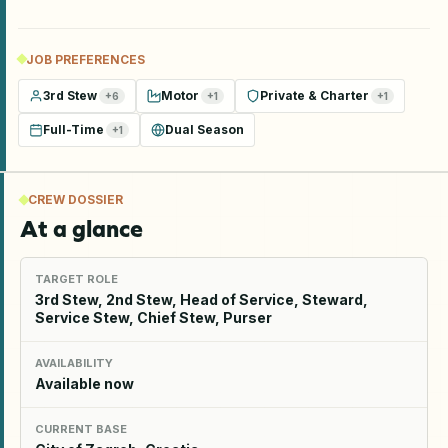
JOB PREFERENCES
3rd Stew
Motor
Private & Charter
+
6
+
1
+
1
Full-Time
Dual Season
+
1
CREW DOSSIER
At a glance
TARGET ROLE
3rd Stew, 2nd Stew, Head of Service, Steward,
Service Stew, Chief Stew, Purser
AVAILABILITY
Available now
CURRENT BASE