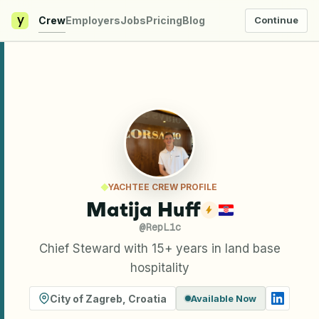
y
Crew
Employers
Jobs
Pricing
Blog
Continue
YACHTEE CREW PROFILE
Matija Huff
@
RepL1c
Chief Steward with 15+ years in land base
hospitality
City of Zagreb
,
Croatia
Available Now