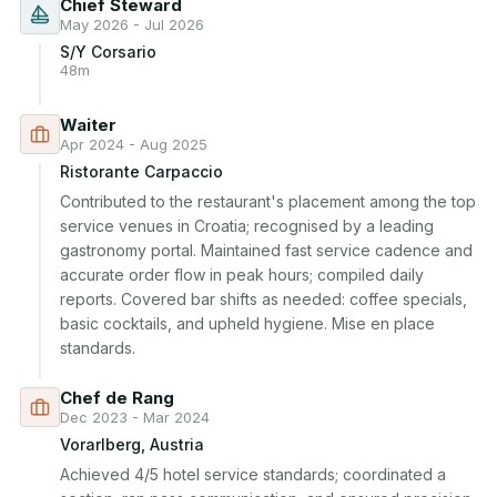
Chief Steward
May 2026 - Jul 2026
S/Y Corsario
48m
Waiter
Apr 2024 - Aug 2025
Ristorante Carpaccio
Contributed to the restaurant's placement among the top 
service venues in Croatia; recognised by a leading 
gastronomy portal. Maintained fast service cadence and 
accurate order flow in peak hours; compiled daily 
reports. Covered bar shifts as needed: coffee specials, 
basic cocktails, and upheld hygiene. Mise en place 
standards.
Chef de Rang
Dec 2023 - Mar 2024
Vorarlberg, Austria
Achieved 4/5 hotel service standards; coordinated a 