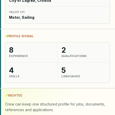
City of Zagreb, Croatia
YACHT FIT
Motor, Sailing
PROFILE SIGNAL
8
2
EXPERIENCE
QUALIFICATIONS
4
5
SKILLS
LANGUAGES
YACHTEE
Crew can keep one structured profile for jobs, documents,
references and applications.