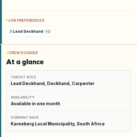
JOB PREFERENCES
Lead Deckhand
+
2
CREW DOSSIER
At a glance
TARGET ROLE
Lead Deckhand, Deckhand, Carpenter
AVAILABILITY
Available in one month
CURRENT BASE
Kareeberg Local Municipality, South Africa