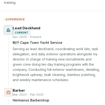
training.
EXPERIENCE
Lead Deckhand
CURRENT
Nov 2025 - Present
M/Y Cape Town Yacht Service
Serving as lead deckhand, coordinating work lists, task 
delegation, and daily exterior operations alongside my 
director. In charge of training new recruitments and 
green crew doing ten day training programs with the 
company. Conducting full exterior washdowns, detailing, 
brightwork upkeep, teak cleaning, stainless polishing, 
and weekly maintenance schedules.
Barber
Mar 2023 - Feb 2025
Hermanos Barbershop