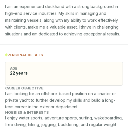
I am an experienced deckhand with a strong background in 
high-end service industries. My skills in managing and 
maintaining vessels, along with my ability to work effectively 
with clients, make me a valuable asset. I thrive in challenging 
situations and am dedicated to achieving exceptional results.
PERSONAL DETAILS
AGE
22
years
CAREER OBJECTIVE
I am looking for an offshore-based position on a charter or 
private yacht to further develop my skills and build a long-
term career in the exterior department.
HOBBIES & INTERESTS
I enjoy water sports, adventure sports, surfing, wakeboarding, 
free diving, hiking, jogging, bouldering, and regular weight 