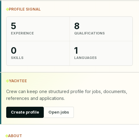
PROFILE SIGNAL
5
8
EXPERIENCE
QUALIFICATIONS
0
1
SKILLS
LANGUAGES
YACHTEE
Crew can keep one structured profile for jobs, documents,
references and applications.
Create profile
Open jobs
ABOUT