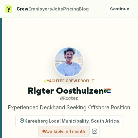
y
Crew
Employers
Jobs
Pricing
Blog
Continue
YACHTEE CREW PROFILE
Rigter Oosthuizen
@
Rigter
Experienced Deckhand Seeking Offshore Position
Kareeberg Local Municipality
,
South Africa
Available in 1 month