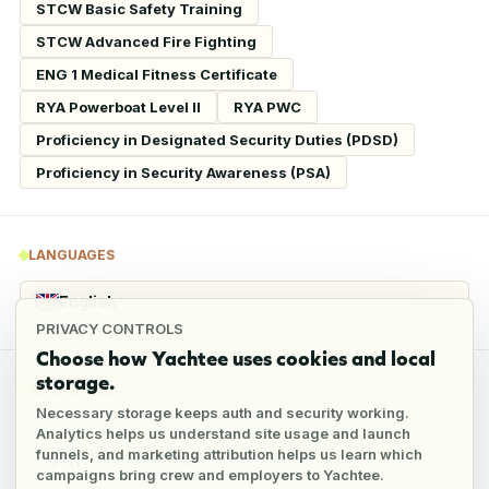
STCW Basic Safety Training
STCW Advanced Fire Fighting
ENG 1 Medical Fitness Certificate
RYA Powerboat Level II
RYA PWC
Proficiency in Designated Security Duties (PDSD)
Proficiency in Security Awareness (PSA)
LANGUAGES
English
Fluent
PRIVACY CONTROLS
Choose how Yachtee uses cookies and local
storage.
REFERENCES
Necessary storage keeps auth and security working.
Analytics helps us understand site usage and launch
funnels, and marketing attribution helps us learn which
3
references
campaigns bring crew and employers to Yachtee.