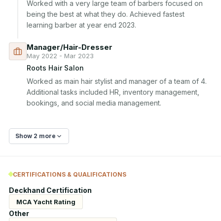
Worked with a very large team of barbers focused on 
being the best at what they do. Achieved fastest 
learning barber at year end 2023.
Manager/Hair-Dresser
May 2022 - Mar 2023
Roots Hair Salon
Worked as main hair stylist and manager of a team of 4. 
Additional tasks included HR, inventory management, 
bookings, and social media management.
Show 2 more
CERTIFICATIONS & QUALIFICATIONS
Deckhand Certification
MCA Yacht Rating
Other