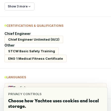
Show 3 more
CERTIFICATIONS & QUALIFICATIONS
Chief Engineer
Chief Engineer Unlimited (III/2)
Other
STCW Basic Safety Training
ENG 1 Medical Fitness Certificate
LANGUAGES
English
Fluent
PRIVACY CONTROLS
Choose how Yachtee uses cookies and local
storage.
REFERENCES