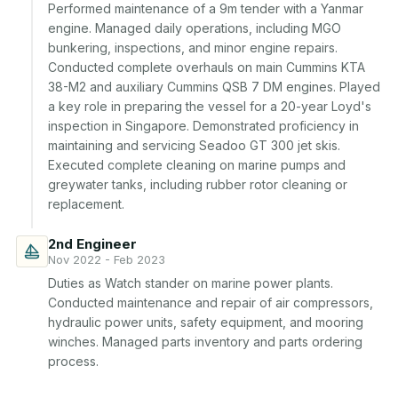
Performed maintenance of a 9m tender with a Yanmar 
engine. Managed daily operations, including MGO 
bunkering, inspections, and minor engine repairs. 
Conducted complete overhauls on main Cummins KTA 
38-M2 and auxiliary Cummins QSB 7 DM engines. Played 
a key role in preparing the vessel for a 20-year Loyd's 
inspection in Singapore. Demonstrated proficiency in 
maintaining and servicing Seadoo GT 300 jet skis. 
Executed complete cleaning on marine pumps and 
greywater tanks, including rubber rotor cleaning or 
replacement.
2nd Engineer
Nov 2022 - Feb 2023
Duties as Watch stander on marine power plants. 
Conducted maintenance and repair of air compressors, 
hydraulic power units, safety equipment, and mooring 
winches. Managed parts inventory and parts ordering 
process.