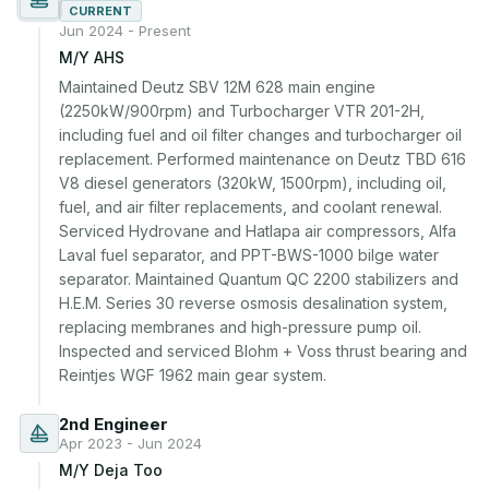
CURRENT
Jun 2024 - Present
M/Y AHS
Maintained Deutz SBV 12M 628 main engine 
(2250kW/900rpm) and Turbocharger VTR 201-2H, 
including fuel and oil filter changes and turbocharger oil 
replacement. Performed maintenance on Deutz TBD 616 
V8 diesel generators (320kW, 1500rpm), including oil, 
fuel, and air filter replacements, and coolant renewal. 
Serviced Hydrovane and Hatlapa air compressors, Alfa 
Laval fuel separator, and PPT-BWS-1000 bilge water 
separator. Maintained Quantum QC 2200 stabilizers and 
H.E.M. Series 30 reverse osmosis desalination system, 
replacing membranes and high-pressure pump oil. 
Inspected and serviced Blohm + Voss thrust bearing and 
Reintjes WGF 1962 main gear system.
2nd Engineer
Apr 2023 - Jun 2024
M/Y Deja Too