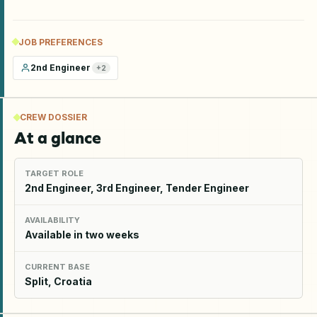
JOB PREFERENCES
2nd Engineer
+
2
CREW DOSSIER
At a glance
TARGET ROLE
2nd Engineer, 3rd Engineer, Tender Engineer
AVAILABILITY
Available in two weeks
CURRENT BASE
Split, Croatia