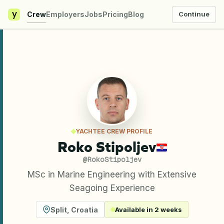
y
Crew
Employers
Jobs
Pricing
Blog
Continue
YACHTEE CREW PROFILE
Roko Stipoljev
@
RokoStipoljev
MSc in Marine Engineering with Extensive
Seagoing Experience
Split
,
Croatia
Available in 2 weeks