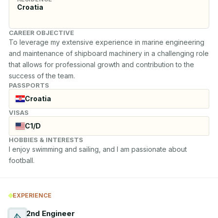
Croatia
CAREER OBJECTIVE
To leverage my extensive experience in marine engineering 
and maintenance of shipboard machinery in a challenging role 
that allows for professional growth and contribution to the 
success of the team.
PASSPORTS
Croatia
VISAS
C1/D
HOBBIES & INTERESTS
I enjoy swimming and sailing, and I am passionate about 
football.
EXPERIENCE
2nd Engineer