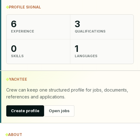
PROFILE SIGNAL
6
3
EXPERIENCE
QUALIFICATIONS
0
1
SKILLS
LANGUAGES
YACHTEE
Crew can keep one structured profile for jobs, documents,
references and applications.
Create profile
Open jobs
ABOUT