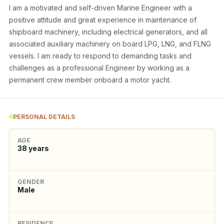
I am a motivated and self-driven Marine Engineer with a 
positive attitude and great experience in maintenance of 
shipboard machinery, including electrical generators, and all 
associated auxiliary machinery on board LPG, LNG, and FLNG 
vessels. I am ready to respond to demanding tasks and 
challenges as a professional Engineer by working as a 
permanent crew member onboard a motor yacht.
PERSONAL DETAILS
AGE
38
years
GENDER
Male
RESIDENCE