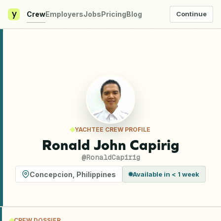
y
Crew
Employers
Jobs
Pricing
Blog
Continue
YACHTEE CREW PROFILE
Ronald John Capirig
@
RonaldCapirig
Concepcion
,
Philippines
Available in < 1 week
CREW DOSSIER