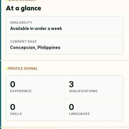
At a glance
AVAILABILITY
Available in under a week
CURRENT BASE
Concepcion, Philippines
PROFILE SIGNAL
0
3
EXPERIENCE
QUALIFICATIONS
0
0
SKILLS
LANGUAGES