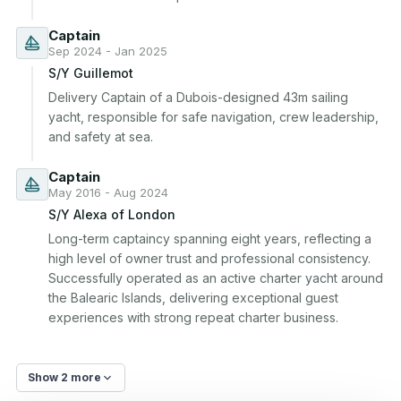
Captain
Sep 2024 - Jan 2025
S/Y Guillemot
Delivery Captain of a Dubois-designed 43m sailing 
yacht, responsible for safe navigation, crew leadership, 
and safety at sea.
Captain
May 2016 - Aug 2024
S/Y Alexa of London
Long-term captaincy spanning eight years, reflecting a 
high level of owner trust and professional consistency. 
Successfully operated as an active charter yacht around 
the Balearic Islands, delivering exceptional guest 
experiences with strong repeat charter business.
Show 2 more