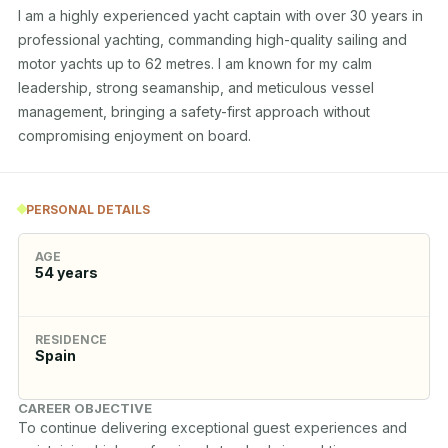
I am a highly experienced yacht captain with over 30 years in 
professional yachting, commanding high-quality sailing and 
motor yachts up to 62 metres. I am known for my calm 
leadership, strong seamanship, and meticulous vessel 
management, bringing a safety-first approach without 
compromising enjoyment on board.
PERSONAL DETAILS
AGE
54
years
RESIDENCE
Spain
CAREER OBJECTIVE
To continue delivering exceptional guest experiences and 