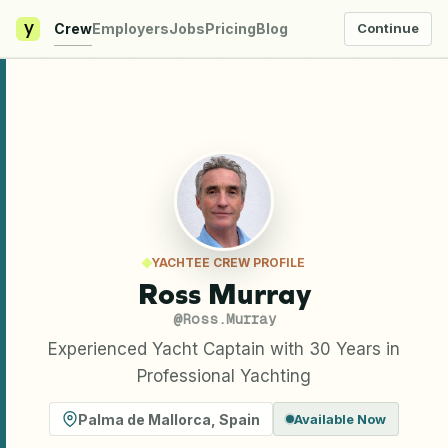
y
Crew
Employers
Jobs
Pricing
Blog
Continue
YACHTEE CREW PROFILE
Ross Murray
@
Ross.Murray
Experienced Yacht Captain with 30 Years in
Professional Yachting
Palma de Mallorca
,
Spain
Available Now