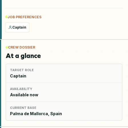
JOB PREFERENCES
Captain
CREW DOSSIER
At a glance
TARGET ROLE
Captain
AVAILABILITY
Available now
CURRENT BASE
Palma de Mallorca, Spain