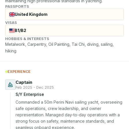
maintaining high professional standards in yachting.
PASSPORTS
United Kingdom
VISAS
B1/B2
HOBBIES & INTERESTS
Metalwork, Carpentry, Oil Painting, Tai Chi, diving, sailing, 
hiking
EXPERIENCE
Captain
Feb 2025 - Dec 2025
S/Y Enterprise
Commanded a 50m Perini Navi sailing yacht, overseeing 
safe operations, crew leadership, and owner 
representation. Managed day-to-day operations with a 
strong focus on safety, maintenance standards, and 
seamless onboard experience.