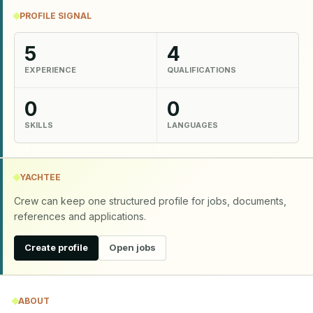
PROFILE SIGNAL
5
4
EXPERIENCE
QUALIFICATIONS
0
0
SKILLS
LANGUAGES
YACHTEE
Crew can keep one structured profile for jobs, documents,
references and applications.
Create profile
Open jobs
ABOUT