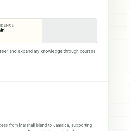
IDENCE
in
 career and expand my knowledge through courses 
ess from Marshall Island to Jamaica, supporting 