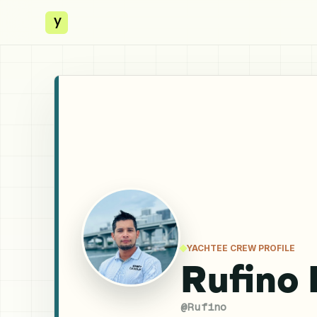
y
YACHTEE CREW PROFILE
Rufino 
@
Rufino