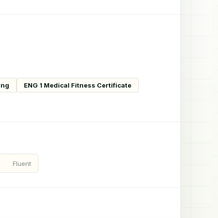
ing
ENG 1 Medical Fitness Certificate
Fluent