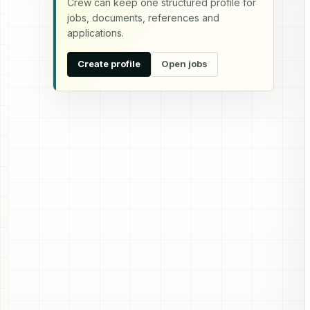
Crew can keep one structured profile for
jobs, documents, references and
applications.
Create profile
Open jobs