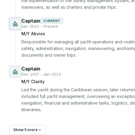
the implementation of the Safety Management System, a
maneuvers, as well as charters and private trips.
Captain
CURRENT
Jan 2023 - Present
M/Y Abvios
Responsible for managing all yacht operations and routine
safety, administration, navigation, maneuvering, anchoring,
documents and owner trips.
Captain
Dec 2021 - Jan 2023
M/Y Clarity
Led the yacht during the Caribbean season, later returning
included full yacht management, overseeing an exceptio
navigation, financial and administrative tasks, logistics,
itineraries.
Show 5 more