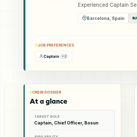
Experienced Captain Se
Barcelona
,
Spain
JOB PREFERENCES
Captain
+
2
CREW DOSSIER
At a glance
TARGET ROLE
Captain, Chief Officer, Bosun
AVAILABILITY