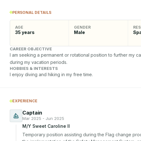
PERSONAL DETAILS
AGE
GENDER
RES
35
years
Male
Spa
CAREER OBJECTIVE
I am seeking a permanent or rotational position to further my
during my vacation periods.
HOBBIES & INTERESTS
I enjoy diving and hiking in my free time.
EXPERIENCE
Captain
Mar 2025 - Jun 2025
M/Y Sweet Caroline II
Temporary position assisting during the Flag change proc