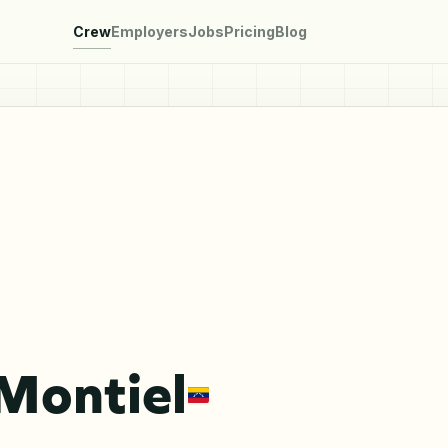
Crew
Employers
Jobs
Pricing
Blog
Montiel