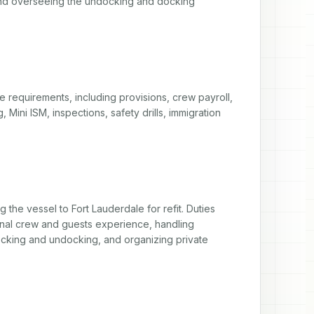
nd overseeing the undocking and docking 
 requirements, including provisions, crew payroll, 
 Mini ISM, inspections, safety drills, immigration 
 the vessel to Fort Lauderdale for refit. Duties 
nal crew and guests experience, handling 
 docking and undocking, and organizing private 