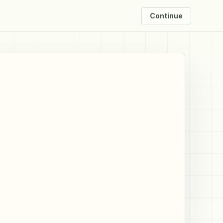
Continue