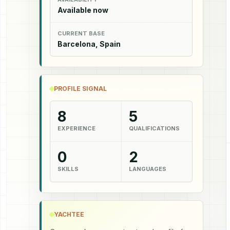
Available now
CURRENT BASE
Barcelona, Spain
PROFILE SIGNAL
8
5
EXPERIENCE
QUALIFICATIONS
0
2
SKILLS
LANGUAGES
YACHTEE