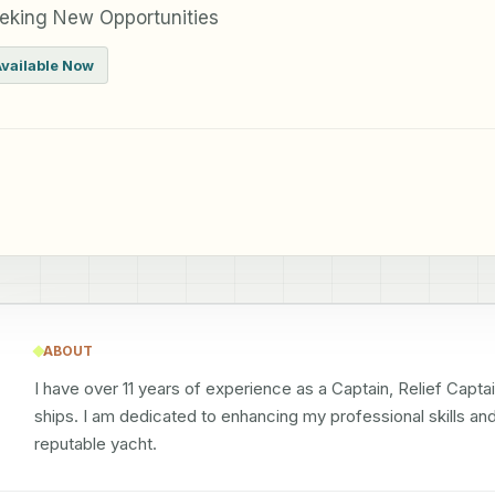
eking New Opportunities
Available Now
ABOUT
I have over 11 years of experience as a Captain, Relief Capta
ships. I am dedicated to enhancing my professional skills and
reputable yacht.