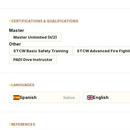
CERTIFICATIONS & QUALIFICATIONS
Master
Master Unlimited (II/2)
Other
STCW Basic Safety Training
STCW Advanced Fire Fight
PADI Dive Instructor
LANGUAGES
Spanish
English
Native
REFERENCES