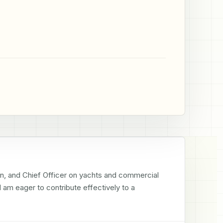
in, and Chief Officer on yachts and commercial 
 am eager to contribute effectively to a 