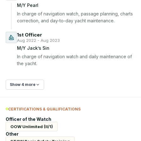
M/Y Pearl
In charge of navigation watch, passage planning, charts 
correction, and day-to-day yacht maintenance.
1st Officer
Aug 2022 - Aug 2023
M/Y Jack’s Sin
In charge of navigation watch and daily maintenance of 
the yacht.
Show 4 more
CERTIFICATIONS & QUALIFICATIONS
Officer of the Watch
OOW Unlimited (II/1)
Other