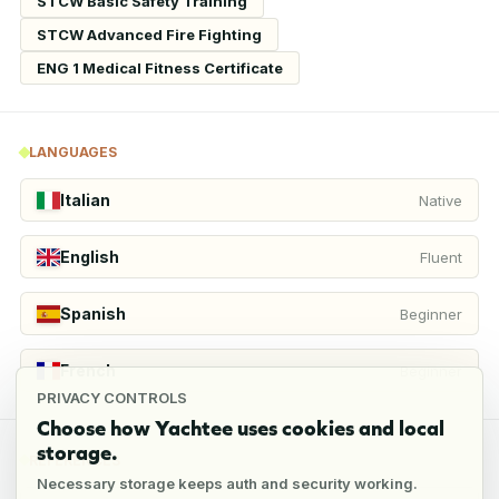
STCW Basic Safety Training
STCW Advanced Fire Fighting
ENG 1 Medical Fitness Certificate
LANGUAGES
Italian
Native
English
Fluent
Spanish
Beginner
French
Beginner
PRIVACY CONTROLS
Choose how Yachtee uses cookies and local
storage.
REFERENCES
Necessary storage keeps auth and security working.