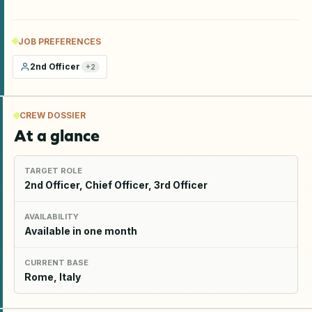
JOB PREFERENCES
2nd Officer
+
2
CREW DOSSIER
At a glance
TARGET ROLE
2nd Officer, Chief Officer, 3rd Officer
AVAILABILITY
Available in one month
CURRENT BASE
Rome, Italy