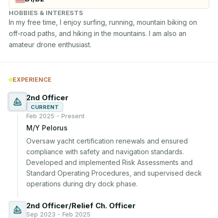
HOBBIES & INTERESTS
In my free time, I enjoy surfing, running, mountain biking on 
off-road paths, and hiking in the mountains. I am also an 
amateur drone enthusiast.
EXPERIENCE
2nd Officer
CURRENT
Feb 2025 - Present
M/Y Pelorus
Oversaw yacht certification renewals and ensured 
compliance with safety and navigation standards. 
Developed and implemented Risk Assessments and 
Standard Operating Procedures, and supervised deck 
operations during dry dock phase.
2nd Officer/Relief Ch. Officer
Sep 2023 - Feb 2025