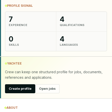
PROFILE SIGNAL
7
4
EXPERIENCE
QUALIFICATIONS
0
4
SKILLS
LANGUAGES
YACHTEE
Crew can keep one structured profile for jobs, documents,
references and applications.
Create profile
Open jobs
ABOUT