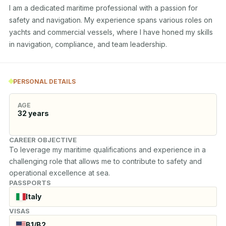
I am a dedicated maritime professional with a passion for 
safety and navigation. My experience spans various roles on 
yachts and commercial vessels, where I have honed my skills 
in navigation, compliance, and team leadership.
PERSONAL DETAILS
AGE
32
years
CAREER OBJECTIVE
To leverage my maritime qualifications and experience in a 
challenging role that allows me to contribute to safety and 
operational excellence at sea.
PASSPORTS
Italy
VISAS
B1/B2