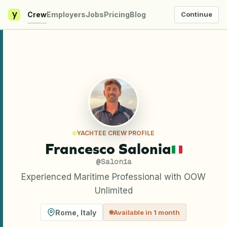
y
Crew
Employers
Jobs
Pricing
Blog
Continue
YACHTEE CREW PROFILE
Francesco Salonia
@
Salonia
Experienced Maritime Professional with OOW
Unlimited
Rome
,
Italy
Available in 1 month