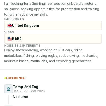
I am looking for a 2nd Engineer position onboard a motor or 
sail yacht, seeking opportunities for progression and training 
to further advance my skills.
PASSPORTS
United Kingdom
VISAS
B1/B2
HOBBIES & INTERESTS
I enjoy snowboarding, working on 90s cars, riding 
motorbikes, fishing, playing rugby, scuba diving, mechanics, 
mountain biking, martial arts, and exploring general tech.
EXPERIENCE
Temp 2nd Eng
Dec 2025 - Mar 2026
Nocturne