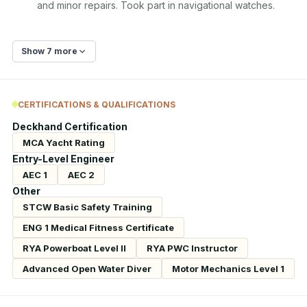
and minor repairs. Took part in navigational watches.
Show 7 more
CERTIFICATIONS & QUALIFICATIONS
Deckhand Certification
MCA Yacht Rating
Entry-Level Engineer
AEC 1
AEC 2
Other
STCW Basic Safety Training
ENG 1 Medical Fitness Certificate
RYA Powerboat Level II
RYA PWC Instructor
Advanced Open Water Diver
Motor Mechanics Level 1