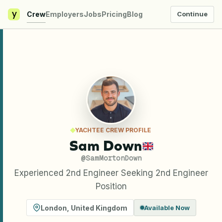
y
Crew
Employers
Jobs
Pricing
Blog
Continue
YACHTEE CREW PROFILE
Sam Down
@
SamMortonDown
Experienced 2nd Engineer Seeking 2nd Engineer
Position
London
,
United Kingdom
Available Now