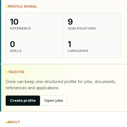
PROFILE SIGNAL
10
9
EXPERIENCE
QUALIFICATIONS
0
1
SKILLS
LANGUAGES
YACHTEE
Crew can keep one structured profile for jobs, documents,
references and applications.
Create profile
Open jobs
ABOUT