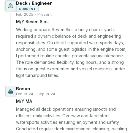
Deck / Engineer
CURRENT
Feb 2025 - Present
M/Y Seven Sins
Working onboard Seven Sins a busy charter yacht 
required a dynamic balance of deck and engineering 
responsibilities. On deck I supported watersports days, 
anchoring, and some guest logistics. In the engine room, 
I performed routine checks, preventative maintenance. 
The role demanded flexibility, long hours, and a strong 
focus on guest experience and vessel readiness under 
tight turnaround times.
Bosun
Feb 2024 - Sep 2024
M/Y MA
Managed all deck operations ensuring smooth and 
efficient daily activities. Oversaw and facilitated 
watersports activities ensuring enjoyment and safety. 
Conducted regular deck maintenance: cleaning, painting 