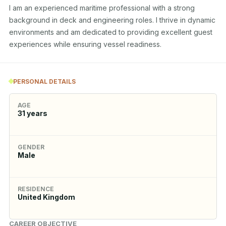
I am an experienced maritime professional with a strong 
background in deck and engineering roles. I thrive in dynamic 
environments and am dedicated to providing excellent guest 
experiences while ensuring vessel readiness.
PERSONAL DETAILS
AGE
31
years
GENDER
Male
RESIDENCE
United Kingdom
CAREER OBJECTIVE