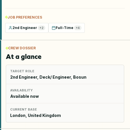
JOB PREFERENCES
2nd Engineer
Full-Time
+
2
+
4
CREW DOSSIER
At a glance
TARGET ROLE
2nd Engineer, Deck/ Engineer, Bosun
AVAILABILITY
Available now
CURRENT BASE
London, United Kingdom