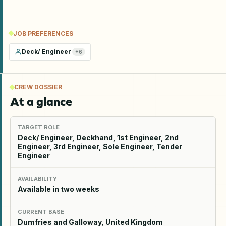
JOB PREFERENCES
Deck/ Engineer
+
6
CREW DOSSIER
At a glance
TARGET ROLE
Deck/ Engineer, Deckhand, 1st Engineer, 2nd
Engineer, 3rd Engineer, Sole Engineer, Tender
Engineer
AVAILABILITY
Available in two weeks
CURRENT BASE
Dumfries and Galloway, United Kingdom