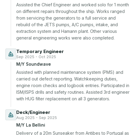
Assisted the Chief Engineer and worked solo for 1 month 
on different repairs throughout the ship. Works ranged 
from servicing the generators to a full service and 
rebuild of the JETS pumps, A/C pumps, intake, and 
extraction system and Hamann plant. Other various 
general engineering works were also completed.
Temporary Engineer
Sep 2025 - Oct 2025
M/Y Soundwave
Assisted with planned maintenance system (PMS) and 
carried out defect reporting. Watchkeeping duties, 
engine room checks and logbook entries. Participated in 
ISM/ISPS drills and safety routines. Assisted 3rd engineer 
with HUG filter replacement on all 3 generators.
Deck/Engineer
Aug 2025 - Sep 2025
M/Y La Bellini
Delivery of a 20m Sunseaker from Antibes to Portugal as 