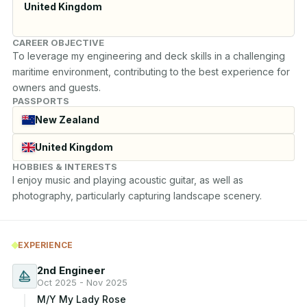
United Kingdom
CAREER OBJECTIVE
To leverage my engineering and deck skills in a challenging 
maritime environment, contributing to the best experience for 
owners and guests.
PASSPORTS
New Zealand
United Kingdom
HOBBIES & INTERESTS
I enjoy music and playing acoustic guitar, as well as 
photography, particularly capturing landscape scenery.
EXPERIENCE
2nd Engineer
Oct 2025 - Nov 2025
M/Y My Lady Rose