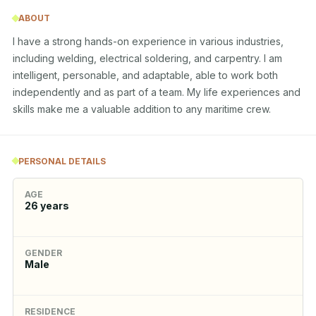
ABOUT
I have a strong hands-on experience in various industries, 
including welding, electrical soldering, and carpentry. I am 
intelligent, personable, and adaptable, able to work both 
independently and as part of a team. My life experiences and 
skills make me a valuable addition to any maritime crew.
PERSONAL DETAILS
AGE
26
years
GENDER
Male
RESIDENCE