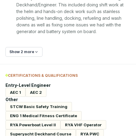
Deckhand/Engineer. This included doing shift work at 
the helm and hands-on deck work such as stainless 
polishing, line handling, docking, refueling and wash 
downs as well as fixing some issues we had with the 
generator and battery system on board.
Show 2 more
CERTIFICATIONS & QUALIFICATIONS
Entry-Level Engineer
AEC 1
AEC 2
Other
STCW Basic Safety Training
ENG 1 Medical Fitness Certificate
RYA Powerboat Level II
RYA VHF Operator
Superyacht Deckhand Course
RYA PWC