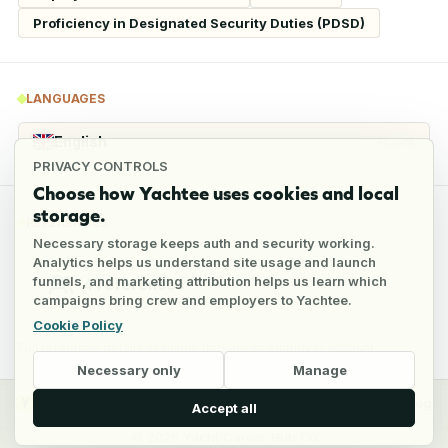
Proficiency in Designated Security Duties (PDSD)
LANGUAGES
English
Fluent
PRIVACY CONTROLS
Choose how Yachtee uses cookies and local
storage.
REFERENCES
Necessary storage keeps auth and security working.
Analytics helps us understand site usage and launch
funnels, and marketing attribution helps us learn which
4
references
campaigns bring crew and employers to Yachtee.
Cookie Policy
Full reference details available through an employer account
Necessary only
Manage
y
Crew
Employers
Jobs
Pricing
Blog
Accept all
©
2026
Yacht Career Hub Oü