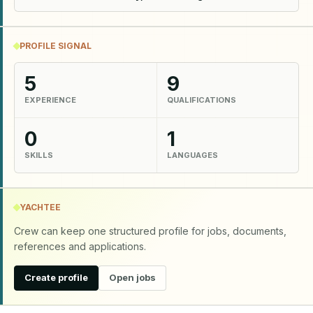
PROFILE SIGNAL
5
9
EXPERIENCE
QUALIFICATIONS
0
1
SKILLS
LANGUAGES
YACHTEE
Crew can keep one structured profile for jobs, documents,
references and applications.
Create profile
Open jobs