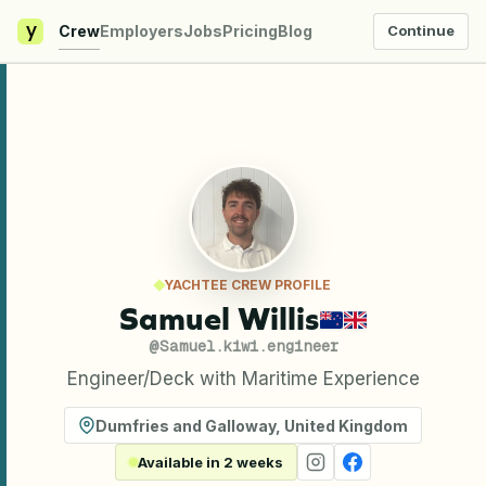
y
Crew
Employers
Jobs
Pricing
Blog
Continue
YACHTEE CREW PROFILE
Samuel Willis
@
Samuel.kiwi.engineer
Engineer/Deck with Maritime Experience
Dumfries and Galloway
,
United Kingdom
Available in 2 weeks