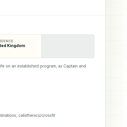
IDENCE
ted Kingdom
wife on an established program, as Captain and 
nations, calisthenics/crossfit