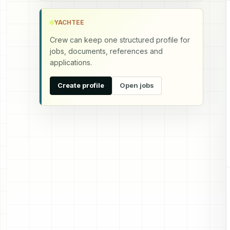
YACHTEE
Crew can keep one structured profile for
jobs, documents, references and
applications.
Create profile
Open jobs