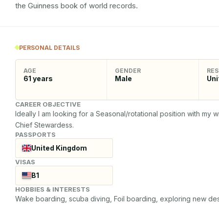
the Guinness book of world records.
PERSONAL DETAILS
AGE
GENDER
RES
61
years
Male
Uni
CAREER OBJECTIVE
Ideally I am looking for a Seasonal/rotational position with my 
Chief Stewardess.
PASSPORTS
United Kingdom
VISAS
B1
HOBBIES & INTERESTS
Wake boarding, scuba diving, Foil boarding, exploring new desti