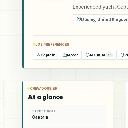
Experienced yacht Capta
Dudley
,
United Kingdo
JOB PREFERENCES
Captain
Motor
40-49m
P
+
1
CREW DOSSIER
At a glance
TARGET ROLE
Captain