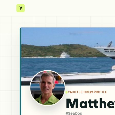
y
YACHTEE CREW PROFILE
Matthew
@
SeaDog