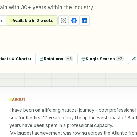
in with 30+ years within the industry.
m
Available in 2 weeks
rivate & Charter
Rotational
Single Season
+
5
+
7
ABOUT
I have been on a lifelong nautical journey - both professionally 
sea for the first 17 years of my life up the west coast of Scot
years have been spent in a professional capacity. 

My biggest achievement was rowing across the Atlantic from th