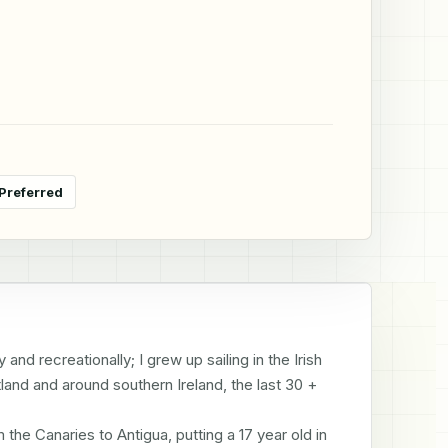
Preferred
and recreationally; I grew up sailing in the Irish 
land and around southern Ireland, the last 30 + 
e Canaries to Antigua, putting a 17 year old in 