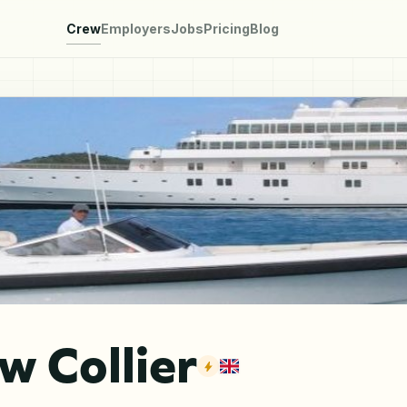
Crew
Employers
Jobs
Pricing
Blog
 Collier