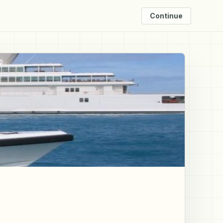
Continue