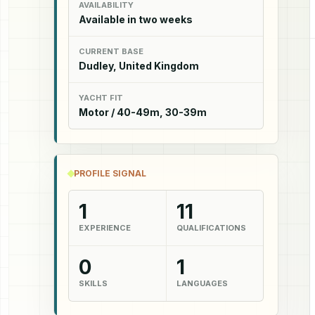
AVAILABILITY
Available in two weeks
CURRENT BASE
Dudley, United Kingdom
YACHT FIT
Motor / 40-49m, 30-39m
PROFILE SIGNAL
1
11
EXPERIENCE
QUALIFICATIONS
0
1
SKILLS
LANGUAGES