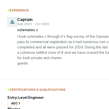
EXPERIENCE
Captain
Sep 2023 - Oct 2025
solemates v
I took solemates v through it's flag survey of the Cayman
pass its commercial registration as it had numerous non-
completed and all were passed for 2024. During this last 
a cohesive settled crew of 8 and we have cruised the Ea
for both private and charter

guests.
CERTIFICATIONS & QUALIFICATIONS
Entry-Level Engineer
AEC 1
Master