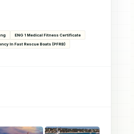
ing
ENG 1 Medical Fitness Certificate
ency In Fast Rescue Boats (PFRB)