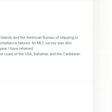
 Islands and the American Bureau of shipping to 
compliance failures. An MLC survey was also 
year I have retained

st coast of the USA, Bahamas and the Caribbean 