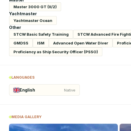
Master 3000 GT (II/2)
Yachtmaster
Yachtmaster Ocean
Other
STCW Basic Safety Training
STCW Advanced Fire Fight
GMDSS
ISM
Advanced Open Water Diver
Profici
Proficiency as Ship Security Officer (PSSO)
LANGUAGES
English
Native
MEDIA GALLERY