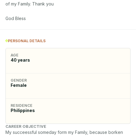
of my Family. Thank you

God Bless
PERSONAL DETAILS
AGE
40
years
GENDER
Female
RESIDENCE
Philippines
CAREER OBJECTIVE
My succeessful someday form my Family, because borken 