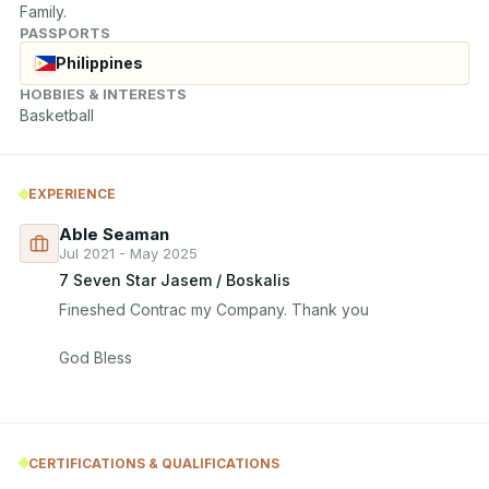
Family.
PASSPORTS
Philippines
HOBBIES & INTERESTS
Basketball
EXPERIENCE
Able Seaman
Jul 2021 - May 2025
7 Seven Star Jasem / Boskalis
Fineshed Contrac my Company. Thank you

God Bless
CERTIFICATIONS & QUALIFICATIONS