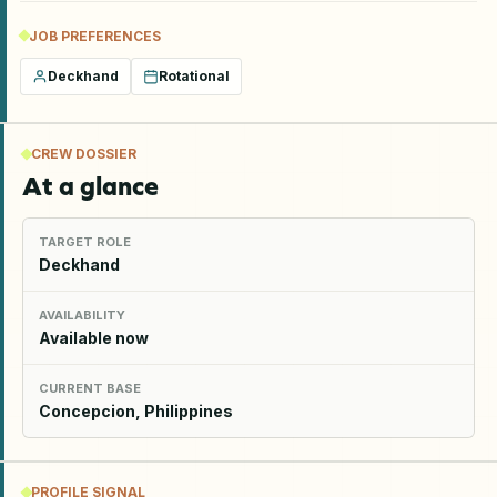
JOB PREFERENCES
Deckhand
Rotational
CREW DOSSIER
At a glance
TARGET ROLE
Deckhand
AVAILABILITY
Available now
CURRENT BASE
Concepcion, Philippines
PROFILE SIGNAL