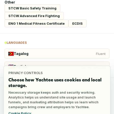
Other
STCW Basic Safety Training
STCW Advanced Fire Fighting
ENG 1 Medical Fitness Certificate
ECDIS
LANGUAGES
Tagalog
Fluent
English
Conversational
PRIVACY CONTROLS
Choose how Yachtee uses cookies and local
storage.
REFERENCES
Necessary storage keeps auth and security working.
Analytics helps us understand site usage and launch
funnels, and marketing attribution helps us learn which
1
reference
campaigns bring crew and employers to Yachtee.
Cookie Policy