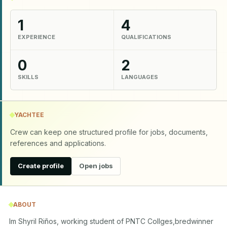
1
4
EXPERIENCE
QUALIFICATIONS
0
2
SKILLS
LANGUAGES
YACHTEE
Crew can keep one structured profile for jobs, documents,
references and applications.
Create profile
Open jobs
ABOUT
Im Shyril Riños, working student of PNTC Collges,bredwinner 