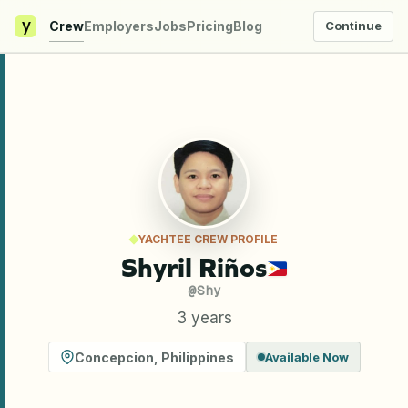
y
Crew
Employers
Jobs
Pricing
Blog
Continue
YACHTEE CREW PROFILE
Shyril Riños
@
Shy
3 years
Concepcion
,
Philippines
Available Now