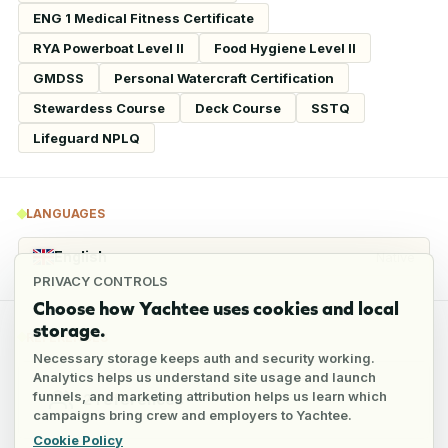
ENG 1 Medical Fitness Certificate
RYA Powerboat Level II
Food Hygiene Level II
GMDSS
Personal Watercraft Certification
Stewardess Course
Deck Course
SSTQ
Lifeguard NPLQ
LANGUAGES
English
Native
PRIVACY CONTROLS
Choose how Yachtee uses cookies and local
storage.
REFERENCES
Necessary storage keeps auth and security working.
Analytics helps us understand site usage and launch
funnels, and marketing attribution helps us learn which
2
references
campaigns bring crew and employers to Yachtee.
Cookie Policy