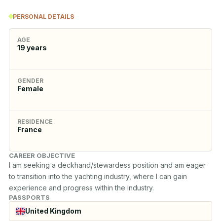
PERSONAL DETAILS
AGE
19
years
GENDER
Female
RESIDENCE
France
CAREER OBJECTIVE
I am seeking a deckhand/stewardess position and am eager 
to transition into the yachting industry, where I can gain 
experience and progress within the industry.
PASSPORTS
United Kingdom