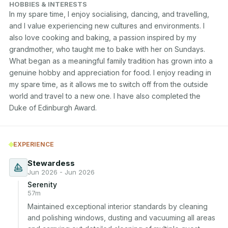
HOBBIES & INTERESTS
In my spare time, I enjoy socialising, dancing, and travelling, 
and I value experiencing new cultures and environments. I 
also love cooking and baking, a passion inspired by my 
grandmother, who taught me to bake with her on Sundays. 
What began as a meaningful family tradition has grown into a 
genuine hobby and appreciation for food. I enjoy reading in 
my spare time, as it allows me to switch off from the outside 
world and travel to a new one. I have also completed the 
Duke of Edinburgh Award.
EXPERIENCE
Stewardess
Jun 2026 - Jun 2026
Serenity
57m
Maintained exceptional interior standards by cleaning 
and polishing windows, dusting and vacuuming all areas 