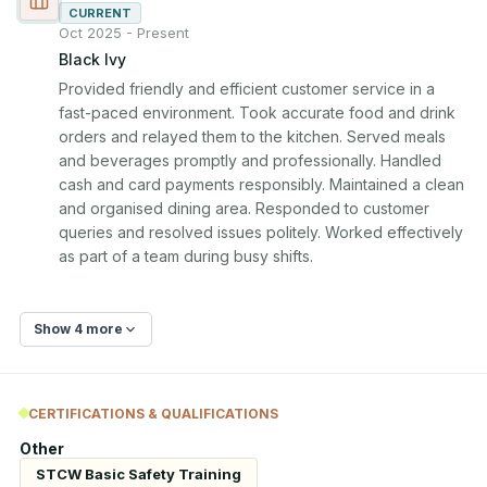
CURRENT
Oct 2025 - Present
Black Ivy
Provided friendly and efficient customer service in a 
fast-paced environment. Took accurate food and drink 
orders and relayed them to the kitchen. Served meals 
and beverages promptly and professionally. Handled 
cash and card payments responsibly. Maintained a clean 
and organised dining area. Responded to customer 
queries and resolved issues politely. Worked effectively 
as part of a team during busy shifts.
Show 4 more
CERTIFICATIONS & QUALIFICATIONS
Other
STCW Basic Safety Training