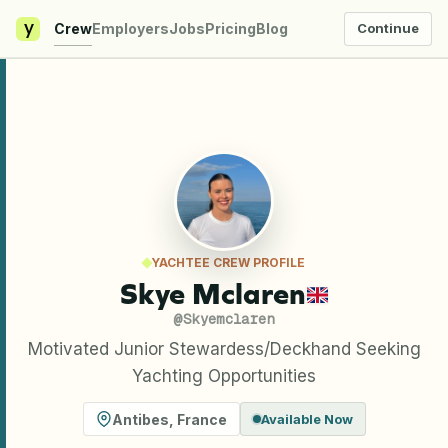
y
Crew
Employers
Jobs
Pricing
Blog
Continue
YACHTEE CREW PROFILE
Skye Mclaren
@
Skyemclaren
Motivated Junior Stewardess/Deckhand Seeking
Yachting Opportunities
Antibes
,
France
Available Now