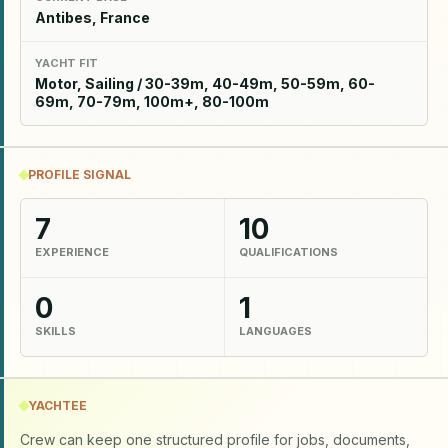
Antibes, France
YACHT FIT
Motor, Sailing / 30-39m, 40-49m, 50-59m, 60-
69m, 70-79m, 100m+, 80-100m
PROFILE SIGNAL
7
10
EXPERIENCE
QUALIFICATIONS
0
1
SKILLS
LANGUAGES
YACHTEE
Crew can keep one structured profile for jobs, documents,