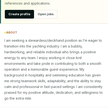
references and applications.
Create profile
Open jobs
ABOUT
I am seeking a stewardess/deckhand position as I’m eager to 
transition into the yachting industry. I am a bubbly, 
hardworking, and reliable individual who brings a positive 
energy to any team. I enjoy working in close-knit 
environments and take pride in contributing to both a smooth 
operation and a memorable guest experience. My 
background in hospitality and swimming education has given 
me strong teamwork skills, adaptability, and the ability to stay 
calm and professional in fast-paced settings. I am consistently 
praised for my positive attitude, dedication, and willingness to 
go the extra mile.