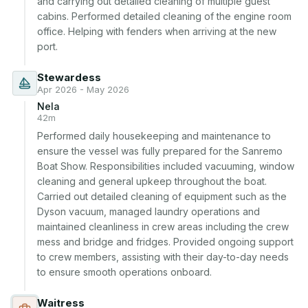
and carrying out detailed cleaning of multiple guest 
cabins. Performed detailed cleaning of the engine room 
office. Helping with fenders when arriving at the new 
port.
Stewardess
Apr 2026 - May 2026
Nela
42m
Performed daily housekeeping and maintenance to 
ensure the vessel was fully prepared for the Sanremo 
Boat Show. Responsibilities included vacuuming, window 
cleaning and general upkeep throughout the boat. 
Carried out detailed cleaning of equipment such as the 
Dyson vacuum, managed laundry operations and 
maintained cleanliness in crew areas including the crew 
mess and bridge and fridges. Provided ongoing support 
to crew members, assisting with their day-to-day needs 
to ensure smooth operations onboard.
Waitress