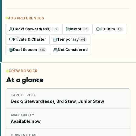
JOB PREFERENCES
Deck/ Steward(ess)
Motor
30-39m
+
2
+
1
+
6
Private & Charter
Temporary
+
4
Dual Season
Not Considered
+
15
CREW DOSSIER
At a glance
TARGET ROLE
Deck/ Steward(ess), 3rd Stew, Junior Stew
AVAILABILITY
Available now
CURRENT BASE