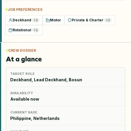
JOB PREFERENCES
Deckhand
Motor
Private & Charter
+
2
+
2
Rotational
+
2
CREW DOSSIER
At a glance
TARGET ROLE
Deckhand, Lead Deckhand, Bosun
AVAILABILITY
Available now
CURRENT BASE
Philippine, Netherlands