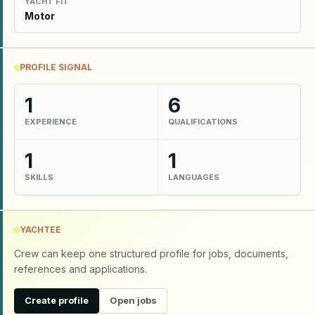
YACHT FIT
Motor
PROFILE SIGNAL
1
6
EXPERIENCE
QUALIFICATIONS
1
1
SKILLS
LANGUAGES
YACHTEE
Crew can keep one structured profile for jobs, documents,
references and applications.
Create profile
Open jobs