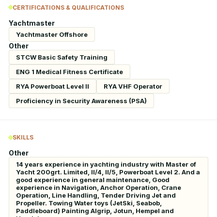
CERTIFICATIONS & QUALIFICATIONS
Yachtmaster
Yachtmaster Offshore
Other
STCW Basic Safety Training
ENG 1 Medical Fitness Certificate
RYA Powerboat Level II
RYA VHF Operator
Proficiency in Security Awareness (PSA)
SKILLS
Other
14 years experience in yachting industry with Master of
Yacht 200grt. Limited, II/4, II/5, Powerboat Level 2. And a
good experience in general maintenance, Good
experience in Navigation, Anchor Operation, Crane
Operation, Line Handling, Tender Driving Jet and
Propeller. Towing Water toys (JetSki, Seabob,
Paddleboard) Painting Algrip, Jotun, Hempel and