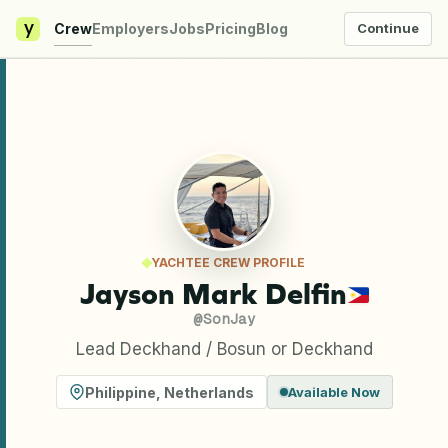
y
Crew
Employers
Jobs
Pricing
Blog
Continue
YACHTEE CREW PROFILE
Jayson Mark Delfin
@
SonJay
Lead Deckhand / Bosun or Deckhand
Philippine
,
Netherlands
Available Now