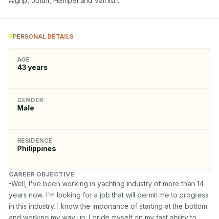
Algrip, Jotun, Hempel and Varnish.
PERSONAL DETAILS
AGE
43
years
GENDER
Male
RESIDENCE
Philippines
CAREER OBJECTIVE
-Well, I've been working in yachting industry of more than 14 
years now. I'm looking for a job that will permit me to progress 
in this industry. I know the importance of starting at the bottom 
and working my way up. I pride myself on my fast ability to 