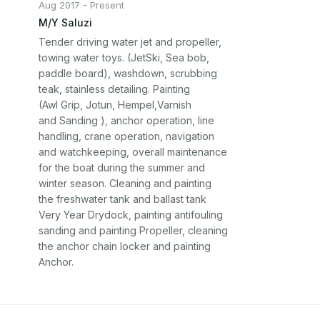
Aug 2017 - Present
M/Y Saluzi
Tender driving water jet and propeller,

towing water toys. (JetSki, Sea bob,

paddle board), washdown, scrubbing

teak, stainless detailing. Painting

(AwI Grip, Jotun, Hempel,Varnish

and Sanding ), anchor operation, line

handling, crane operation, navigation

and watchkeeping, overall maintenance

for the boat during the summer and

winter season. Cleaning and painting

the freshwater tank and ballast tank

Very Year Drydock, painting antifouling

sanding and painting Propeller, cleaning

the anchor chain locker and painting

Anchor.