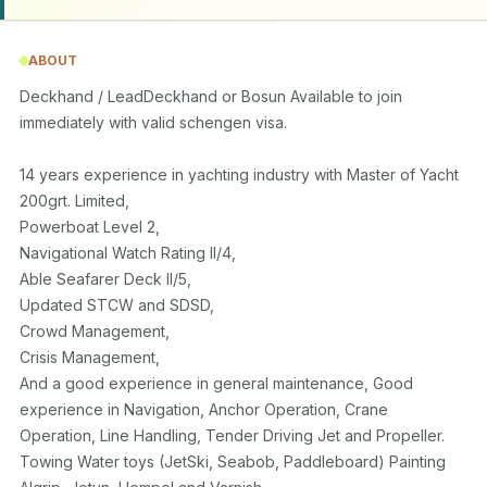
ABOUT
Deckhand / LeadDeckhand or Bosun Available to join 
immediately with valid schengen visa.

14 years experience in yachting industry with Master of Yacht 
200grt. Limited,

Powerboat Level 2,

Navigational Watch Rating II/4,

Able Seafarer Deck II/5, 

Updated STCW and SDSD,

Crowd Management, 

Crisis Management, 

And a good experience in general maintenance, Good 
experience in Navigation, Anchor Operation, Crane 
Operation, Line Handling, Tender Driving Jet and Propeller. 
Towing Water toys (JetSki, Seabob, Paddleboard) Painting 