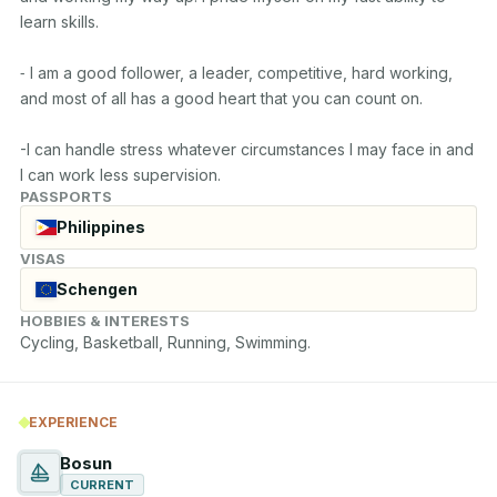
learn skills.

⁃ I am a good follower, a leader, competitive, hard working, 
and most of all has a good heart that you can count on.

-I can handle stress whatever circumstances I may face in and 
I can work less supervision.
PASSPORTS
Philippines
VISAS
Schengen
HOBBIES & INTERESTS
Cycling, Basketball, Running, Swimming.
EXPERIENCE
Bosun
CURRENT