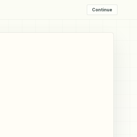
Continue