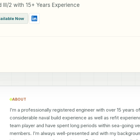
 III/2 with 15+ Years Experience
ailable Now
ABOUT
I’m a professionally registered engineer with over 15 years o
considerable naval build experience as well as refit experienc
team player and have spent long periods within sea-going ves
members. I’m always well-presented and with my background i