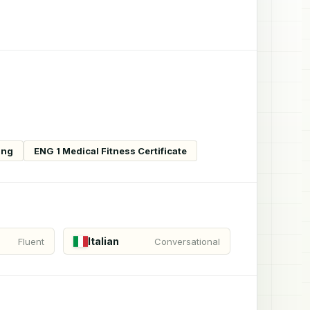
ing
ENG 1 Medical Fitness Certificate
Italian
Fluent
Conversational