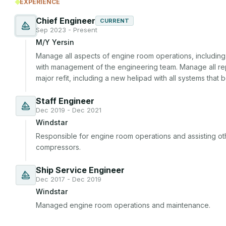
EXPERIENCE
Chief Engineer
CURRENT
Sep 2023 - Present
M/Y Yersin
Manage all aspects of engine room operations, including 
with management of the engineering team. Manage all re
major refit, including a new helipad with all systems that be
Staff Engineer
Dec 2019 - Dec 2021
Windstar
Responsible for engine room operations and assisting ot
compressors.
Ship Service Engineer
Dec 2017 - Dec 2019
Windstar
Managed engine room operations and maintenance.