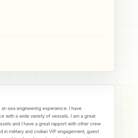
f at-sea engineering experience. I have 
e with a wide variety of vessels. I am a great 
sels and I have a great rapport with other crew 
n military and civilian VIP engagement, guest 