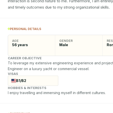
interaction is second nature to me. Furthermore, I am entirel
and timely outcomes due to my strong organizational skills.
PERSONAL DETAILS
AGE
GENDER
RES
56
years
Male
Ro
CAREER OBJECTIVE
To leverage my extensive engineering experience and project m
Engineer on a luxury yacht or commercial vessel.
VISAS
B1/B2
HOBBIES & INTERESTS
I enjoy travelling and immersing myself in different cultures.