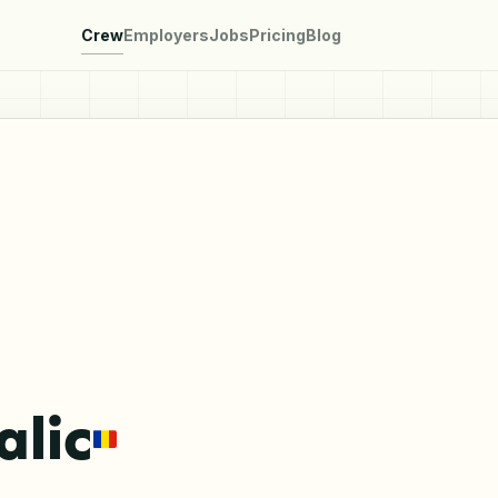
Crew
Employers
Jobs
Pricing
Blog
alic