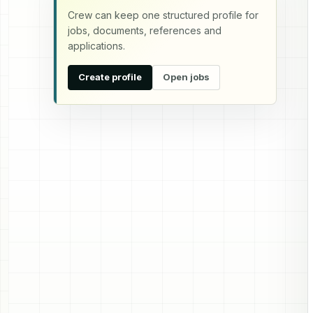
Crew can keep one structured profile for
jobs, documents, references and
applications.
Create profile
Open jobs