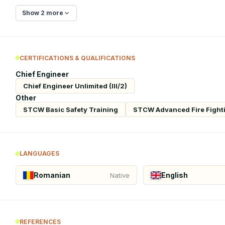
Show 2 more
CERTIFICATIONS & QUALIFICATIONS
Chief Engineer
Chief Engineer Unlimited (III/2)
Other
STCW Basic Safety Training
STCW Advanced Fire Fight
LANGUAGES
Romanian
English
Native
REFERENCES