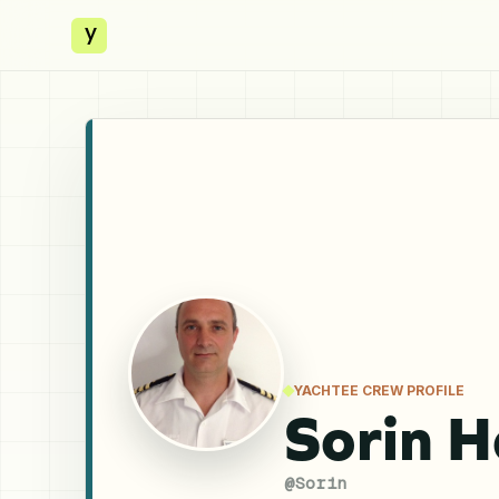
y
YACHTEE CREW PROFILE
Sorin H
@
Sorin