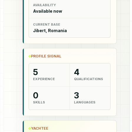
AVAILABILITY
Available now
CURRENT BASE
Jibert, Romania
PROFILE SIGNAL
5
4
EXPERIENCE
QUALIFICATIONS
0
3
SKILLS
LANGUAGES
YACHTEE