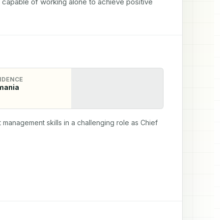
y capable of working alone to achieve positive 
IDENCE
mania
anagement skills in a challenging role as Chief 