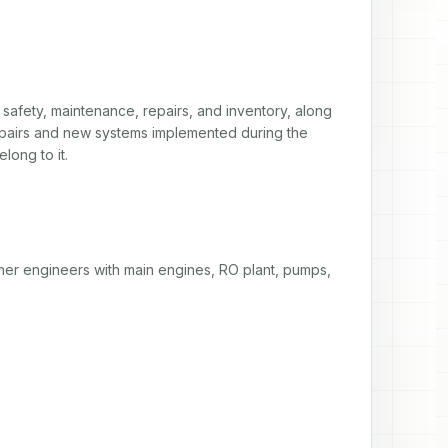
safety, maintenance, repairs, and inventory, along 
pairs and new systems implemented during the 
long to it. 
her engineers with main engines, RO plant, pumps, 