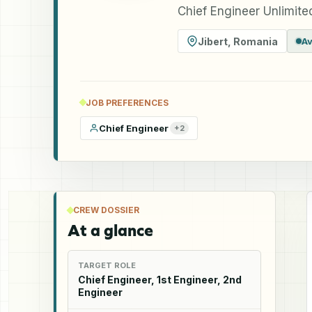
Chief Engineer Unlimited
Jibert
,
Romania
Av
JOB PREFERENCES
Chief Engineer
+
2
CREW DOSSIER
At a glance
TARGET ROLE
Chief Engineer, 1st Engineer, 2nd
Engineer